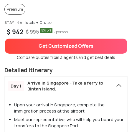
Premium
STAY
4✭ Hotels + Cruise
$ 942
5% off
$ 995
/person
Get Customized Offers
Compare quotes from 3 agents and get best deals
Detailed Itinerary
Arrive in Singapore - Take a ferry to
Day 1
Bintan Island.
Upon your arrival in Singapore, complete the
immigration process at the airport.
Meet our representative, who will help you board your
transfers to the Singapore Port.