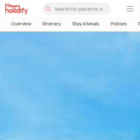
×
Overview
Itinerary
Stay & Meals
Policies