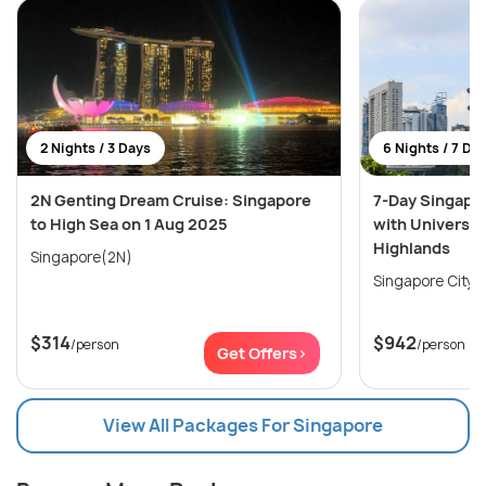
2 Nights / 3 Days
6 Nights / 7 Da
2N Genting Dream Cruise: Singapore
7-Day Singapo
to High Sea on 1 Aug 2025
with Universal
Highlands
Singapore(2N)
$314
$942
/person
/person
Get Offers>
View All Packages For Singapore