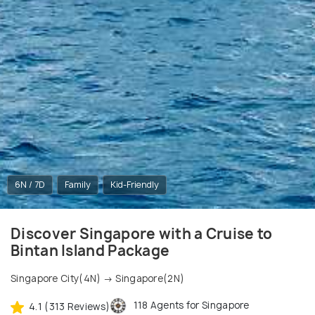
6N / 7D
Family
Kid-Friendly
Discover Singapore with a Cruise to
Bintan Island Package
Singapore City(4N) → Singapore(2N)
118 Agents for Singapore
4.1 (313 Reviews)