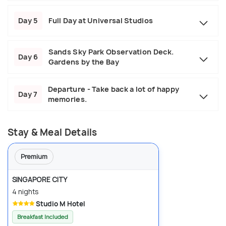
Day 5
Full Day at Universal Studios
Sands Sky Park Observation Deck.
Day 6
Gardens by the Bay
Departure - Take back a lot of happy
Day 7
memories.
Stay & Meal Details
Premium
SINGAPORE CITY
4 nights
Studio M Hotel
Breakfast Included