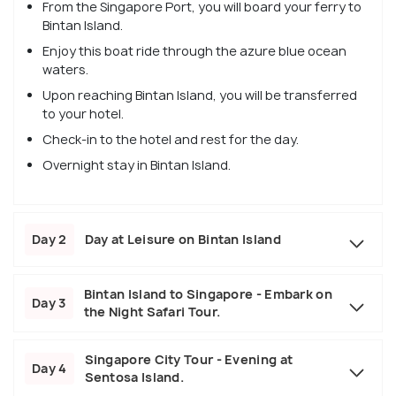
From the Singapore Port, you will board your ferry to
Bintan Island.
Enjoy this boat ride through the azure blue ocean
waters.
Upon reaching Bintan Island, you will be transferred
to your hotel.
Check-in to the hotel and rest for the day.
Overnight stay in Bintan Island.
Day 2
Day at Leisure on Bintan Island
Bintan Island to Singapore - Embark on
Day 3
the Night Safari Tour.
Singapore City Tour - Evening at
Day 4
Sentosa Island.