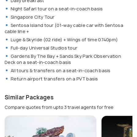
Daily breakfast
Night Safari tour on a seat-in-coach basis
Singapore City Tour
Sentosa Island tour (01-way cable car with Sentosa
cable line +
Luge & Skyride (02 ride) + Wings of time 0740pm)
Full-day Universal Studios tour
Gardens By The Bay + Sands Sky Park Observation
Deck on a seat-in-coach basis
All tours & transfers on a seat-in-coach basis
Return airport transfers on a PVT basis
Similar Packages
Compare quotes from upto 3 travel agents for free