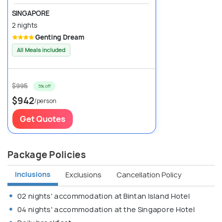
SINGAPORE
2 nights
Genting Dream
All Meals included
$995
5% off
$942
/person
Get Quotes
Package Policies
Inclusions
Exclusions
Cancellation Policy
02 nights' accommodation at Bintan Island Hotel
04 nights' accommodation at the Singapore Hotel