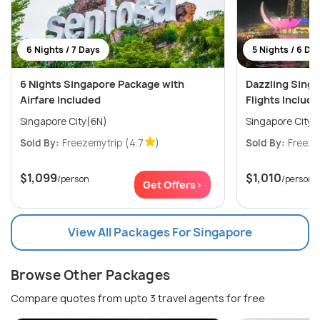
6 Nights / 7 Days
5 Nights / 6 Da
6 Nights Singapore Package with
Dazzling Sing
Airfare Included
Flights Includ
Singapore City(6N)
Singapore City(
Sold By:
Freezemytrip
(4.7
)
Sold By:
Freeze
$1,099
$1,010
/person
/person
Get Offers>
View All Packages For Singapore
Browse Other Packages
Compare quotes from upto 3 travel agents for free