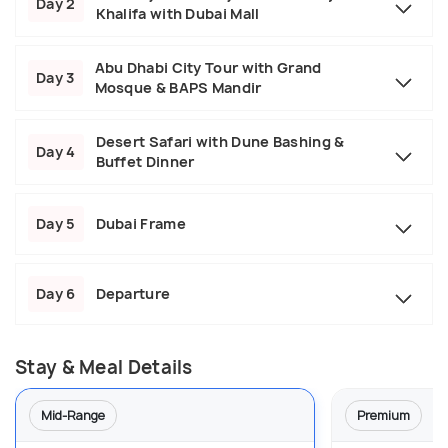
Day 2
Khalifa with Dubai Mall
Abu Dhabi City Tour with Grand
Day 3
Mosque & BAPS Mandir
Desert Safari with Dune Bashing &
Day 4
Buffet Dinner
Day 5
Dubai Frame
Day 6
Departure
Stay & Meal Details
Mid-Range
Premium