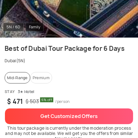
5N / 6D
Family
Best of Dubai Tour Package for 6 Days
Dubai(5N)
Mid-Range
Premium
STAY
3✭ Hotel
$ 471
6% off
$ 503
/person
Get Customized Offers
This tour package is currently under the moderation process
and may not be available. We will get you the offers from similar