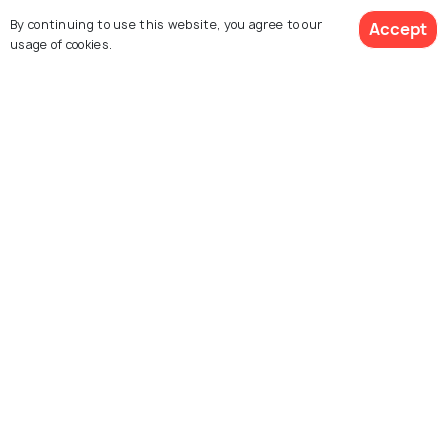
By continuing to use this website, you agree to our
Accept
Browse More Packages
usage of cookies.
$503
6% off
Get Quotes
$471
/person
Dubai packages
United Arab Emirates
packages
Explore Holidify