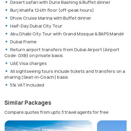
Desert safari with Dune Bashing & Buffet dinner
Burj khalifa 124th floor (off-peak hours)
Dhow Cruise Marina with Buffet dinner
Half-Day Dubai City Tour
Abu Dhabi City Tour with Grand Mosque & BAPS Mandir
Dubai Frame
Return airport transfers from Dubai Airport (Airport
Code: DXB) on private basis
UAE Visa charges
All sightseeing tours include tickets and transfers on a
sharing (Seat-in-Coach) basis
5% VAT Included
Similar Packages
Compare quotes from upto 3 travel agents for free