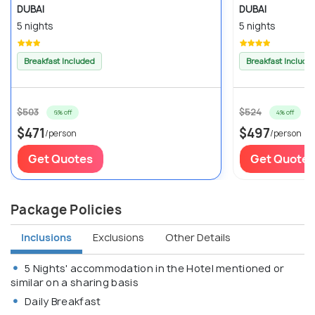
DUBAI
DUBAI
5 nights
5 nights
Breakfast Included
Breakfast Include
$503
$524
6% off
4% off
$471
$497
/person
/person
Get Quotes
Get Quotes
Package Policies
Inclusions
Exclusions
Other Details
5 Nights' accommodation in the Hotel mentioned or
similar on a sharing basis
Daily Breakfast