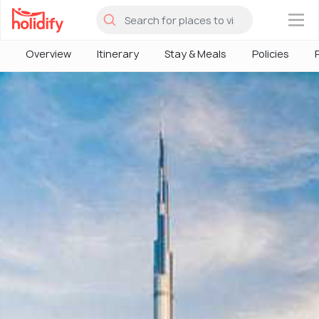
×
Overview
Itinerary
Stay & Meals
Policies