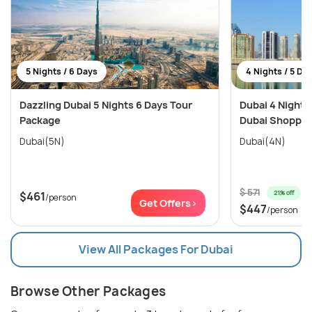
5 Nights / 6 Days
4 Nights / 5 Da
Dazzling Dubai 5 Nights 6 Days Tour
Dubai 4 Nights
Package
Dubai Shopping
Dubai(5N)
Dubai(4N)
$ 571
21% off
$461
/person
Get Offers>
$447
/person
View All Packages For Dubai
Browse Other Packages