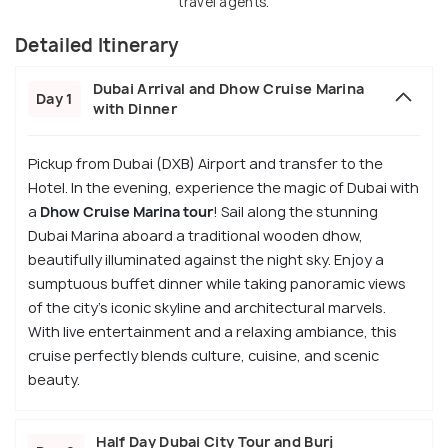
travel agents.
Detailed Itinerary
Dubai Arrival and Dhow Cruise Marina
Day 1
with Dinner
Pickup from Dubai (DXB) Airport and transfer to the
Hotel. In the evening, experience the magic of Dubai with
a
Dhow Cruise Marina tour
! Sail along the stunning
Dubai Marina aboard a traditional wooden dhow,
beautifully illuminated against the night sky. Enjoy a
sumptuous buffet dinner while taking panoramic views
of the city's iconic skyline and architectural marvels.
With live entertainment and a relaxing ambiance, this
cruise perfectly blends culture, cuisine, and scenic
beauty.
Half Day Dubai City Tour and Burj