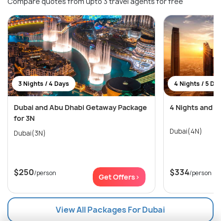
Compare quotes from upto 3 travel agents for free
3 Nights / 4 Days
4 Nights / 5 Da
Dubai and Abu Dhabi Getaway Package
4 Nights and 5
for 3N
Dubai(4N)
Dubai(3N)
$250
$334
/person
/person
Get Offers>
View All Packages For Dubai