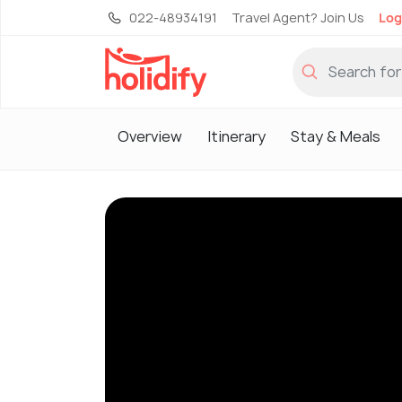
022-48934191
Travel Agent? Join Us
Log
Overview
Itinerary
Stay & Meals