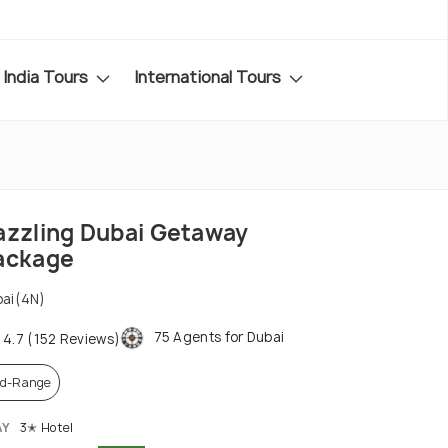
India Tours
International Tours
azzling Dubai Getaway
ackage
ai(4N)
75 Agents for Dubai
4.7 (152 Reviews)
d-Range
AY
3✭ Hotel