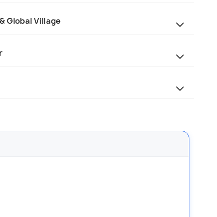
 Global Village
r