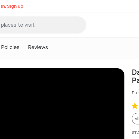
 in/Sign up
Policies
Reviews
D
P
Dub
Mi
ST