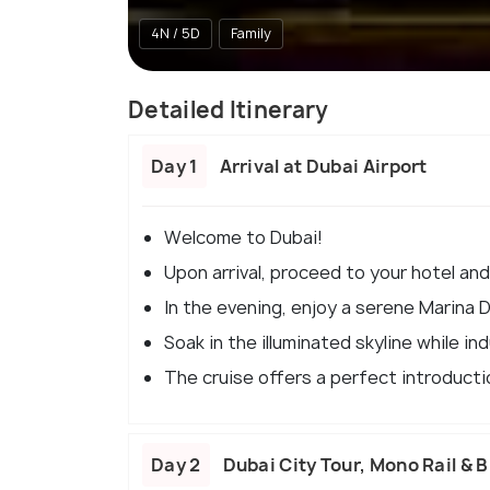
4N / 5D
Family
Detailed Itinerary
Day 1
Arrival at Dubai Airport
Welcome to Dubai!
Upon arrival, proceed to your hotel and
In the evening, enjoy a serene Marina 
Soak in the illuminated skyline while indu
The cruise offers a perfect introductio
Day 2
Dubai City Tour, Mono Rail & B