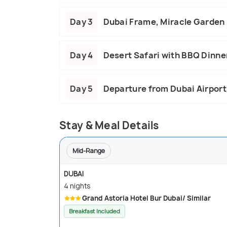
Day 3
Dubai Frame, Miracle Garden &
Day 4
Desert Safari with BBQ Dinne
Day 5
Departure from Dubai Airport
Stay & Meal Details
Mid-Range
DUBAI
4 nights
Grand Astoria Hotel Bur Dubai/ Similar
Breakfast Included