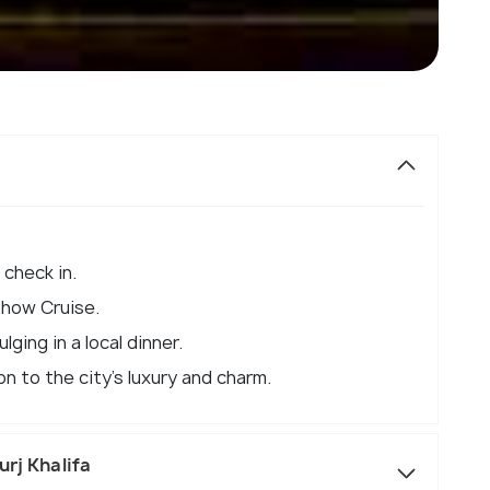
 check in.
Dhow Cruise.
lging in a local dinner.
n to the city's luxury and charm.
urj Khalifa