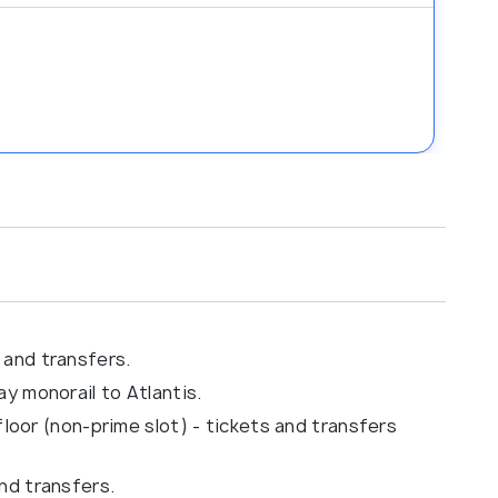
 and transfers.
y monorail to Atlantis.
 floor (non-prime slot) - tickets and transfers
nd transfers.