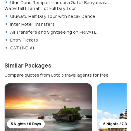
Ulun Danu Temple | Handara Gate | Banyumala
Waterfall | Tanah Lot Full Day Tour
Uluwatu Half Day Tour with Kecak Dance
Inter Hotel Transfers
All Transfers and Sightseeing on PRIVATE
Entry Tickets
GST (INDIA)
Similar Packages
Compare quotes from upto 3 travel agents for free
5 Nights / 6 Days
6 Nights / 7 Da