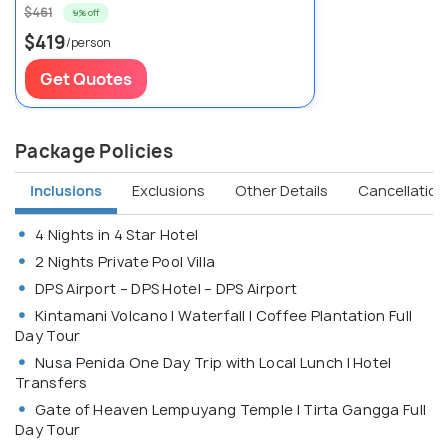
$461
9% off
$419
/person
Get Quotes
Package Policies
Inclusions
Exclusions
Other Details
Cancellation 
4 Nights in 4 Star Hotel
2 Nights Private Pool Villa
DPS Airport – DPS Hotel – DPS Airport
Kintamani Volcano | Waterfall | Coffee Plantation Full
Day Tour
Nusa Penida One Day Trip with Local Lunch | Hotel
Transfers
Gate of Heaven Lempuyang Temple | Tirta Gangga Full
Day Tour