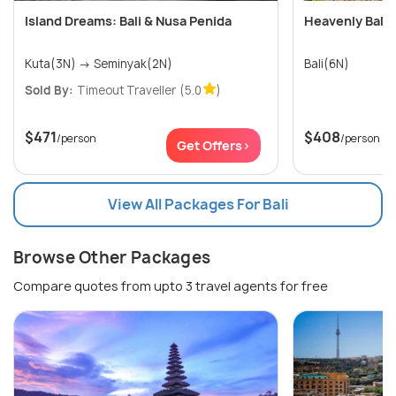
Island Dreams: Bali & Nusa Penida
Heavenly Bali 
Kuta(3N) → Seminyak(2N)
Bali(6N)
Sold By:
Timeout Traveller
(5.0
)
$471
$408
/person
/person
Get Offers>
View All Packages For Bali
Browse Other Packages
Compare quotes from upto 3 travel agents for free