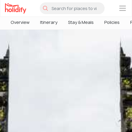
×
Overview
Itinerary
Stay & Meals
Policies