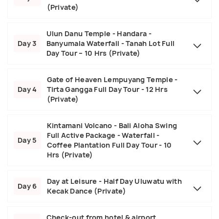
(Private)
Ulun Danu Temple - Handara -
Day 3
Banyumala Waterfall - Tanah Lot Full
Day Tour – 10 Hrs (Private)
Gate of Heaven Lempuyang Temple -
Day 4
Tirta Gangga Full Day Tour - 12 Hrs
(Private)
Kintamani Volcano - Bali Aloha Swing
Full Active Package - Waterfall -
Day 5
Coffee Plantation Full Day Tour - 10
Hrs (Private)
Day at Leisure - Half Day Uluwatu with
Day 6
Kecak Dance (Private)
Check-out from hotel & airport