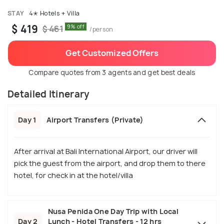
STAY
4✭ Hotels + Villa
$ 419
9% off
$ 461
/person
Get Customized Offers
Compare quotes from 3 agents and get best deals
Detailed Itinerary
Day 1
Airport Transfers (Private)
After arrival at Bali International Airport, our driver will
pick the guest from the airport, and drop them to there
hotel, for check in at the hotel/villa
Nusa Penida One Day Trip with Local
Day 2
Lunch - Hotel Transfers - 12 hrs