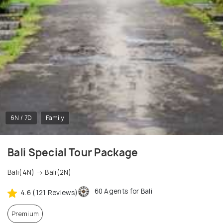
6N / 7D
Family
Bali Special Tour Package
Bali(4N) → Bali(2N)
60 Agents for Bali
4.6 (121 Reviews)
Premium