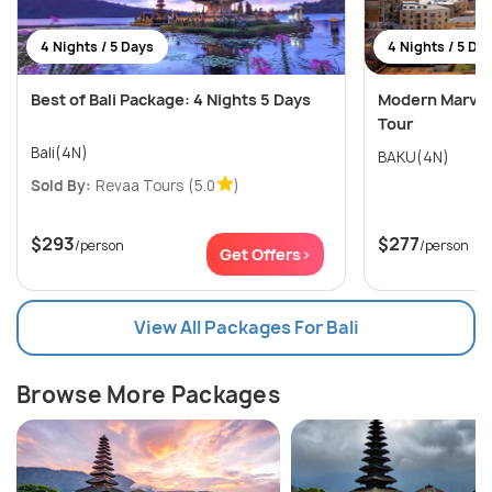
4 Nights / 5 Days
4 Nights / 5 Da
Best of Bali Package: 4 Nights 5 Days
Modern Marvels
Tour
Bali(4N)
BAKU(4N)
Sold By:
Revaa Tours
(5.0
)
$293
$277
/person
/person
Get Offers>
View All Packages For Bali
Browse More Packages