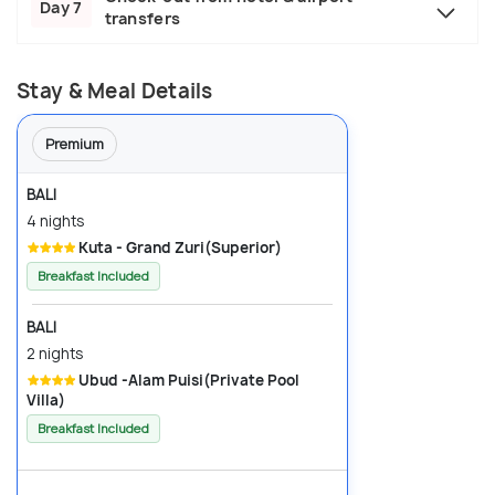
Day 7
transfers
Stay & Meal Details
Premium
BALI
4 nights
Kuta - Grand Zuri(Superior)
Breakfast Included
BALI
2 nights
Ubud -Alam Puisi(Private Pool
Villa)
Breakfast Included