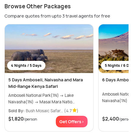
Browse Other Packages
Compare quotes from upto 3 travel agents for free
4 Nights / 5 Days
5 Nights / 6 Da
5 Days Amboseli, Naivasha and Mara
6 Days Ambosel
Mid-Range Kenya Safari
Amboseli National
Amboseli National Park(1N) → Lake
Naivasha(1N) → Masai Mara Natio...
Sold By:
Bush Mosaic Safar...
(4.7
)
$1,820
$2,400
/person
/person
Get Offers>