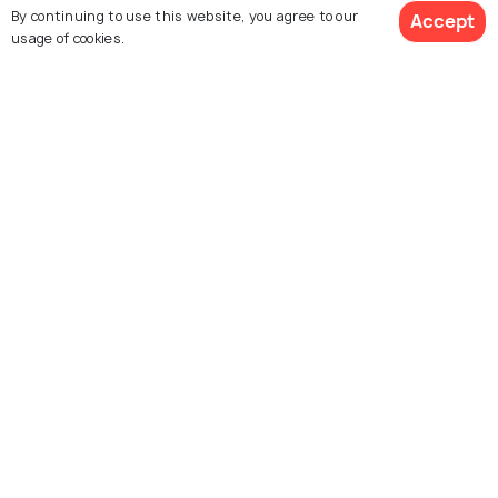
Agent:
Imara Destinations
Agent:
Wild Portraits Saf
By continuing to use this website, you agree to our
Accept
Africa
usage of cookies.
Latika • a month ago
Sachin • 2 weeks ago
Thank you so much for
I had an amazing safari
planning such a wonder
$1,080
9% off
experience with Imara
Get Quotes
trip for us. Everything 
$980
/person
Destination! Everything
well organized, from th
was well o
(Read More)
accommodations to th
transfers. We had an
amazing experien
(Rea
More)
Explore Holidify
Packages