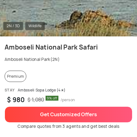
2N / 3D
Wildlife
Amboseli National Park Safari
Amboseli National Park(2N)
Premium
STAY
Amboseli Sopa Lodge (4✭)
$ 980
9% off
$ 1,080
/person
Get Customized Offers
Compare quotes from 3 agents and get best deals