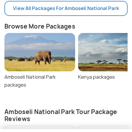
View All Packages For Amboseli National Park
Browse More Packages
Amboseli National Park
Kenya packages
packages
Amboseli National Park Tour Package
Reviews