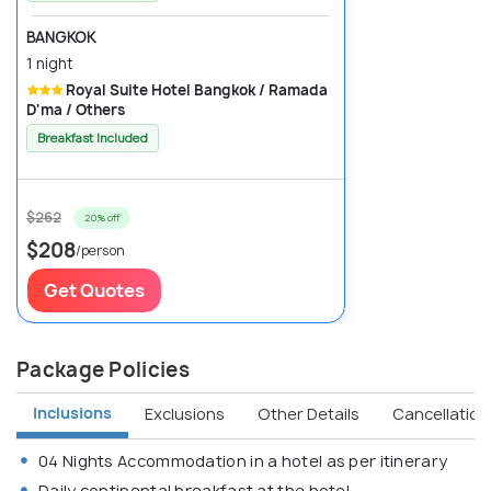
BANGKOK
1 night
Royal Suite Hotel Bangkok / Ramada
D'ma / Others
Breakfast Included
$262
20% off
$208
/person
Get Quotes
Package Policies
Inclusions
Exclusions
Other Details
Cancellation 
04 Nights Accommodation in a hotel as per itinerary
Daily continental breakfast at the hotel