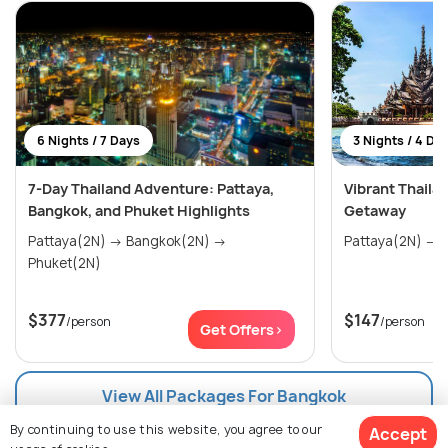
6 Nights / 7 Days
3 Nights / 4 Da
7-Day Thailand Adventure: Pattaya,
Vibrant Thaila
Bangkok, and Phuket Highlights
Getaway
Pattaya(2N) → Bangkok(2N) →
P
Phuket(2N)
$377
$147
/person
/person
Get Offers>
View All Packages For Bangkok
By continuing to use this website, you agree to our
Accept