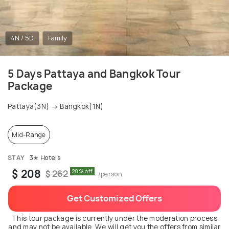
4N / 5D
Family
5 Days Pattaya and Bangkok Tour
Package
Pattaya(3N) → Bangkok(1N)
Mid-Range
STAY
3✭ Hotels
$ 208
20% off
$ 262
/person
Get Customized Offers
This tour package is currently under the moderation process
and may not be available. We will get you the offers from similar