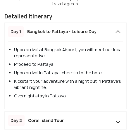
travel agents.
Detailed Itinerary
Day 1
Bangkok to Pattaya - Leisure Day
Upon arrival at Bangkok Airport, you will meet our local
representative.
Proceed to Pattaya.
Upon arrival in Pattaya, check in to the hotel.
Kickstart your adventure with a night out in Pattaya's
vibrant nightlife.
Overnight stay in Pattaya.
Day 2
Coral Island Tour