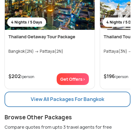
4 Nights / 5 Days
4 Nights / 5 Da
Thailand Getaway Tour Package
Thailand Tour 
Bangkok(2N) → Pattaya(2N)
P
$202
$196
/person
/person
Get Offers>
View All Packages For Bangkok
Browse Other Packages
Compare quotes from upto 3 travel agents for free