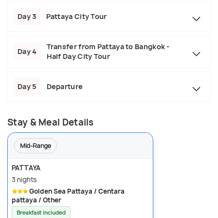
Day 3
Pattaya City Tour
Transfer from Pattaya to Bangkok -
Day 4
Half Day City Tour
Day 5
Departure
Stay & Meal Details
Mid-Range
PATTAYA
3 nights
Golden Sea Pattaya / Centara
pattaya / Other
Breakfast Included