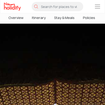
×
Overview
Itinerary
Stay & Meals
Policies