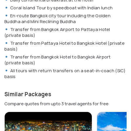
Coral Island Tour by speedboat with Indian lunch
En-route Bangkok city tour including the Golden
Buddha and Mini Reclining Buddha
Transfer from Bangkok Airport to Pattaya Hotel
(private basis)
Transfer from Pattaya Hotel to Bangkok Hotel (private
basis)
Transfer from Bangkok Hotel to Bangkok Airport
(private basis)
All tours with return transfers on a seat-in-coach (SIC)
basis
Similar Packages
Compare quotes from upto 3 travel agents for free