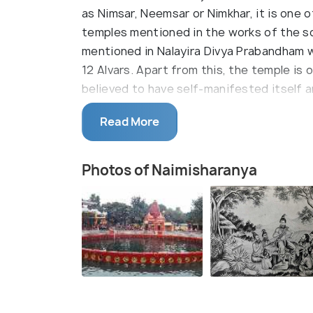
as Nimsar, Neemsar or Nimkhar, it is one o
temples mentioned in the works of the sc
mentioned in Nalayira Divya Prabandham w
12 Alvars. Apart from this, the temple is
believed to have self-manifested itself 
Popular as one of the most important pilg
Read More
temple is a holy tank called Chakra Kundr
themselves of any sins. This holy tank is
Photos of Naimisharanya
weapon of God Vishnu. Known to be one o
and design has been improvised by several 
sages have performed penance here; the la
can rid himself of his sins and attain Moks