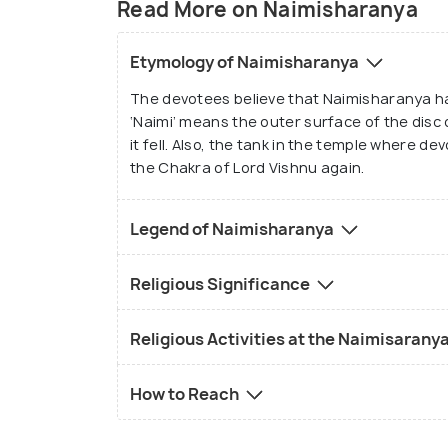
Read More on Naimisharanya
Etymology of Naimisharanya
The devotees believe that Naimisharanya h
‘Naimi’ means the outer surface of the disc
it fell. Also, the tank in the temple where de
the Chakra of Lord Vishnu again.
Legend of Naimisharanya
Religious Significance
Religious Activities at the Naimisarany
How to Reach