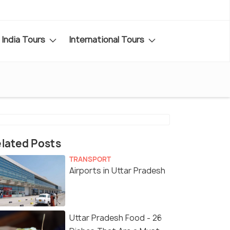
India Tours
International Tours
lated Posts
TRANSPORT
Airports in Uttar Pradesh
Uttar Pradesh Food - 26