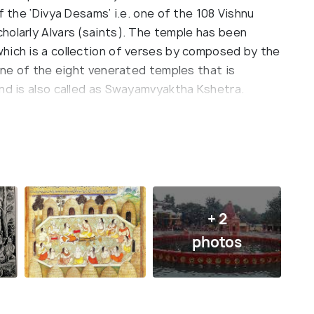
f the ‘Divya Desams’ i.e. one of the 108 Vishnu
holarly Alvars (saints). The temple has been
hich is a collection of verses by composed by the
 one of the eight venerated temples that is
and is also called as Swayamvyaktha Kshetra.
rimage spots of the Hindus, the highlight of the
a where the devotees take a dip to cleanse
 said to have been created with the Chakra-
f the most ancient temples, the construction
rulers over the years. It is believed that several
nd is so holy that just by visiting here, a person
+ 2
ha (liberation).
photos