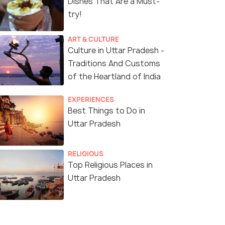
Dishes That Are a Must-
try!
ART & CULTURE
Culture in Uttar Pradesh -
Traditions And Customs
of the Heartland of India
EXPERIENCES
Best Things to Do in
Uttar Pradesh
RELIGIOUS
Top Religious Places in
Uttar Pradesh