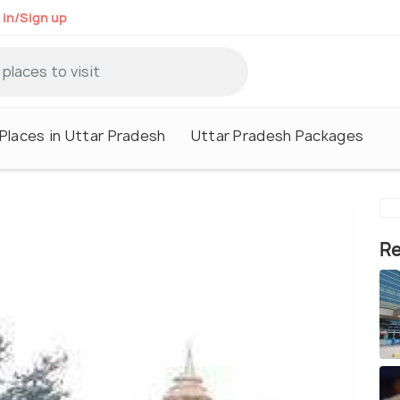
 in/Sign up
Places in Uttar Pradesh
Uttar Pradesh Packages
Re