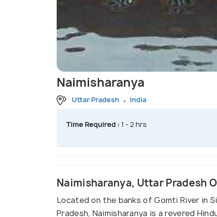
Naimisharanya
Uttar Pradesh
India
Time Required :
1 - 2 hrs
Naimisharanya, Uttar Pradesh 
Located on the banks of Gomti River in Si
Pradesh, Naimisharanya is a revered Hind