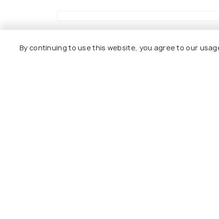
Uttar Pradesh Travel Packages
By continuing to use this website, you agree to our usag
Compare quotes from upto 3 travel agents for 
7 Nights / 8 Days
4 
Ultimate 8 Days Varanasi Prayagraj
5 D
Ayodhya & Lucknow Tour Package
Tou
Varanasi(2N) → Ayodhya(1N) →
Chitrakoot(1N) → Lucknow(2N) &...
Sol
Sold By:
Yattri
(4.9
)
₹ 35,000
₹ 3
30% off