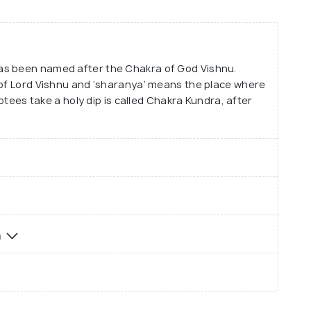
as been named after the Chakra of God Vishnu.
 of Lord Vishnu and ‘sharanya’ means the place where
votees take a holy dip is called Chakra Kundra, after
a