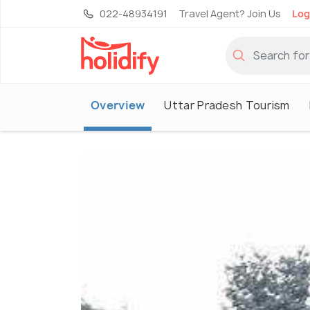
022-48934191
Travel Agent? Join Us
Log
Overview
Uttar Pradesh Tourism