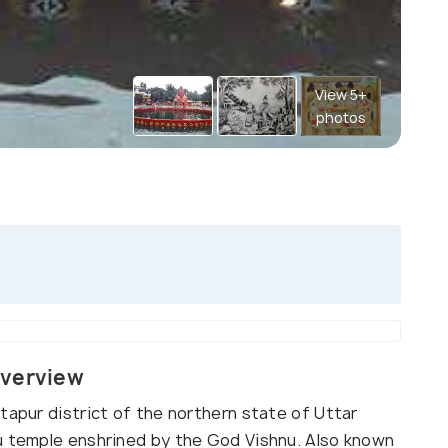
View 5+
photos
Overview
tapur district of the northern state of Uttar
u temple enshrined by the God Vishnu. Also known