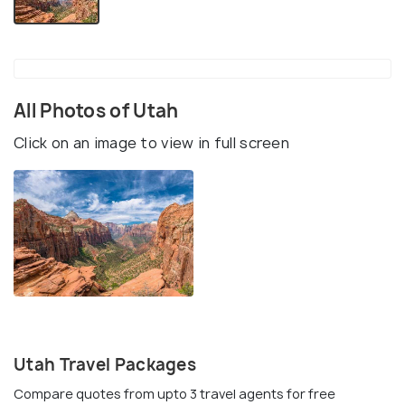
All Photos of Utah
Click on an image to view in full screen
Utah Travel Packages
Compare quotes from upto 3 travel agents for free