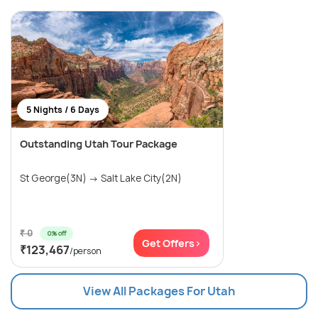
5 Nights / 6 Days
Outstanding Utah Tour Package
St George(3N) → Salt Lake City(2N)
₹ 0
0% off
Get Offers>
₹123,467
/person
View All Packages For Utah