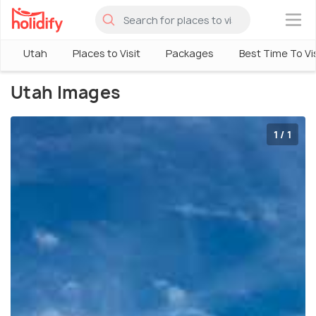
×
Utah
Places to Visit
Packages
Best Time To Vis
Utah Images
1 / 1