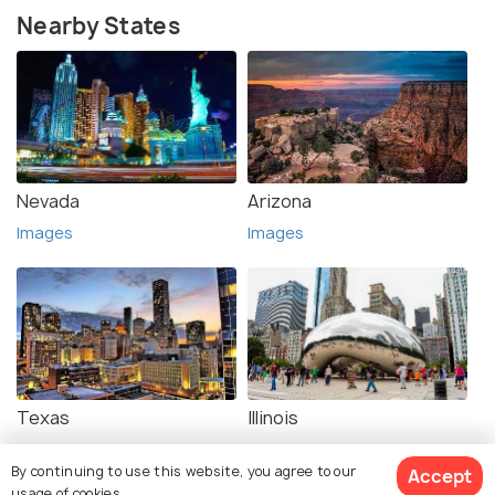
Nearby States
Nevada
Arizona
Images
Images
Texas
Illinois
Images
Images
By continuing to use this website, you agree to our
Accept
usage of cookies.