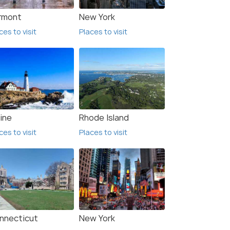
rmont
New York
ces to visit
Places to visit
ine
Rhode Island
ces to visit
Places to visit
nnecticut
New York