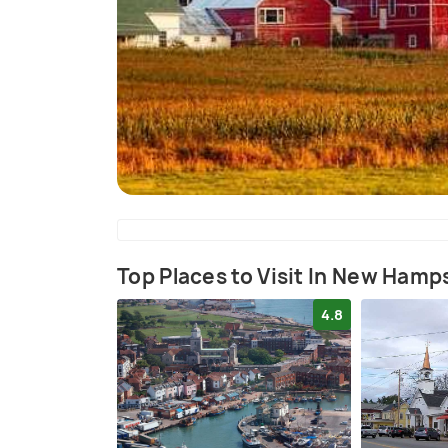
Top Places to Visit In New Hamp
4.8