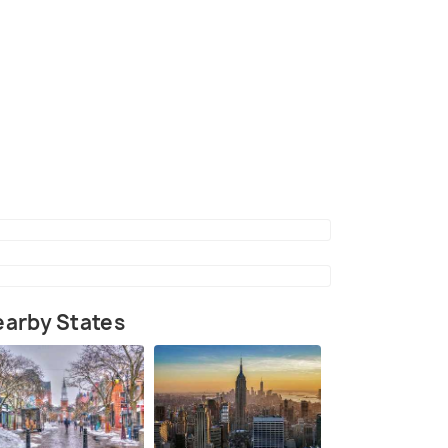
arby States