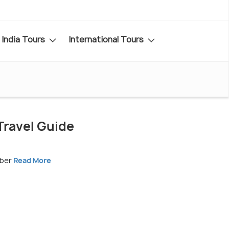
India Tours
International Tours
ravel Guide
mber
Read More