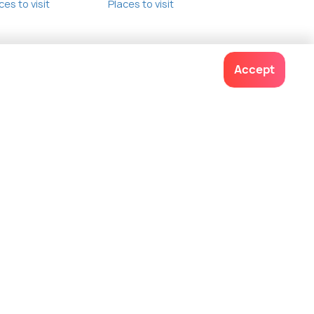
ces to visit
Places to visit
Accept
Contact us
022-48934191
+91 73038 04040
hello@holidify.com
Mon-Fri: 10AM - 7PM (IST)
Saturday: 10AM - 2PM (IST)
Follow us on