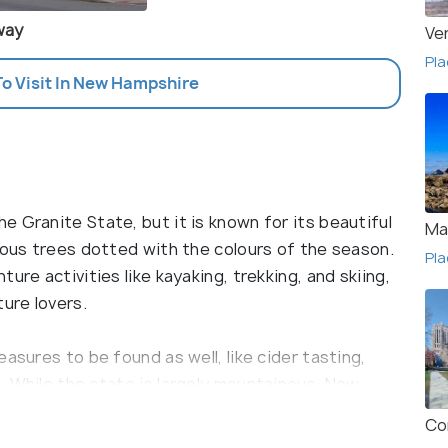
way
Ve
Pla
To Visit In New Hampshire
 Granite State, but it is known for its beautiful
Ma
rous trees dotted with the colours of the season.
Pla
ure activities like kayaking, trekking, and skiing,
ture lovers.
asures to be found as well, like cider tasting,
. While the state is largely mountainous, New
e beaches and is equally sought after for its
Co
d across the city. The famous poet Robert Frost