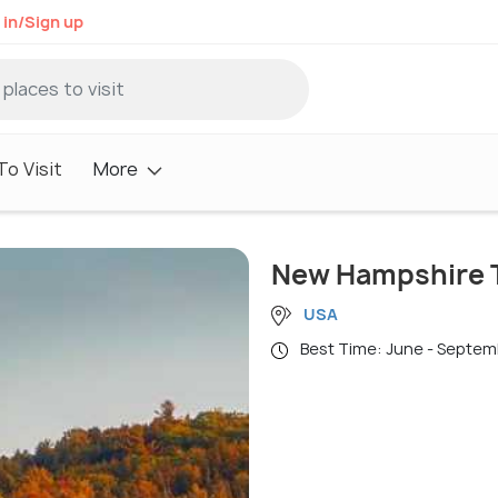
 in/Sign up
o Visit
More
New Hampshire T
USA
Best Time: June - Septe