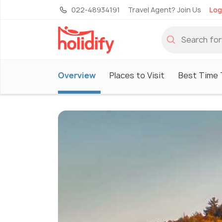
022-48934191
Travel Agent? Join Us
Log
Overview
Places to Visit
Best Time T