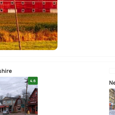
shire
4.6
Ne