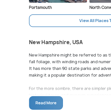
Portsmouth
North Con
View All Places 
New Hampshire, USA
New Hampshire might be referred to as the
fall foliage, with winding roads and nume
It has more than 90 state parks and advent
making it a popular destination for adven
For the more sombre, there are simpler ple
historical tours, and museum experiences
Hampshire is famous for its coastal pebbl
Read More
delectable seafood restaurants sprinkle