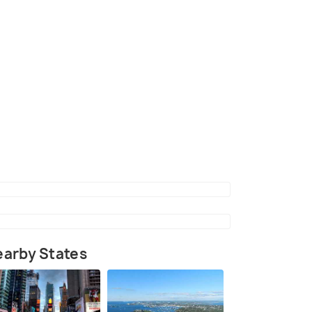
arby States