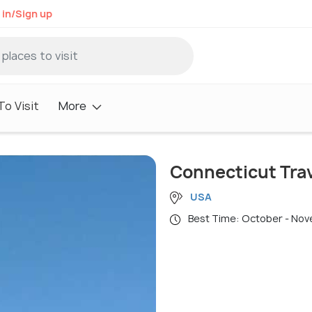
 in/Sign up
o Visit
More
Connecticut Tra
USA
Best Time: October - No