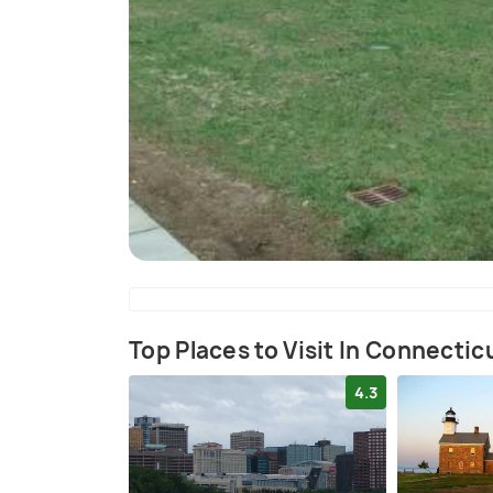
Top Places to Visit In Connectic
4.3