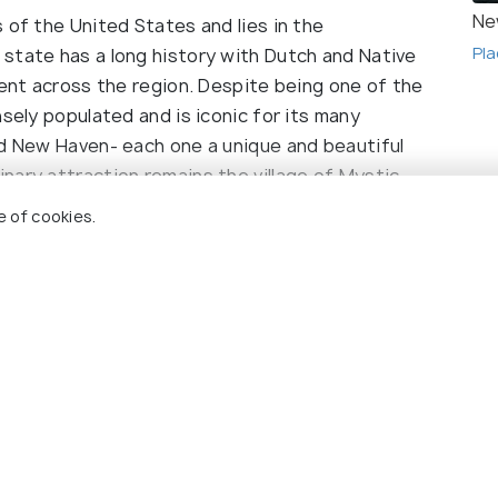
Ne
 of the United States and lies in the
Pla
state has a long history with Dutch and Native
lent across the region. Despite being one of the
nsely populated and is iconic for its many
nd New Haven- each one a unique and beautiful
nary attraction remains the village of Mystic.
 sipping wine alongside African penguins are just
e of cookies.
ion.
useum in the U.S housing several sailing wonders
eauty of the Connecticut River for which the state
y, visit the Hammonasset Beach State Park in
most visited shoreline. Club Getaway in Kent
r activities among relaxing terrain. For a unique
 Holidify
Currency
 a steam locomotive that can take you along to
ine the state of Connecticut. One such historic
s