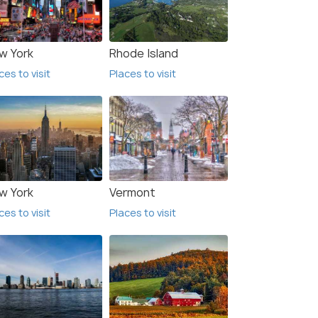
w York
Rhode Island
ces to visit
Places to visit
w York
Vermont
ces to visit
Places to visit