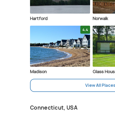
Hartford
Norwalk
4.4
Madison
Glass Hou
View All Place
Connecticut, USA