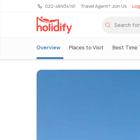
022-48934191
Travel Agent? Join Us
Log
Overview
Places to Visit
Best Time T