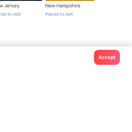
w Jersey
New Hampshire
ces to visit
Places to visit
Accept
Contact us
022-48934191
+91 73038 04040