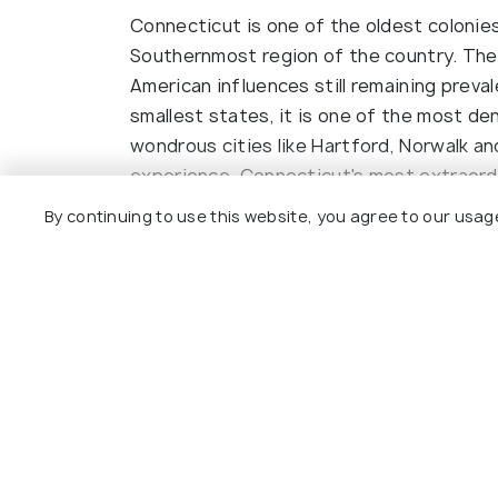
Connecticut is one of the oldest colonies
Southernmost region of the country. The 
American influences still remaining preva
smallest states, it is one of the most de
wondrous cities like Hartford, Norwalk a
experience. Connecticut's most extraordi
Eating pizza made with 'secret sauce' and
By continuing to use this website, you agree to our usag
some of the things you can do in this reg
Read More
Mystic Seaport is a prominent maritime m
for all enthusiasts. Tourists enjoy the b
is named. For more views of scenic beaut
Madison for spectacular views along the 
provides for the complete range of outdoo
Explore
tour of the River, board the Essex Train,
visit several historic landmarks that def
Package