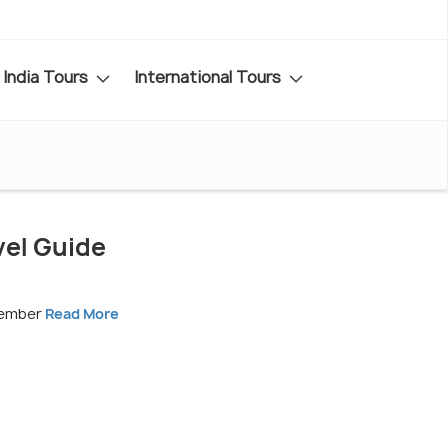
India Tours
International Tours
vel Guide
vember
Read More