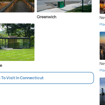
Greenwich
Ne
Pla
Ne
se
Pla
s To Visit In Connecticut