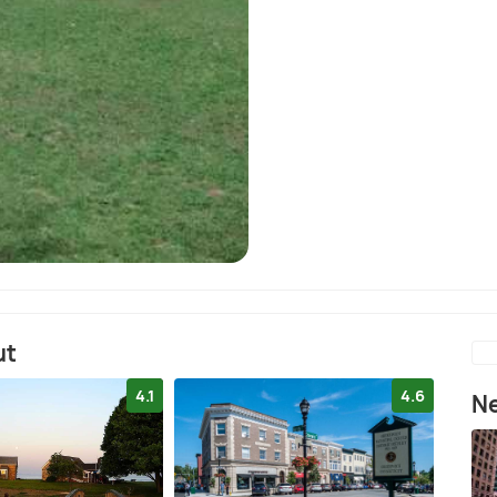
ut
4.1
4.6
Ne