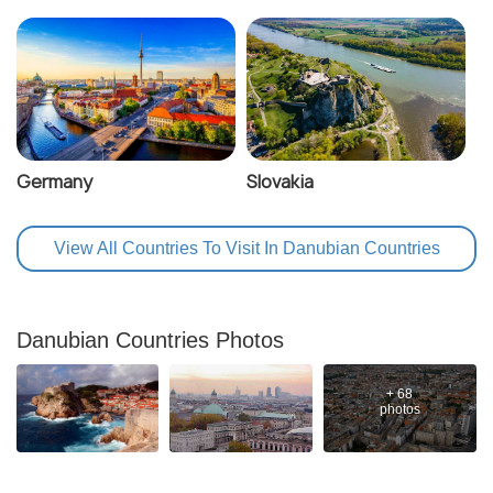
Germany
Slovakia
View All Countries To Visit In Danubian Countries
Danubian Countries Photos
+ 68
photos