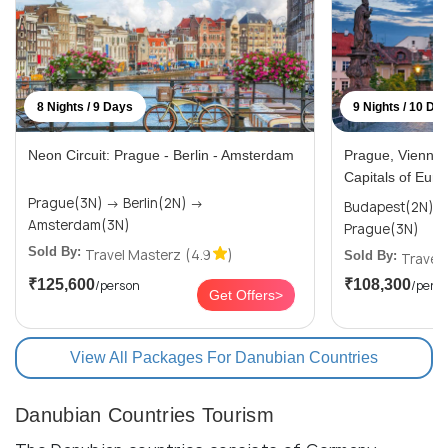
8 Nights / 9 Days
9 Nights / 10 Da
Neon Circuit: Prague - Berlin - Amsterdam
Prague, Vienna 
Capitals of Euro
Prague(3N) → Berlin(2N) →
Budapest(2N) → Vienna(3N)
Amsterdam(3N)
Prague(3N)
Sold By:
Travel Masterz
(4.9
)
Sold By:
Travel
₹125,600
₹108,300
/person
/pers
Get Offers>
View All Packages For Danubian Countries
Danubian Countries Tourism