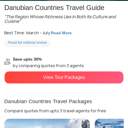
Danubian Countries Travel Guide
"The Region Whose Richness Lies in Both its Culture and
Cuisine"
Best Time: March - July
Read More
Read full editorial review
Save upto 30%
by comparing quotes from 3 agents
View Tour Packages
Danubian Countries Travel Packages
Compare quotes from upto 3 travel agents for free