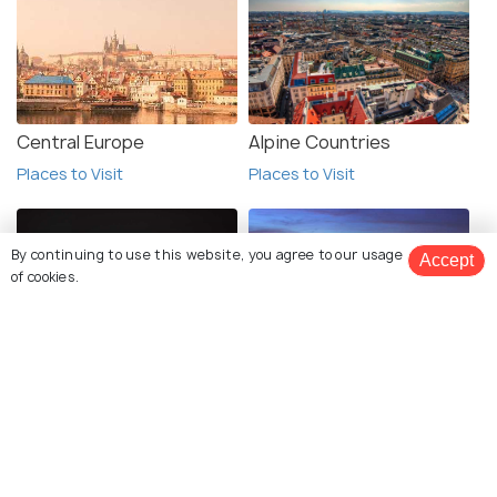
Central Europe
Alpine Countries
Places to Visit
Places to Visit
By continuing to use this website, you agree to our usage
Accept
of cookies.
Eastern Europe
Western Europe
Book Customized Package
Places to Visit
Places to Visit