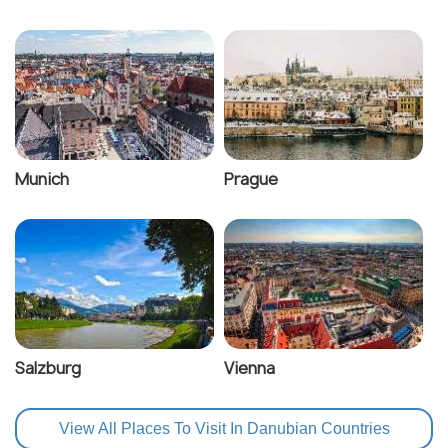
Munich
Prague
Salzburg
Vienna
View All Places To Visit In Danubian Countries