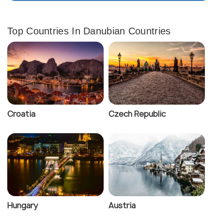
Top Countries In Danubian Countries
Croatia
Czech Republic
Hungary
Austria