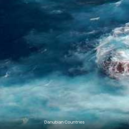
Danubian Countries