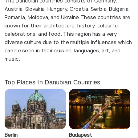
The Danubian countries consists of Germany,
Austria, Slovakia, Hungary, Croatia, Serbia, Bulgaria,
Romania, Moldova, and Ukraine.These countries are
known for their architecture, history, colourful
celebrations, and food. This region has a very
diverse culture due to the multiple influences which
can be seen in their cuisine, languages, art, and
music.
Top Places In Danubian Countries
Berlin
Budapest