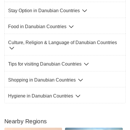
Stay Option in Danubian Countries
Food in Danubian Countries
Culture, Religion & Language of Danubian Countries
Tips for visiting Danubian Countries
Shopping in Danubian Countries
Hygiene in Danubian Countries
Nearby Regions