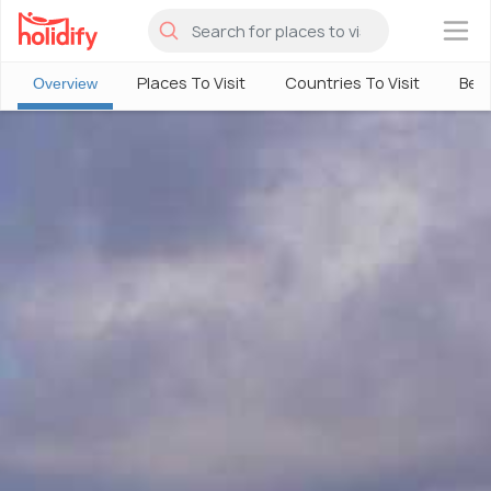
×
Places To Visit
Countries To Visit
Best
Overview