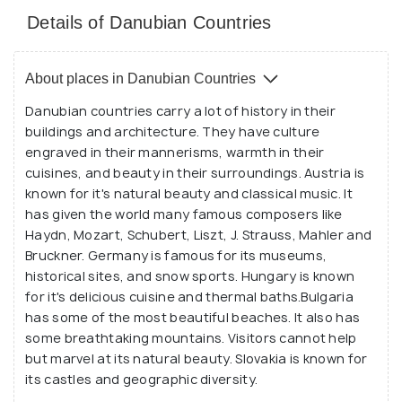
Details of Danubian Countries
About places in Danubian Countries
Danubian countries carry a lot of history in their
buildings and architecture. They have culture
engraved in their mannerisms, warmth in their
cuisines, and beauty in their surroundings. Austria is
known for it's natural beauty and classical music. It
has given the world many famous composers like
Haydn, Mozart, Schubert, Liszt, J. Strauss, Mahler and
Bruckner. Germany is famous for its museums,
historical sites, and snow sports. Hungary is known
for it's delicious cuisine and thermal baths.Bulgaria
has some of the most beautiful beaches. It also has
some breathtaking mountains. Visitors cannot help
but marvel at its natural beauty. Slovakia is known for
its castles and geographic diversity.