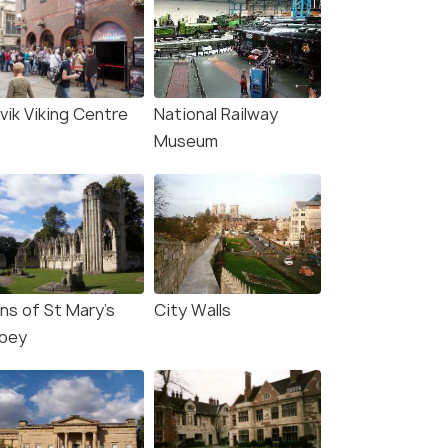
vik Viking Centre
National Railway
Museum
ns of St Mary's
City Walls
bey