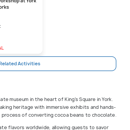
orkshop at York
orks
t
AL
 Related Activities
ate museum in the heart of King's Square in York.
king heritage with immersive exhibits and hands-
he process of converting cocoa beans to chocolate.
ate flavors worldwide, allowing guests to savor