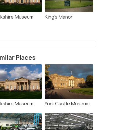
rkshire Museum
King's Manor
milar Places
rkshire Museum
York Castle Museum