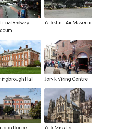
tional Railway
Yorkshire Air Museum
seum
ningbrough Hall
Jorvik Viking Centre
nsion House
York Minster