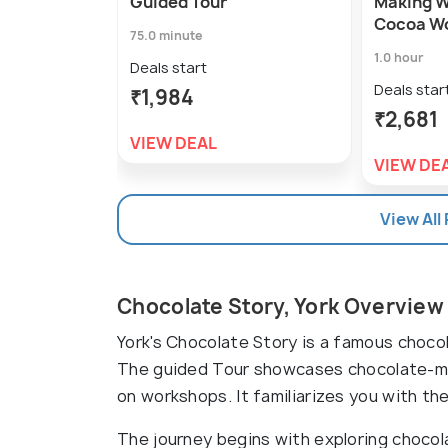
Guided Tour
Making W
Cocoa W
75.0 minute
1.0 hour
Deals start
Deals star
₹1,984
₹2,681
VIEW DEAL
VIEW DE
View All
Chocolate Story, York Overview
York's Chocolate Story is a famous chocol
The guided Tour showcases chocolate-ma
on workshops. It familiarizes you with t
The journey begins with exploring chocol