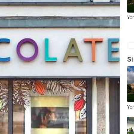
Yo
Si
Yo