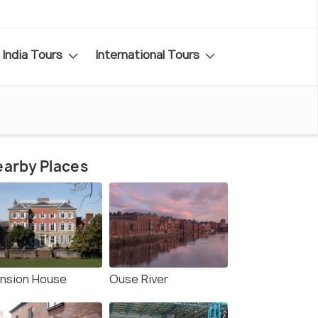
India Tours
International Tours
arby Places
nsion House
Ouse River