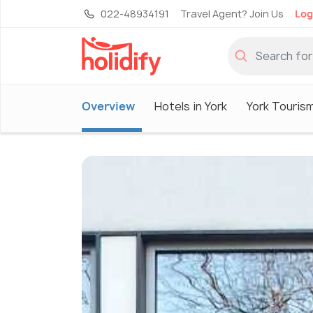
022-48934191
Travel Agent? Join Us
Log
Overview
Hotels in York
York Touris