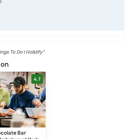
0
0
ings To Do | Holidify"
ion
4.7
ocolate Bar