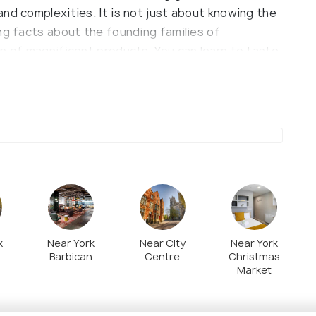
nd complexities. It is not just about knowing the
ng facts about the founding families of
n of magnificent products. You can learn to taste
ke professional Chocolatiers, and also know about
ngage visitors of all ages, allowing them to
in 2012, the museum can arrange different kinds
ded tour, Tour and truffle rolling, Summer Walking
d VIP Chocolate Masterclass. Undoubtedly the
 yourself and being your chocolatier for once.
k
Near York
Near City
Near York
Barbican
Centre
Christmas
Market