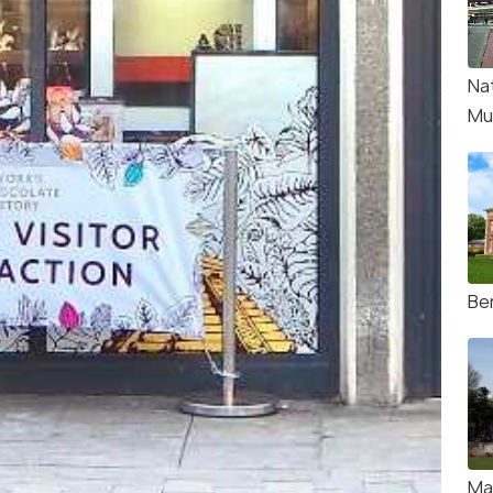
Na
Mu
Be
Ma