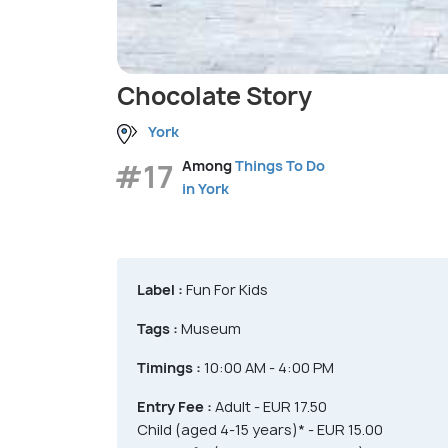
Chocolate Story
York
#17
Among
Things To Do
in York
Label :
Fun For Kids
Tags :
Museum
Timings :
10:00 AM - 4:00 PM
Entry Fee :
Adult - EUR 17.50
Child (aged 4-15 years)* - EUR 15.00