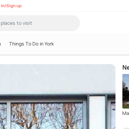
 in/Sign up
m
Things To Do in York
Ne
Ma