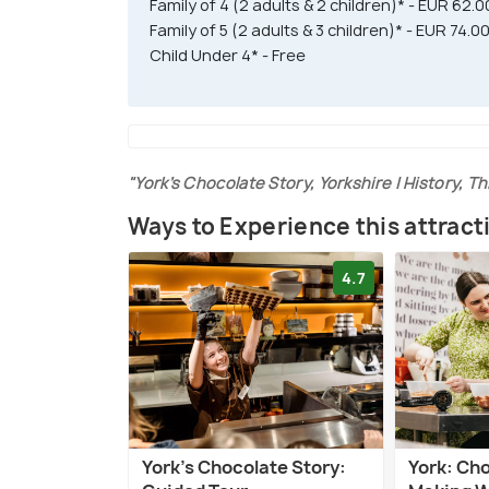
Family of 4 (2 adults & 2 children)* - EUR 62.0
Family of 5 (2 adults & 3 children)* - EUR 74.0
Child Under 4* - Free
"York’s Chocolate Story, Yorkshire | History, Th
Ways to Experience this attract
4.7
York's Chocolate Story:
York: Ch