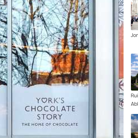
Jor
Rui
Ab