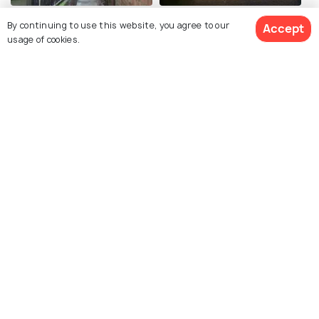
Snickelways
Guildhall
By continuing to use this website, you agree to our
Accept
usage of cookies.
City Walls
Ghost Walks
York Dungeon
Clifford's Tower