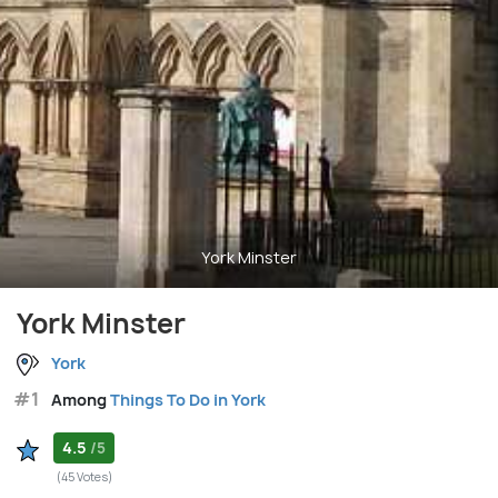
York Minster
York Minster
York
#1
Among
Things To Do in York
4.5
/5
(45 Votes)