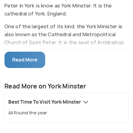
Peter in York is know as York Minster. It is the
cathedral of York, England.
One of the largest of its kind, the York Minister is
also known as the Cathedral and Metropolitical
Church of Saint Peter. It is the seat of Archbishop
of York and is the mother church for the Province of
York and the Diocese of York. The newest
Read More
attraction here is a 2000 year old heroic and human
journey through chambers beneath the minster.
There are free guided tours for the visitors as well
Read More on York Minster
in order to get to know the place in a much better
way. On a trip to York Minster, one must surely
Best Time To Visit York Minster
attend the service as it is a working cathedral.
All Round the year
Everybody is welcome in the daily rituals. One can
also experience the best view of the city from the
Central Tower in the York Minster.