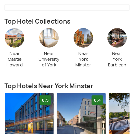
Top Hotel Collections
Near
Near
Near
Near
Castle
University
York
York
Howard
of York
Minster
Barbican
Top Hotels Near York Minster
8.5
8.4