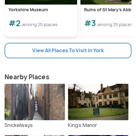
Yorkshire Museum
Ruins of St Mary's Abbe
#2
#3
among 25 places
among 25 places
View All Places To Visit In York
Nearby Places
Snickelways
King's Manor