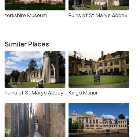
Yorkshire Museum
Ruins of St Mary's Abbey
Similar Places
Ruins of St Mary's Abbey
King's Manor