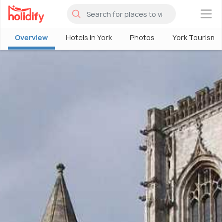
×
Overview
Hotels in York
Photos
York Tourism