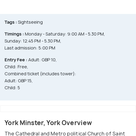
Tags :
Sightseeing
Timings :
Monday - Saturday: 9:00 AM - 5.30 PM,
Sunday: 12.45 PM - 5.30 PM,
Last admission: 5:00 PM
Entry Fee :
Adult: GBP 10,
Child: Free,
Combined ticket (includes tower):
Adult: GBP 15,
Child: 5
York Minster, York Overview
The Cathedral and Metro political Church of Saint