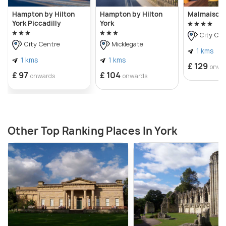
Hampton by Hilton
Hampton by Hilton
Malmaison 
York Piccadilly
York
City Cen
City Centre
Micklegate
1 kms
1 kms
1 kms
£ 129
onwa
£ 97
£ 104
onwards
onwards
Other Top Ranking Places In York