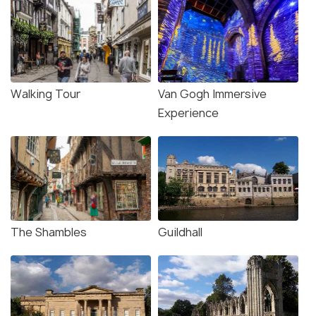
Walking Tour
Van Gogh Immersive
Experience
The Shambles
Guildhall