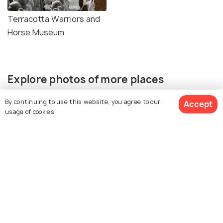
Terracotta Warriors and
Horse Museum
Explore photos of more places
By continuing to use this website, you agree to our
Accept
usage of cookies.
View All Activities
Xi'an
Photos
Similar Places