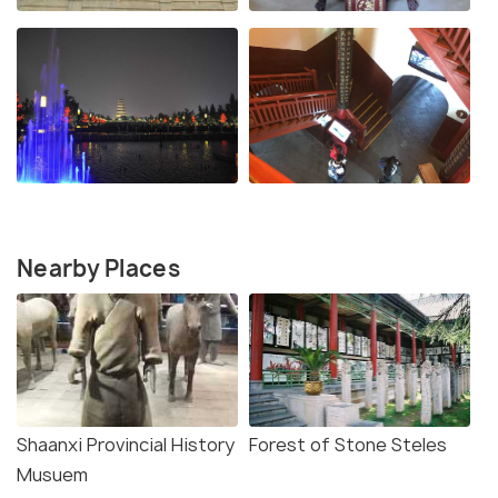
Nearby Places
Shaanxi Provincial History
Forest of Stone Steles
Musuem