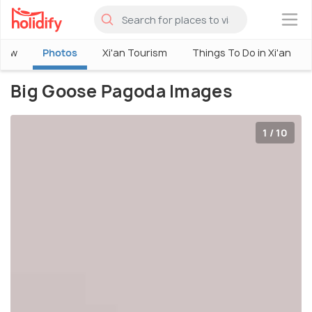
×
view
Photos
Xi'an Tourism
Things To Do in Xi'an
Big Goose Pagoda Images
1 / 10