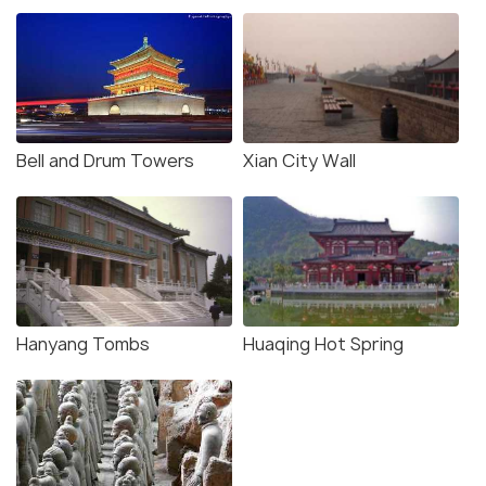
Bell and Drum Towers
Xian City Wall
Hanyang Tombs
Huaqing Hot Spring