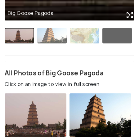
Big Goose Pagoda
All Photos of Big Goose Pagoda
Click on an image to view in full screen