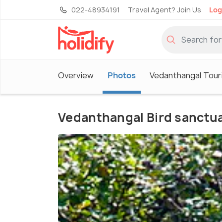
022-48934191
Travel Agent? Join Us
Log
Overview
Photos
Vedanthangal Tour
Vedanthangal Bird sanctu