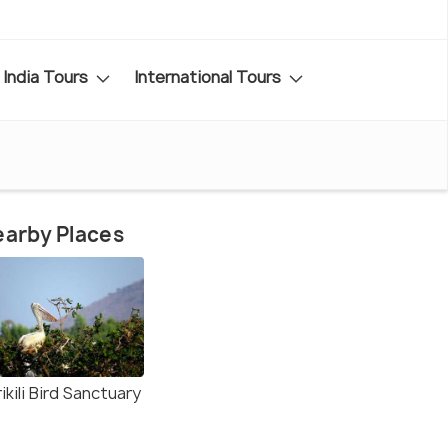
India Tours
International Tours
arby Places
ikili Bird Sanctuary