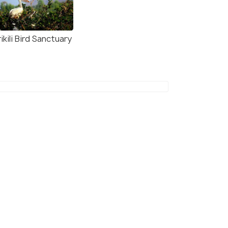
ikili Bird Sanctuary