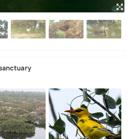
(Sou
 sanctuary