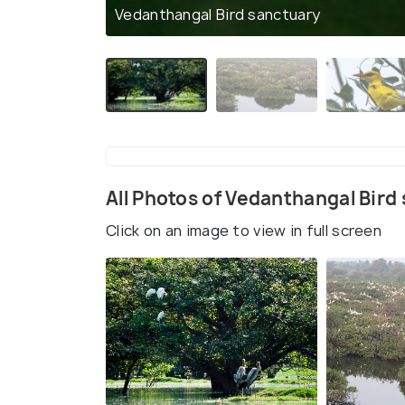
Vedanthangal Bird sanctuary
All Photos of Vedanthangal Bird
Click on an image to view in full screen