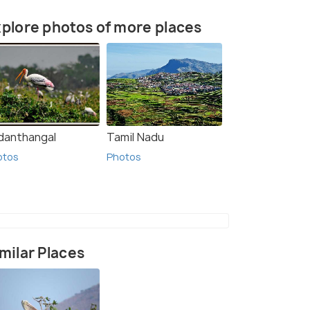
plore photos of more places
danthangal
Tamil Nadu
otos
Photos
milar Places