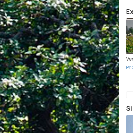
Ex
Ve
Ph
Si