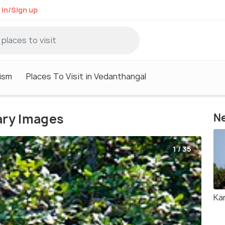
 in/Sign up
ism
Places To Visit in Vedanthangal
ary Images
Ne
1 / 35
Kar