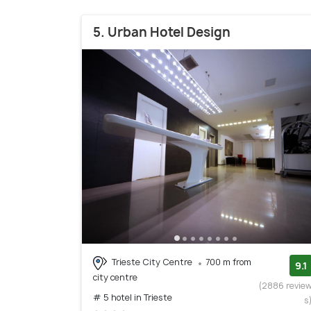
5. Urban Hotel Design
Trieste City Centre
700 m from
9.1
city centre
(2886 revie
# 5 hotel in Trieste
s