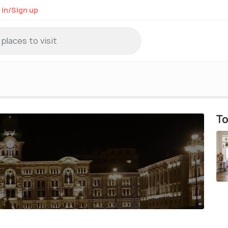
 in/Sign up
To