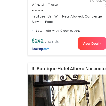
(6101 review
# 1 hotel in Trieste
Facilities: Bar, Wifi, Pets Allowed, Concierge
Service, Food
4 star hotel with 10 room options
$242
onwards
View Deal >
3. Boutique Hotel Albero Nascosto