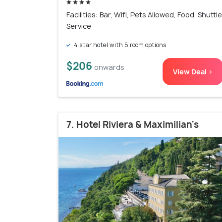
Facilities: Bar, Wifi, Pets Allowed, Food, Shuttle
Service
4 star hotel with 5 room options
$206
onwards
View Deal >
7. Hotel Riviera & Maximilian's