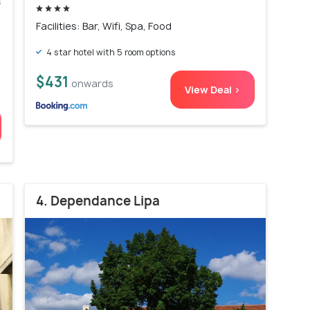
s
)
Facilities: Bar, Wifi, Spa, Food
4 star hotel with 5 room options
$431
onwards
View Deal >
4. Dependance Lipa