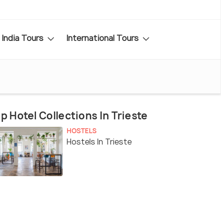
India Tours
International Tours
p Hotel Collections In Trieste
HOSTELS
Hostels In Trieste