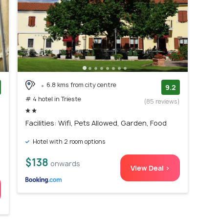
6.8 kms from city centre
9.2
# 4 hotel in Trieste
)
(85 reviews)
Facilities: Wifi, Pets Allowed, Garden, Food
Hotel with 2 room options
$138
onwards
View Deal >