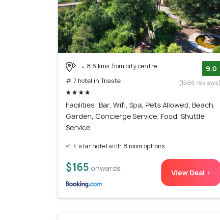
8.6 kms from city centre
9.0
# 7 hotel in Trieste
(1566 reviews
Facilities: Bar, Wifi, Spa, Pets Allowed, Beach,
Garden, Concierge Service, Food, Shuttle
Service
4 star hotel with 8 room options
$165
onwards
View Deal >