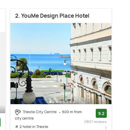
2. YouMe Design Place Hotel
Trieste City Centre
600 m from
9.2
city centre
(1807 reviews
# 2 hotel in Trieste
)