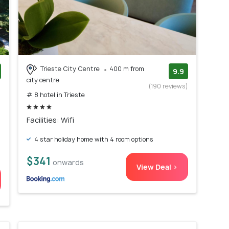
Trieste City Centre
400 m from
9.9
city centre
)
(190 reviews)
# 8 hotel in Trieste
Facilities: Wifi
4 star holiday home with 4 room options
$341
onwards
View Deal >