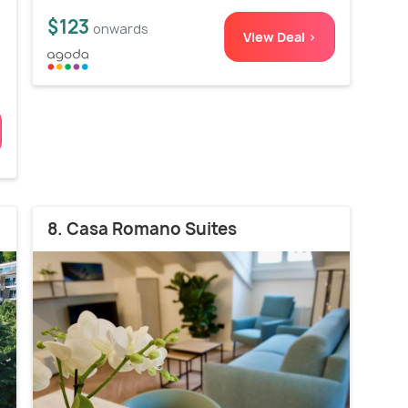
$123
onwards
View Deal >
8. Casa Romano Suites