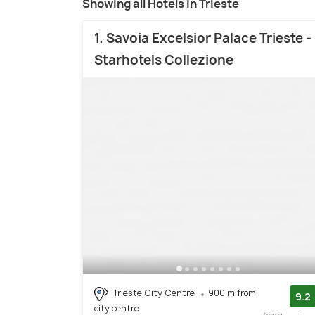
Showing all Hotels in Trieste
1. Savoia Excelsior Palace Trieste -
Starhotels Collezione
Trieste City Centre
900 m from
9.2
city centre