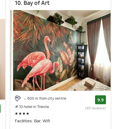
10. Bay of Art
600 m from city centre
9.9
# 10 hotel in Trieste
(93 reviews)
)
Facilities: Bar, Wifi