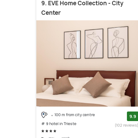
9. EVE Home Collection - City
Center
100 m from city centre
9.9
# 9 hotel in Trieste
(102 reviews