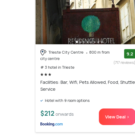
Trieste City Centre
800 m from
9.2
city centre
(717 reviews
# 3 hotel in Trieste
Facilities: Bar, Wifi, Pets Allowed, Food, Shuttle
Service
Hotel with 9 room options
$212
onwards
View Deal >