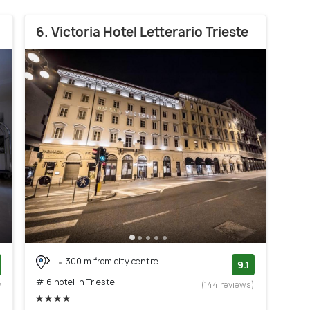
6. Victoria Hotel Letterario Trieste
300 m from city centre
9.1
# 6 hotel in Trieste
w
(144 reviews)
)