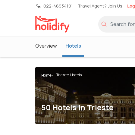
022-48934191
Travel Agent? Join Us
Log
Overview
Hotels
Trieste Hotels
Home
50 Hotels In Trieste