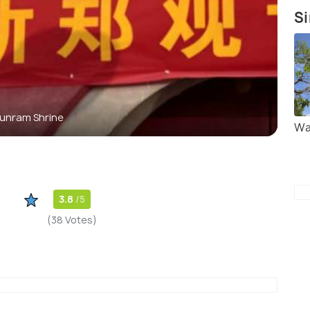
Si
unram Shrine
Wa
3.8
/5
(38 Votes)