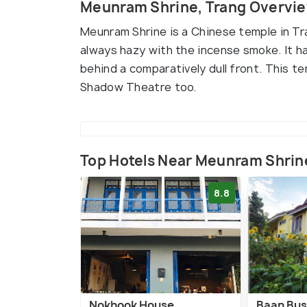
Meunram Shrine, Trang Overvi
Meunram Shrine is a Chinese temple in Tr
always hazy with the incense smoke. It has
behind a comparatively dull front. This 
Shadow Theatre too.
Top Hotels Near Meunram Shrin
8.8
Nokhook House
Baan Bus