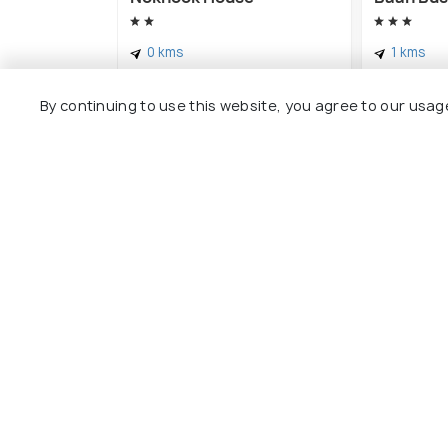
0 kms
1 kms
฿ 650
฿ 828
onwards
onw
By continuing to use this website, you agree to our usag
Explore
Package
Hotels
Destinat
Collecti
About U