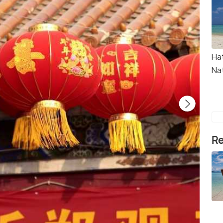
Ha
Na
Re