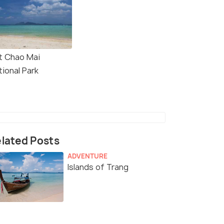
t Chao Mai
tional Park
lated Posts
ADVENTURE
Islands of Trang