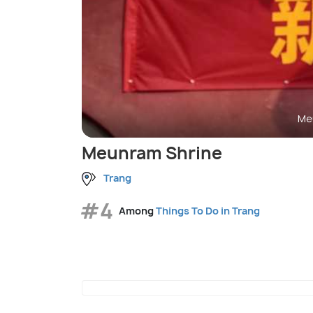
Me
Meunram Shrine
Trang
#4
Among
Things To Do in Trang