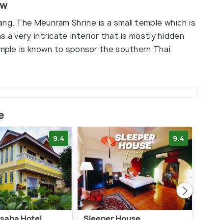
ew
ang. The Meunram Shrine is a small temple which is
 a very intricate interior that is mostly hidden
temple is known to sponsor the southern Thai
e
9.4
9.4
saba Hotel
Sleeper House
Rua 