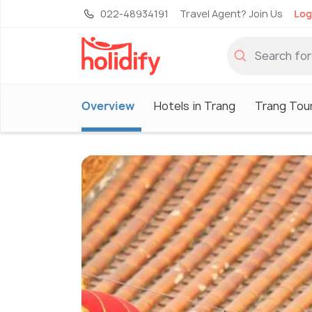
022-48934191
Travel Agent? Join Us
Log
Overview
Hotels in Trang
Trang Tou