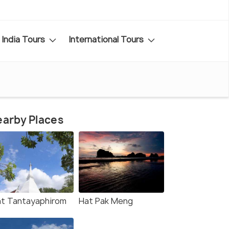
India Tours
International Tours
arby Places
t Tantayaphirom
Hat Pak Meng