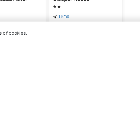
Idea
& E
1 kms
2 
฿ 353
ards
onwards
฿ 3
e of cookies.
 Holidify
Currency
s
For Travel Agents
ions
Partner with us
ons
s