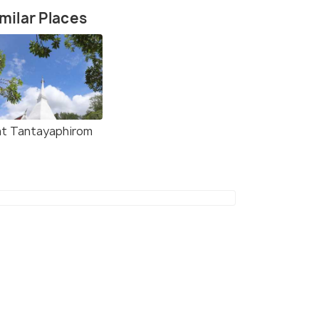
milar Places
Meunram Shrine - Small Chinese Shrine in Tra
t Tantayaphirom