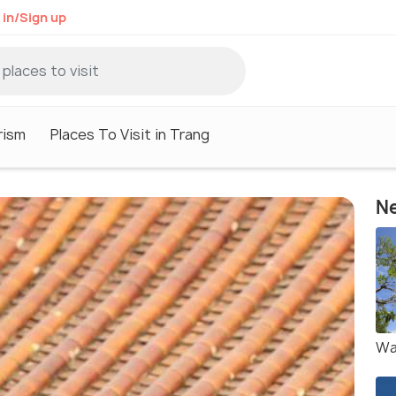
 in/Sign up
rism
Places To Visit in Trang
Ne
Wa