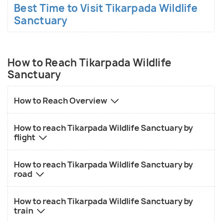
Best Time to Visit Tikarpada Wildlife
Sanctuary
How to Reach Tikarpada Wildlife
Sanctuary
How to Reach Overview
How to reach Tikarpada Wildlife Sanctuary by
flight
How to reach Tikarpada Wildlife Sanctuary by
road
How to reach Tikarpada Wildlife Sanctuary by
train