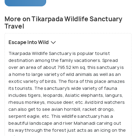
leopards, gaurs, simbal, spotted deers, four horned
antelopes, sloths, gharial and many others. The
More on Tikarpada Wildlife Sanctuary
Gharial Sanctuary undertakes the process of
Travel
breeding of the Gharial to increase their numbers
and give them the right atmosphere and treatment.
Escape Into Wild
Tikarpada Wildlife Sanctuary is popular tourist
While you are here, you get a chance to caress the
destination among the family vacationers. Spread
untainted form of nature, the luxuriant greenery
over an area of about 795.52 km sq, this sanctuary is
leaves your soul enchanted and the existence of
a home to large variety of wild animals as well as an
the wild animals around leaves your soul enthralled.
exotic variety of birds. The flora of this place amazes
Sometimes thunderous and sometimes calm river
its tourists. The sanctuary's wide variety of fauna
Mahanadi renders the opportunity for fish angling,
includes tigers, leopards, Asiatic elephants, langurs,
rhesus monkeys, mouse deer, etc. Avid bird watchers
or to motor-boat or river rafting across it. You can
can also get to see avian hornbill, racket drongo,
choose to trek or camp in the sanctuary as well.
serpent eagle, etc. This wildlife sanctuary has a
This a perfect destination for the lovers of nature,
beautiful landscape and river Mahanadi carving out
wildlife and adventure.
its way through the forest just acts as an icing on the