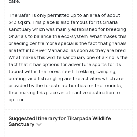
cake.
The Safari is only permitted up to an area of about
343 sq km. This place is also famous for its Gharial
sanctuary which was mainly established for breeding
Gharials to balance the eco-system. What makes this
breeding centre more special is the fact that gharials
are left into River Mahanadi as soon as they are bred.
What makes this wildlife sanctuary one of a kind is the
fact that it has options for adventure sports for its
tourist within the forest itself. Trekking, camping,
boating, and fish angling are the activities which are
provided by the forests authorities for the tourists,
thus making this place an attractive destination to
opt for.
Suggested Itinerary for Tikarpada Wildlife
Sanctuary