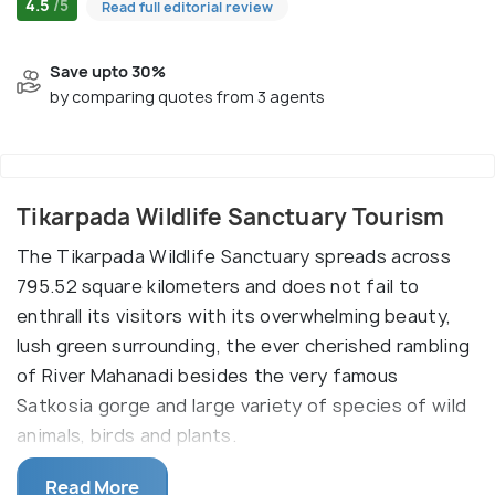
4.5
/5
Read full editorial review
Save upto 30%
by comparing quotes from 3 agents
Tikarpada Wildlife Sanctuary Tourism
The Tikarpada Wildlife Sanctuary spreads across
795.52 square kilometers and does not fail to
enthrall its visitors with its overwhelming beauty,
lush green surrounding, the ever cherished rambling
of River Mahanadi besides the very famous
Satkosia gorge and large variety of species of wild
animals, birds and plants.
Tikarpada Wildlife Sanctuary is a habitat of tigers,
Read More