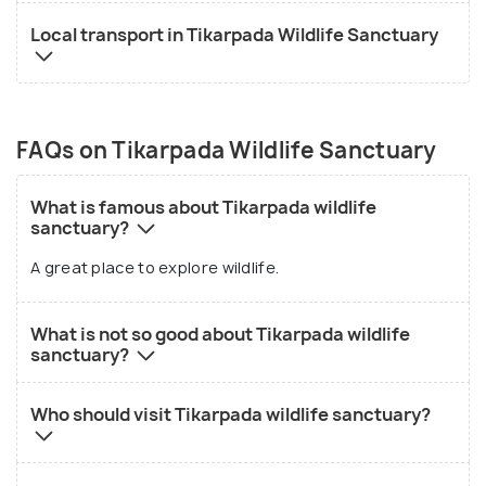
Local transport in Tikarpada Wildlife Sanctuary
FAQs on Tikarpada Wildlife Sanctuary
What is famous about Tikarpada wildlife
sanctuary?
A great place to explore wildlife.
What is not so good about Tikarpada wildlife
sanctuary?
Who should visit Tikarpada wildlife sanctuary?