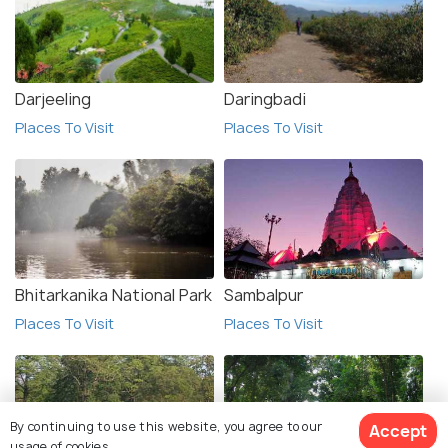
Darjeeling
Daringbadi
Places To Visit
Places To Visit
Bhitarkanika National Park
Sambalpur
Places To Visit
Places To Visit
By continuing to use this website, you agree to our
Accept
usage of cookies.