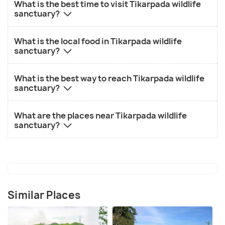
What is the best time to visit Tikarpada wildlife
sanctuary?
What is the local food in Tikarpada wildlife
sanctuary?
What is the best way to reach Tikarpada wildlife
sanctuary?
What are the places near Tikarpada wildlife
sanctuary?
Similar Places