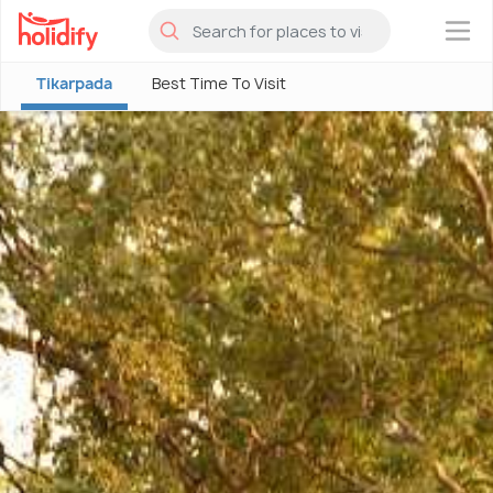
×
Tikarpada
Best Time To Visit