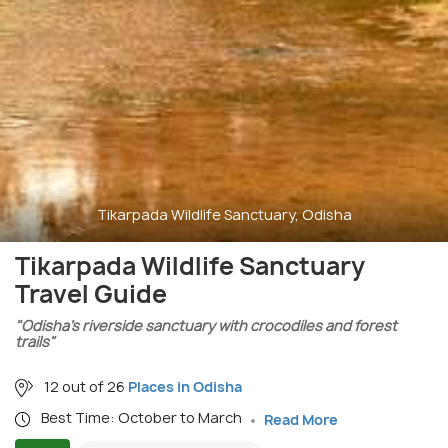
Tikarpada Wildlife Sanctuary, Odisha
Tikarpada Wildlife Sanctuary
Travel Guide
"Odisha’s riverside sanctuary with crocodiles and forest
trails"
12 out of 26
Places in Odisha
Best Time: October to March
Read More