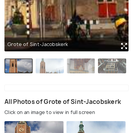
Grote of Sint-Jacobskerk
All Photos of Grote of Sint-Jacobskerk
Click on an image to view in full screen