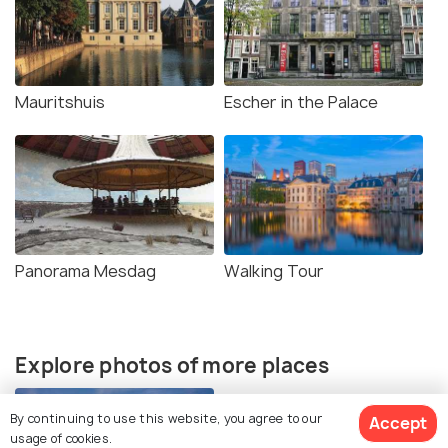
Mauritshuis
Escher in the Palace
Panorama Mesdag
Walking Tour
Explore photos of more places
By continuing to use this website, you agree to our
Accept
usage of cookies.