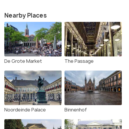
Nearby Places
De Grote Market
The Passage
Noordeinde Palace
Binnenhof