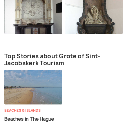
Top Stories about Grote of Sint-
Jacobskerk Tourism
BEACHES & ISLANDS
Beaches in The Hague