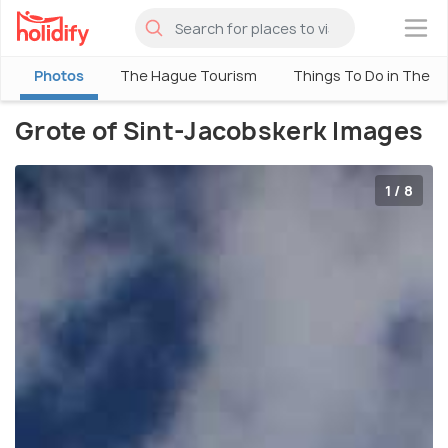
×
Photos
The Hague Tourism
Things To Do in The 
Grote of Sint-Jacobskerk Images
1 / 8