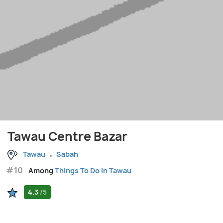
Tawau Centre Bazar
Tawau
Sabah
#10
Among
Things To Do in Tawau
4.3
/5