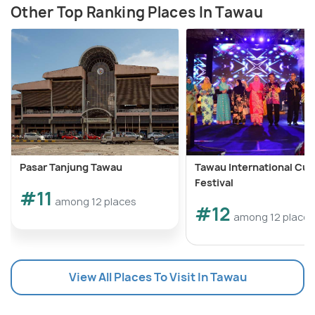
Other Top Ranking Places In Tawau
Pasar Tanjung Tawau
Tawau International Cult
Festival
#11
among 12 places
#12
among 12 places
View All Places To Visit In Tawau