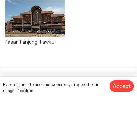
Pasar Tanjung Tawau
By continuing to use this website, you agree to our
Accept
usage of cookies.
Explore Holidify
Packages
Hotels
Destinations