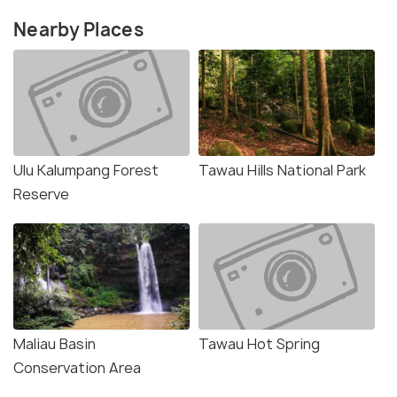
Nearby Places
Ulu Kalumpang Forest
Tawau Hills National Park
Reserve
Maliau Basin
Tawau Hot Spring
Conservation Area