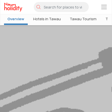
×
Overview
Hotels in Tawau
Tawau Tourism
Thi