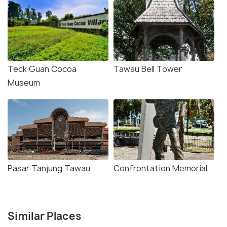
Teck Guan Cocoa
Tawau Bell Tower
Museum
Pasar Tanjung Tawau
Confrontation Memorial
Similar Places