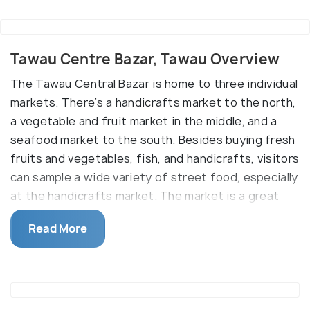
Tawau Centre Bazar, Tawau Overview
The Tawau Central Bazar is home to three individual
markets. There’s a handicrafts market to the north,
a vegetable and fruit market in the middle, and a
seafood market to the south. Besides buying fresh
fruits and vegetables, fish, and handicrafts, visitors
can sample a wide variety of street food, especially
at the handicrafts market. The market is a great
place to experience the bustle of life in Tawau and
Read More
experience a slice of local culture.