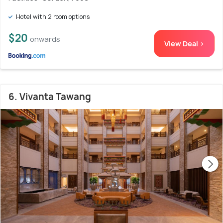
Hotel with 2 room options
$20
onwards
View Deal >
6. Vivanta Tawang