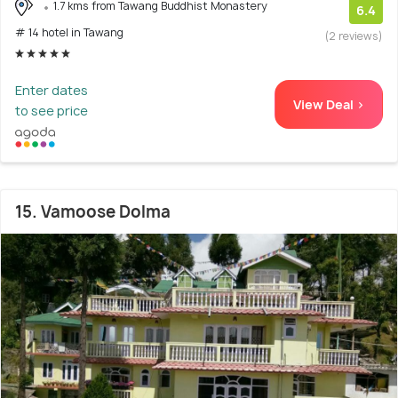
1.7 kms from Tawang Buddhist Monastery
6.4
# 14 hotel in Tawang
(2 reviews)
Enter dates
View Deal >
to see price
15. Vamoose Dolma