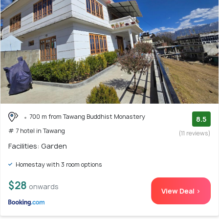
700 m from Tawang Buddhist Monastery
8.5
# 7 hotel in Tawang
(11 reviews)
Facilities: Garden
Homestay with 3 room options
$28
onwards
View Deal >