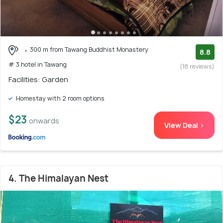
300 m from Tawang Buddhist Monastery
8.8
# 3 hotel in Tawang
(18 reviews)
Facilities: Garden
Homestay with 2 room options
$23
onwards
View Deal >
4. The Himalayan Nest