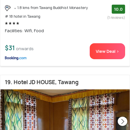
1.8 kms from Tawang Buddhist Monastery
10.0
# 18 hotel in Tawang
(1 reviews)
Facilities: Wifi, Food
$31
onwards
View Deal >
19. Hotel JD HOUSE, Tawang