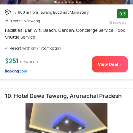
600 m from Tawang Buddhist Monastery
9.3
# 9 hotel in Tawang
(8 reviews)
Facilities: Bar, Wifi, Beach, Garden, Concierge Service, Food,
Shuttle Service
Resort with only 1 room option
$251
onwards
View Deal >
10. Hotel Dawa Tawang, Arunachal Pradesh