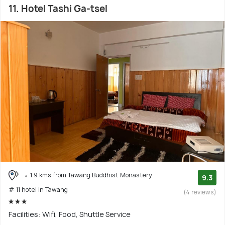
11. Hotel Tashi Ga-tsel
1.9 kms from Tawang Buddhist Monastery
9.3
# 11 hotel in Tawang
(4 reviews)
Facilities: Wifi, Food, Shuttle Service