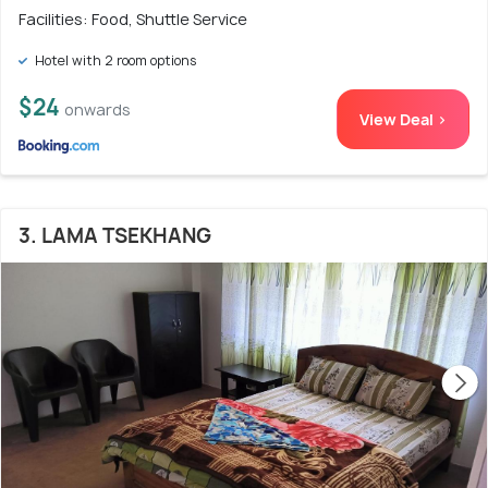
Facilities: Food, Shuttle Service
Hotel with 2 room options
$24
onwards
View Deal >
3. LAMA TSEKHANG