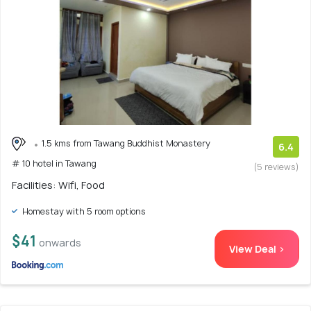
1.5 kms from Tawang Buddhist Monastery
6.4
# 10 hotel in Tawang
(5 reviews)
Facilities: Wifi, Food
Homestay with 5 room options
$41
onwards
View Deal >