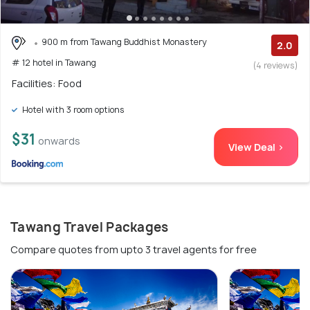
900 m from Tawang Buddhist Monastery
2.0
# 12 hotel in Tawang
(4 reviews)
Facilities: Food
Hotel with 3 room options
$31
onwards
View Deal >
Tawang Travel Packages
Compare quotes from upto 3 travel agents for free