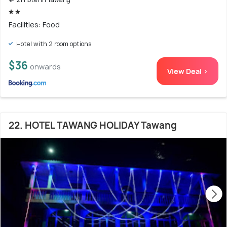
Facilities: Food
Hotel with 2 room options
$36
onwards
View Deal >
22. HOTEL TAWANG HOLIDAY Tawang