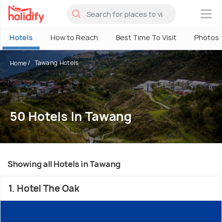
×
Hotels
How to Reach
Best Time To Visit
Photos
Tawang Hotels
Home
50 Hotels In Tawang
Showing all Hotels in Tawang
1. Hotel The Oak