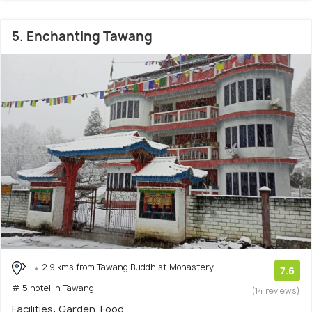
5. Enchanting Tawang
2.9 kms from Tawang Buddhist Monastery
7.6
# 5 hotel in Tawang
(14 reviews)
Facilities: Garden, Food