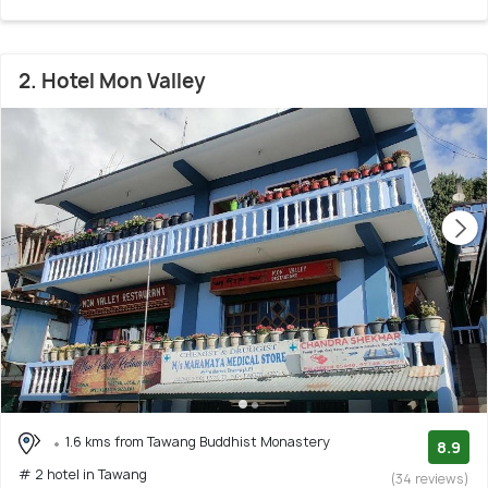
2. Hotel Mon Valley
1.6 kms from Tawang Buddhist Monastery
8.9
# 2 hotel in Tawang
(34 reviews)