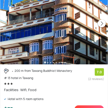
200 m from Tawang Buddhist Monastery
7.0
# 13 hotel in Tawang
(2 reviews)
Facilities: Wifi, Food
Hotel with 5 room options