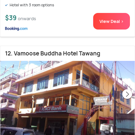
Hotel with 3 room options
$39
onwards
View Deal >
12. Vamoose Buddha Hotel Tawang