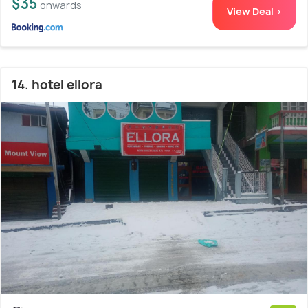
$35
onwards
View Deal >
14. hotel ellora