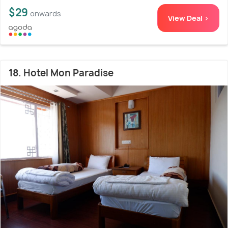
$29
onwards
View Deal >
18. Hotel Mon Paradise