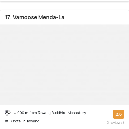
17. Vamoose Menda-La
900 m from Tawang Buddhist Monastery
2.6
# 17 hotel in Tawang
(2 reviews)