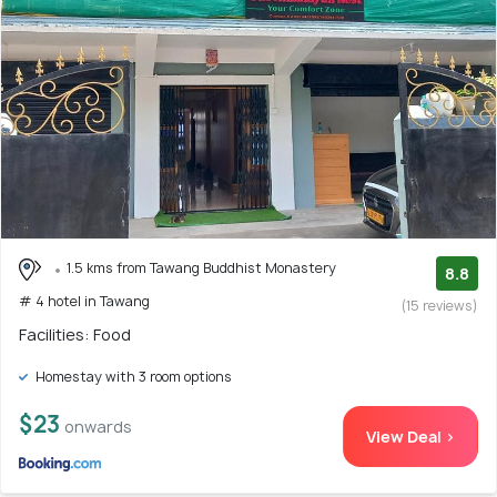
1.5 kms from Tawang Buddhist Monastery
8.8
# 4 hotel in Tawang
(15 reviews)
Facilities: Food
Homestay with 3 room options
$23
onwards
View Deal >