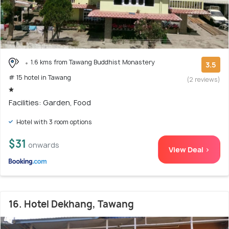
1.6 kms from Tawang Buddhist Monastery
3.5
# 15 hotel in Tawang
(2 reviews)
Facilities: Garden, Food
Hotel with 3 room options
$31
onwards
View Deal >
16. Hotel Dekhang, Tawang