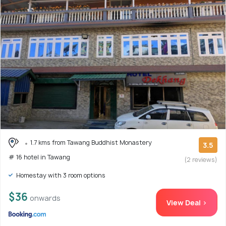
1.7 kms from Tawang Buddhist Monastery
3.5
# 16 hotel in Tawang
(2 reviews)
Homestay with 3 room options
$36
onwards
View Deal >