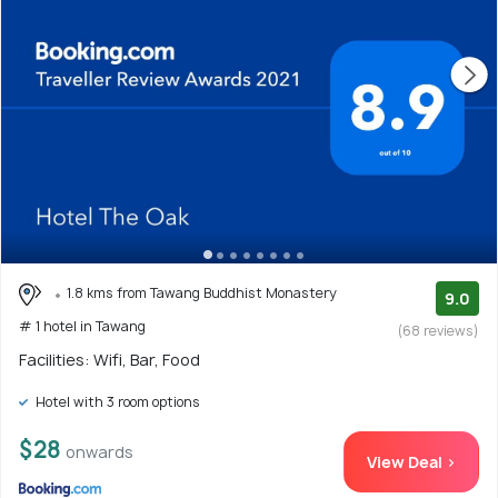
1.8 kms from Tawang Buddhist Monastery
9.0
# 1 hotel in Tawang
(68 reviews)
Facilities: Wifi, Bar, Food
Hotel with 3 room options
$28
onwards
View Deal >