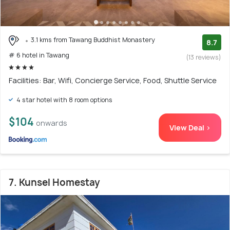
3.1 kms from Tawang Buddhist Monastery
8.7
# 6 hotel in Tawang
(13 reviews)
Facilities: Bar, Wifi, Concierge Service, Food, Shuttle Service
4 star hotel with 8 room options
$104
onwards
View Deal >
7. Kunsel Homestay