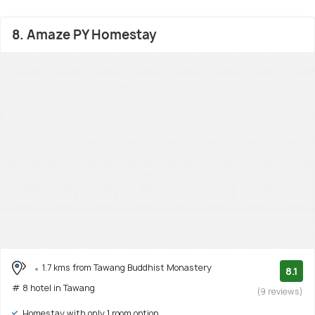
8. Amaze PY Homestay
1.7 kms from Tawang Buddhist Monastery
8.1
# 8 hotel in Tawang
(9 reviews)
Homestay with only 1 room option