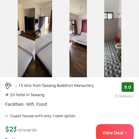
1.5 kms from Tawang Buddhist Monastery
9.0
# 20 hotel in Tawang
(1 reviews)
Facilities: Wifi, Food
Guest house with only 1 room option
$23
onwards
View Deal >