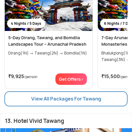
4 Nights / 5 Days
6 Nights / 7 Da
5-Day Dirang, Tawang, and Bomdila
7-Day Arunacha
Landscapes Tour – Arunachal Pradesh
Monasteries a
Dirang(1N) → Tawang(2N) → Bomdila(1N)
Bhalukpong(1N) → Dirang(
₹9,925
₹15,500
/person
/perso
Get Offers>
View All Packages For Tawang
13. Hotel Vivid Tawang