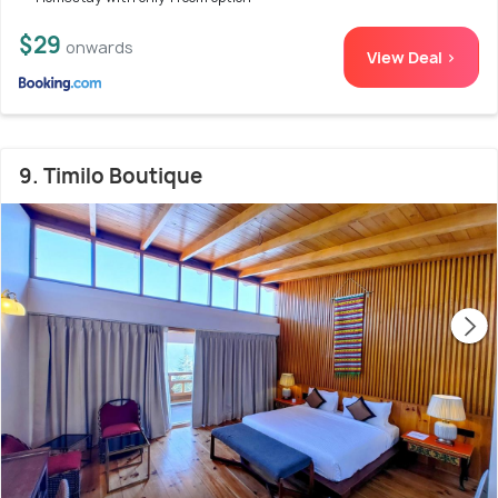
$29
onwards
View Deal >
9. Timilo Boutique