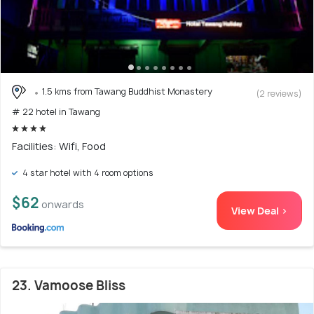
1.5 kms from Tawang Buddhist Monastery
(2 reviews)
# 22 hotel in Tawang
Facilities: Wifi, Food
4 star hotel with 4 room options
$62
onwards
View Deal >
23. Vamoose Bliss