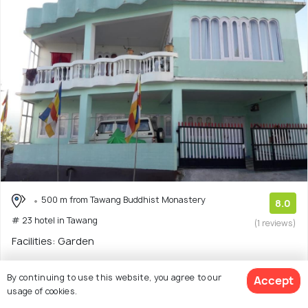
500 m from Tawang Buddhist Monastery
8.0
# 23 hotel in Tawang
(1 reviews)
Facilities: Garden
Homestay with 3 room options
By continuing to use this website, you agree to our
Accept
usage of cookies.
$39
onwards
View Deal >