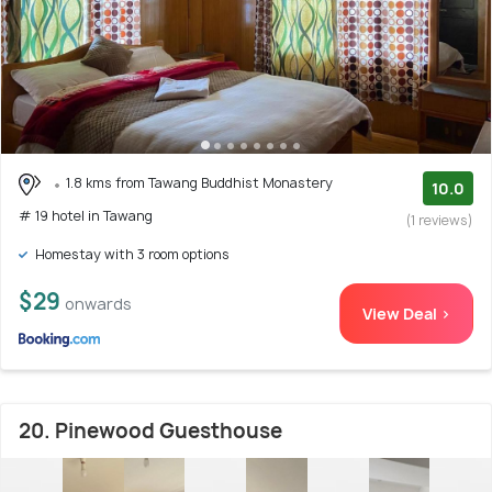
1.8 kms from Tawang Buddhist Monastery
10.0
# 19 hotel in Tawang
(1 reviews)
Homestay with 3 room options
$29
onwards
View Deal >
20. Pinewood Guesthouse