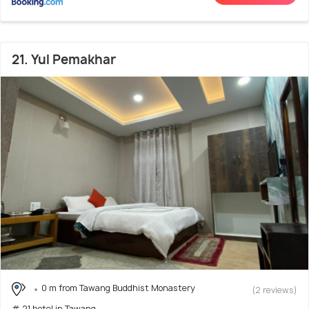
21. Yul Pemakhar
0 m from Tawang Buddhist Monastery
(2 reviews)
# 21 hotel in Tawang