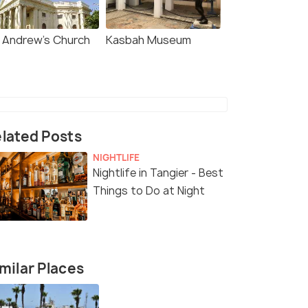
. Andrew's Church
Kasbah Museum
lated Posts
NIGHTLIFE
Nightlife in Tangier - Best
Things to Do at Night
milar Places