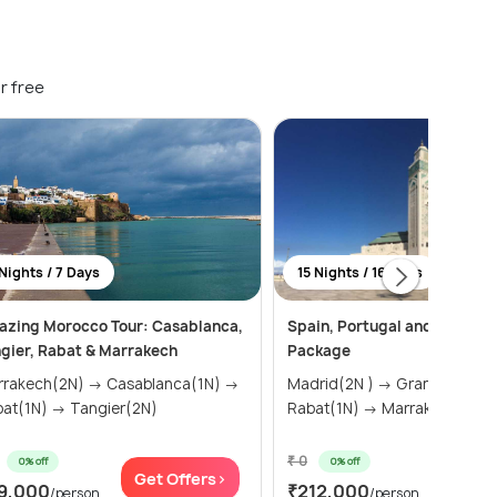
r free
Nights / 7 Days
15 Nights / 16 Days
zing Morocco Tour: Casablanca,
Spain, Portugal and Morocco
gier, Rabat & Marrakech
Package
kech(2N) → Casablanca(1N) →
Madrid(2N ) → Granada(1N) →
Rabat(1N) → Tangier(2N)
Rabat(1N) → Marrakech(2N)
₹ 0
0% off
0% off
Get Offers>
Get Of
9,000
₹212,000
/person
/person