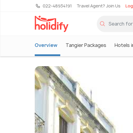
022-48934191
Travel Agent? Join Us
Log
Overview
Tangier Packages
Hotels i