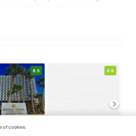
 in the old medina is simply beautiful with a
e.
8.5
6.6
ip City Center
Ibis Tanger City Center
Mari
e of cookies.
M