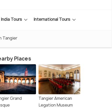
India Tours
International Tours
n Tangier
arby Places
ngier Grand
Tangier American
sque
Legation Museum