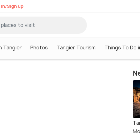
 in/Sign up
n Tangier
Photos
Tangier Tourism
Things To Do i
Ne
Ta
Mo