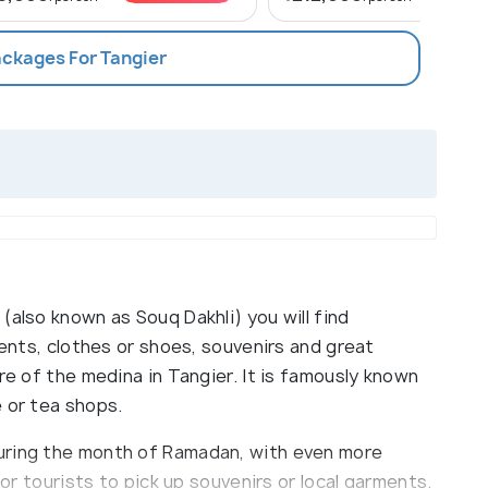
ackages For Tangier
(also known as Souq Dakhli) you will find
ments, clothes or shoes, souvenirs and great
re of the medina in Tangier. It is famously known
 or tea shops.
uring the month of Ramadan, with even more
for tourists to pick up souvenirs or local garments.