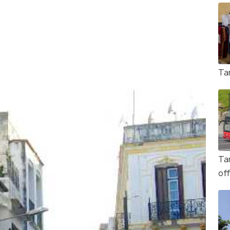
Ta
Ta
of