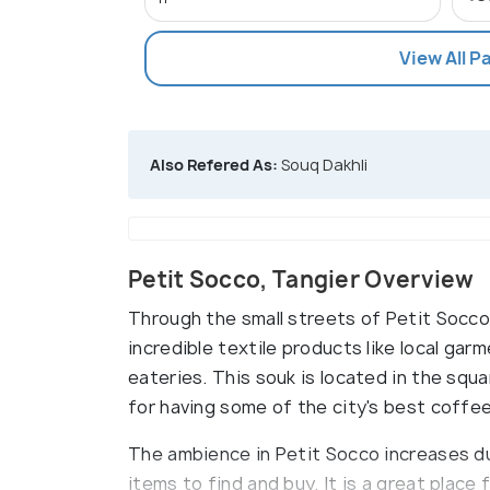
View All P
Also Refered As:
Souq Dakhli
Petit Socco, Tangier Overview
Through the small streets of Petit Socco 
incredible textile products like local gar
eateries. This souk is located in the squa
for having some of the city's best coffee
The ambience in Petit Socco increases d
items to find and buy. It is a great place 