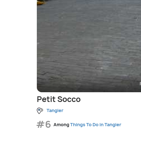
Petit Socco
Tangier
#6
Among
Things To Do in Tangier