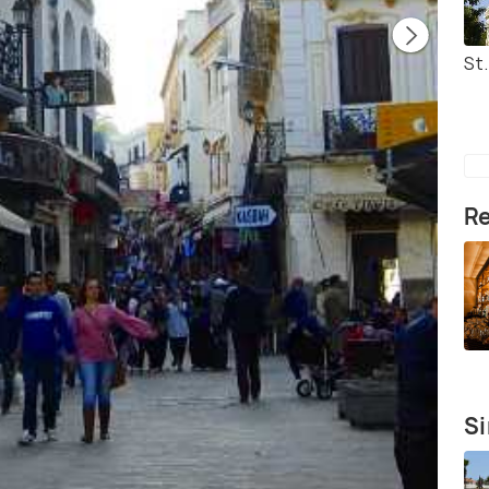
St
Re
Si