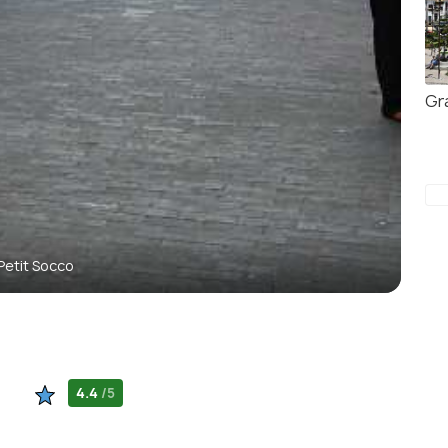
Gr
Petit Socco
4.4
/5