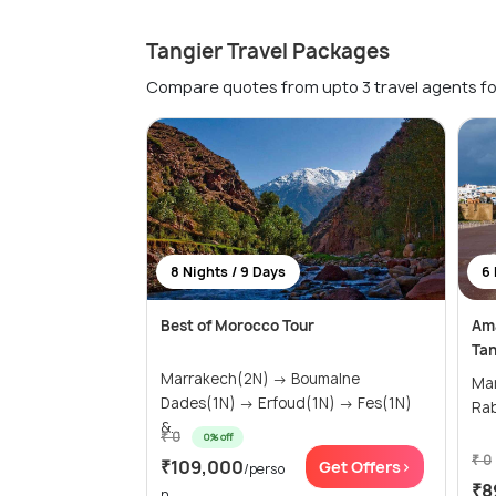
Tangier Travel Packages
Compare quotes from upto 3 travel agents fo
8 Nights / 9 Days
6 
Best of Morocco Tour
Ama
Tan
Marrakech(2N) → Boumalne
Marra
Dades(1N) → Erfoud(1N) → Fes(1N)
&...
₹ 0
0% off
₹ 0
₹109,000
Get Offers>
/perso
₹8
n