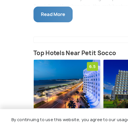
Apart from the shopping, the architecture
fusion of European and North African styl
Read More
Top Hotels Near Petit Socco
6.5
Kenzi Solazur
Royal Tul
By continuing to use this website, you agree to our usag
Municipal Beach