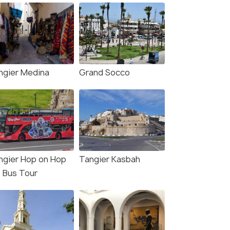
ngier Medina
Grand Socco
ngier Hop on Hop
Tangier Kasbah
f Bus Tour