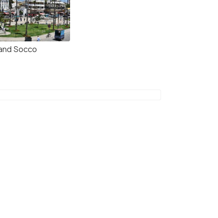
and Socco
The Gran Caf Central (center) on the Petit Soc