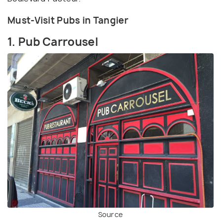
Must-Visit Pubs in Tangier
1. Pub Carrousel
Source