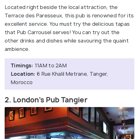
Located right beside the local attraction, the
Terrace des Paresseux, this pub is renowned for its
excellent service. You must try the delicious tapas
that Pub Carrousel serves! You can try out the
other drinks and dishes while savouring the quaint
ambience.
Timings:
11AM to 2AM
Location:
6 Rue Khalil Metrane, Tanger,
Morocco
2. London’s Pub Tangier