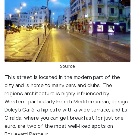
Source
This street is located in the modern part of the
city and is home to many bars and clubs. The
region's architecture is highly influenced by
Western, particularly French Mediterranean, design.
Dolcy's Café, a hip café with a wide terrace, and La
Giralda, where you can get breakfast for just one
euro, are two of the most well-liked spots on
Boulevard Pasteur.