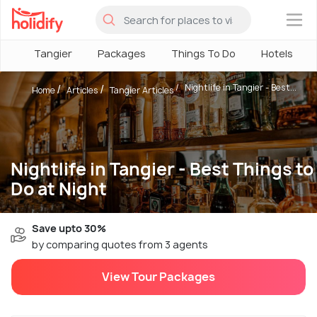
×
Tangier
Packages
Things To Do
Hotels
Nightlife in Tangier - Best...
Home
Articles
Tangier Articles
Nightlife in Tangier - Best Things to
Do at Night
Save upto 30%
by comparing quotes from 3 agents
View Tour Packages