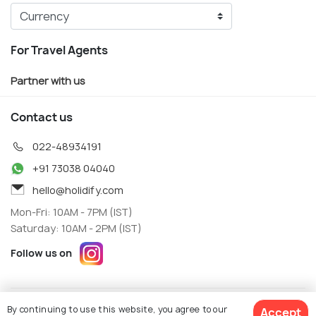
For Travel Agents
Partner with us
Contact us
022-48934191
+91 73038 04040
hello@holidify.com
Mon-Fri: 10AM - 7PM (IST)
Saturday: 10AM - 2PM (IST)
Follow us on
Terms
Privacy
By continuing to use this website, you agree to our
Accept