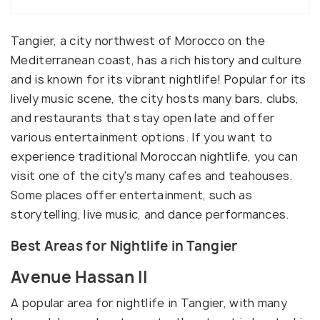
Tangier, a city northwest of Morocco on the
Mediterranean coast, has a rich history and culture
and is known for its vibrant nightlife! Popular for its
lively music scene, the city hosts many bars, clubs,
and restaurants that stay open late and offer
various entertainment options. If you want to
experience traditional Moroccan nightlife, you can
visit one of the city's many cafes and teahouses.
Some places offer entertainment, such as
storytelling, live music, and dance performances.
Best Areas for Nightlife in Tangier
Avenue Hassan II
A popular area for nightlife in Tangier, with many