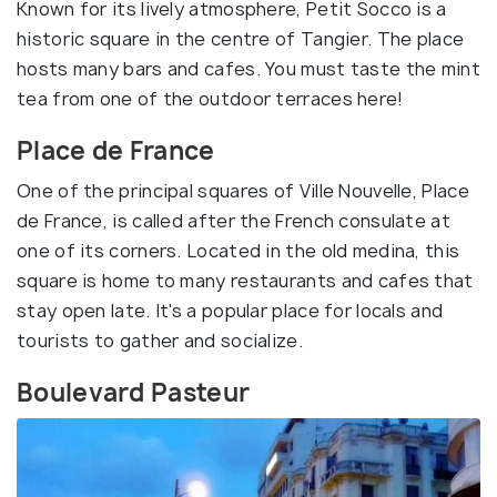
Known for its lively atmosphere, Petit Socco is a
historic square in the centre of Tangier. The place
hosts many bars and cafes. You must taste the mint
tea from one of the outdoor terraces here!
Place de France
One of the principal squares of Ville Nouvelle, Place
de France, is called after the French consulate at
one of its corners. Located in the old medina, this
square is home to many restaurants and cafes that
stay open late. It's a popular place for locals and
tourists to gather and socialize.
Boulevard Pasteur