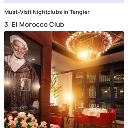
Must-Visit Nightclubs in Tangier
3. El Morocco Club