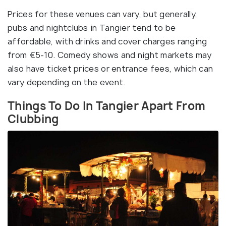
Prices for these venues can vary, but generally,
pubs and nightclubs in Tangier tend to be
affordable, with drinks and cover charges ranging
from €‎5-10. Comedy shows and night markets may
also have ticket prices or entrance fees, which can
vary depending on the event.
Things To Do In Tangier Apart From
Clubbing