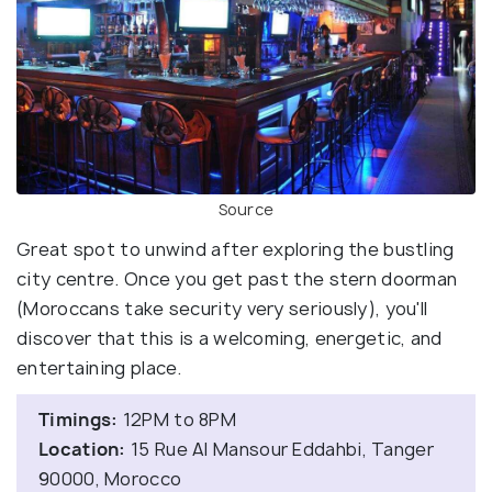
Source
Great spot to unwind after exploring the bustling
city centre. Once you get past the stern doorman
(Moroccans take security very seriously), you'll
discover that this is a welcoming, energetic, and
entertaining place.
Timings:
12PM to 8PM
Location:
15 Rue Al Mansour Eddahbi, Tanger
90000, Morocco