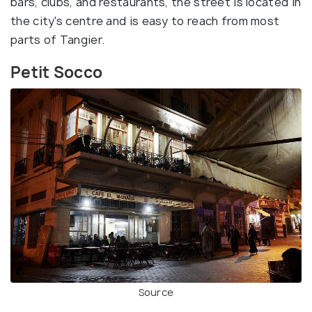
bars, clubs, and restaurants, the street is located in
the city's centre and is easy to reach from most
parts of Tangier.
Petit Socco
Source