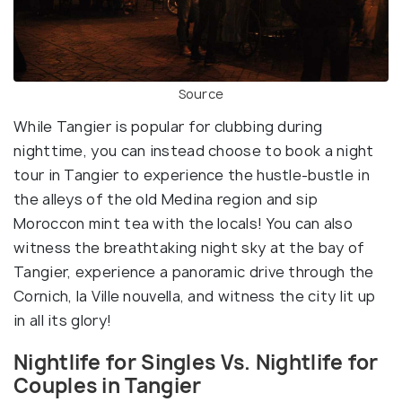
Source
While Tangier is popular for clubbing during
nighttime, you can instead choose to book a night
tour in Tangier to experience the hustle-bustle in
the alleys of the old Medina region and sip
Moroccon mint tea with the locals! You can also
witness the breathtaking night sky at the bay of
Tangier, experience a panoramic drive through the
Cornich, la Ville nouvella, and witness the city lit up
in all its glory!
Nightlife for Singles Vs. Nightlife for
Couples in Tangier