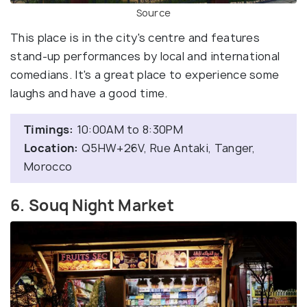
Source
This place is in the city's centre and features
stand-up performances by local and international
comedians. It's a great place to experience some
laughs and have a good time.
Timings:
10:00AM to 8:30PM
Location:
Q5HW+26V, Rue Antaki, Tanger,
Morocco
6. Souq Night Market