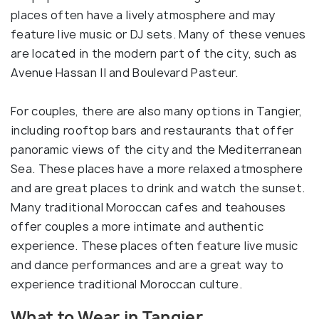
places often have a lively atmosphere and may
feature live music or DJ sets. Many of these venues
are located in the modern part of the city, such as
Avenue Hassan II and Boulevard Pasteur.
For couples, there are also many options in Tangier,
including rooftop bars and restaurants that offer
panoramic views of the city and the Mediterranean
Sea. These places have a more relaxed atmosphere
and are great places to drink and watch the sunset.
Many traditional Moroccan cafes and teahouses
offer couples a more intimate and authentic
experience. These places often feature live music
and dance performances and are a great way to
experience traditional Moroccan culture.
What to Wear in Tangier