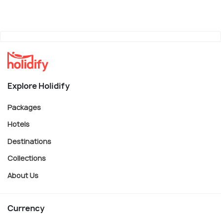
Explore Holidify
Packages
Hotels
Destinations
Collections
About Us
Currency