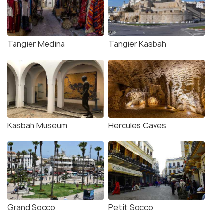
Tangier Medina
Tangier Kasbah
Kasbah Museum
Hercules Caves
Grand Socco
Petit Socco