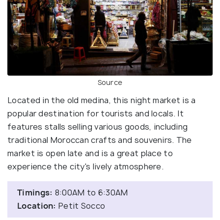
Source
Located in the old medina, this night market is a
popular destination for tourists and locals. It
features stalls selling various goods, including
traditional Moroccan crafts and souvenirs. The
market is open late and is a great place to
experience the city's lively atmosphere.
Timings:
8:00AM to 6:30AM
Location:
Petit Socco