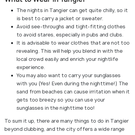
The nights in Tangier can get quite chilly, so it
is best to carry a jacket or sweater.
Avoid see-throughs and tight-fitting clothes
to avoid stares, especially in pubs and clubs.
It is advisable to wear clothes that are not too
revealing. This will help you blend in with the
local crowd easily and enrich your nightlife
experience.
You may also want to carry your sunglasses
with you (Yes! Even during the nighttime!) The
sand from beaches can cause irritation when it
gets too breezy so you can use your
sunglasses in the nighttime too!
To sum it up, there are many things to do in Tangier
beyond clubbing, and the city offers a wide range