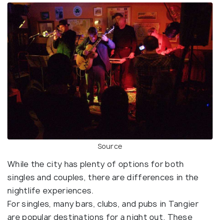
Source
While the city has plenty of options for both
singles and couples, there are differences in the
nightlife experiences.
For singles, many bars, clubs, and pubs in Tangier
are popular destinations for a night out. These