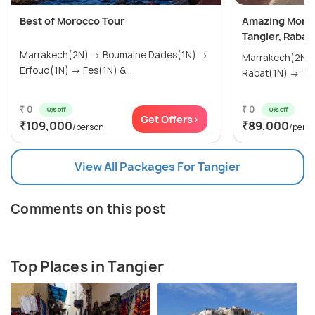
Best of Morocco Tour
Amazing Moroc
Tangier, Rabat
Marrakech(2N) → Boumalne Dades(1N) →
Marrakech(2N) → Casablanca(1
Erfoud(1N) → Fes(1N) &...
Rabat
₹ 0
₹ 0
0% off
0% off
Get Offers>
₹109,000
₹89,000
/person
/pers
View All Packages For Tangier
Comments on this post
Top Places in Tangier