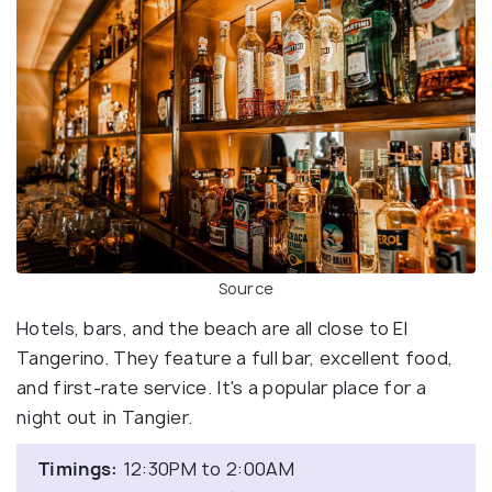
Source
Hotels, bars, and the beach are all close to El
Tangerino. They feature a full bar, excellent food,
and first-rate service. It's a popular place for a
night out in Tangier.
Timings:
12:30PM to 2:00AM