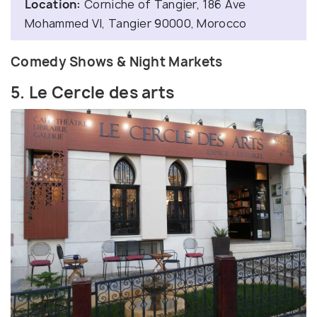
Location:
Corniche of Tangier, 186 Ave
Mohammed VI, Tangier 90000, Morocco
Comedy Shows & Night Markets
5. Le Cercle des arts