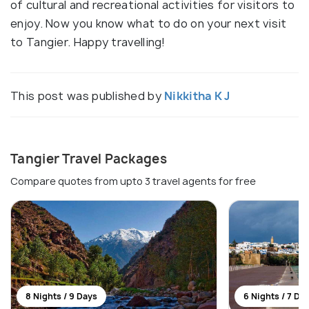
of cultural and recreational activities for visitors to
enjoy. Now you know what to do on your next visit
to Tangier. Happy travelling!
This post was published by
Nikkitha K J
Tangier Travel Packages
Compare quotes from upto 3 travel agents for free
8 Nights / 9 Days
6 Nights / 7 Da