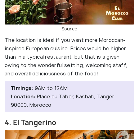
Source
The location is ideal if you want more Moroccan-
inspired European cuisine. Prices would be higher
than in a typical restaurant, but that is a given
owing to the wonderful setting, welcoming staff,
and overall deliciousness of the food!
Timings:
9AM to 12AM
Location:
Place du Tabor, Kasbah, Tanger
90000, Morocco
4. El Tangerino