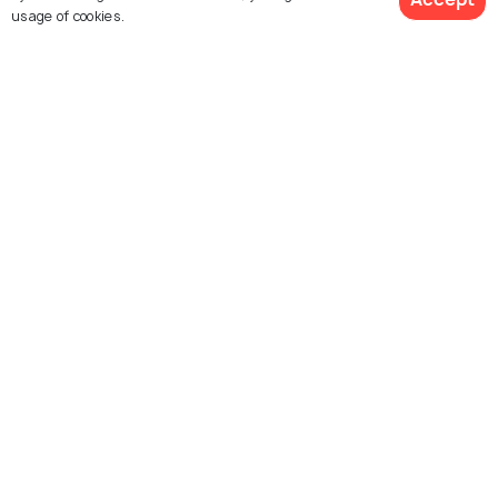
usage of cookies.
Symi Castle
Explore Holidify
Packages
Hotels
Destinations
Collections
About Us