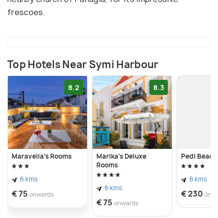
frescoes.
Top Hotels Near Symi Harbour
8.2
8.3
Maravelia's Rooms
Marika's Deluxe
Pedi Beach
Rooms
6 kms
8 kms
6 kms
€ 75
€ 230
onwards
onw
€ 75
onwards