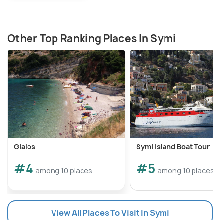
Other Top Ranking Places In Symi
Gialos
Symi Island Boat Tour
#4
#5
among 10 places
among 10 places
View All Places To Visit In Symi