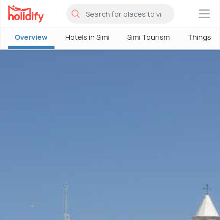
×
Overview
Hotels in Simi
Simi Tourism
Things To