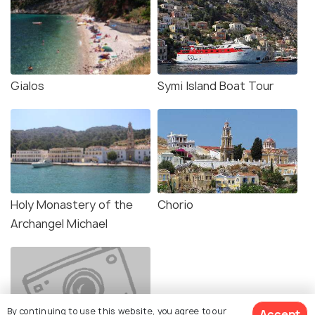
Gialos
Symi Island Boat Tour
Holy Monastery of the
Chorio
Archangel Michael
By continuing to use this website, you agree to our
Accept