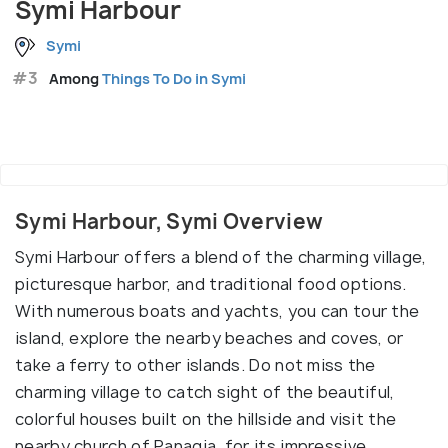
Symi Harbour
Symi
#3
Among
Things To Do in Symi
Symi Harbour, Symi Overview
Symi Harbour offers a blend of the charming village,
picturesque harbor, and traditional food options.
With numerous boats and yachts, you can tour the
island, explore the nearby beaches and coves, or
take a ferry to other islands. Do not miss the
charming village to catch sight of the beautiful,
colorful houses built on the hillside and visit the
nearby church of Panagia, for its impressive