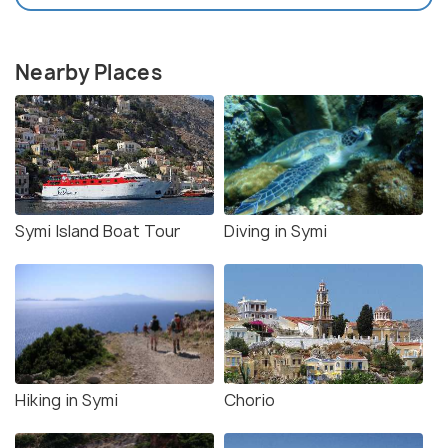
Nearby Places
Symi Island Boat Tour
Diving in Symi
Hiking in Symi
Chorio