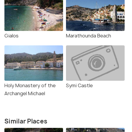
Gialos
Marathounda Beach
Holy Monastery of the
Symi Castle
Archangel Michael
Similar Places