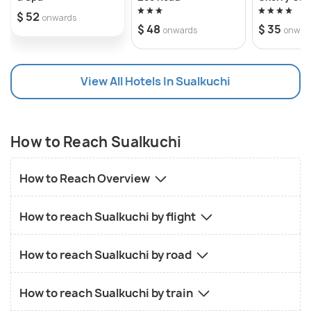
$ 52
onwards
$ 48
$ 35
onwards
onwar
View All Hotels In Sualkuchi
How to Reach Sualkuchi
How to Reach Overview
How to reach Sualkuchi by flight
How to reach Sualkuchi by road
How to reach Sualkuchi by train