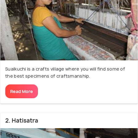
Sualkuchi's hat. Some very fascinating and intricate
designs are developed on the naturally golden Muga
silk in the karkhanas or workshops that can be
found beside almost every house. The village of
Sualkuchi situated on the northern banks of River
Brahmaputra with sprawling green hills all around is a
beautiful place to visit, exhibiting a charm that will
leave you completely awe-inspired.
Sualkuchi is a crafts village where you will find some of
the best specimens of craftsmanship.
Read More
2. Hatisatra