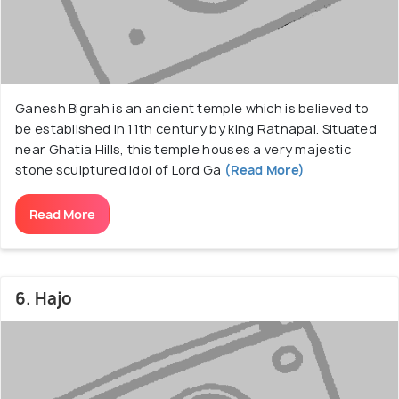
Ganesh Bigrah is an ancient temple which is believed to
be established in 11th century by king Ratnapal. Situated
near Ghatia Hills, this temple houses a very majestic
stone sculptured idol of Lord Ga
(Read More)
Read More
6. Hajo