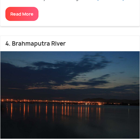
Read More
4. Brahmaputra River