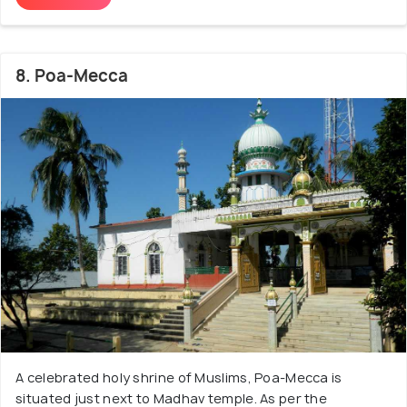
8. Poa-Mecca
A celebrated holy shrine of Muslims, Poa-Mecca is
situated just next to Madhav temple. As per the