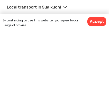
Local transport in Sualkuchi
By continuing to use this website, you agree to our
Accept
usage of cookies.
FAQs on Sualkuchi
What is famous about Sualkuchi?
See 64 Hotels
Famous for its silk weaving. Muga silk and Pat silk are
extremely popular.
What is not so good about Sualkuchi?
Who should visit Sualkuchi?
What is the best time to visit Sualkuchi?