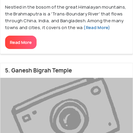
Nestled in the bosom of the great Himalayan mountains,
the Brahmaputra is a 'Trans-Boundary River' that flows
through China, India, and Bangladesh. Among the many
towns and cities, it covers on the wa
(Read More)
Read More
5. Ganesh Bigrah Temple