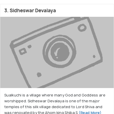
3. Sidheswar Devalaya
Sualkuchi is a village where many God and Goddess are
worshipped. Sidheswar Devalaya is one of the major
temples of this silk village dedicated to Lord Shiva and
was renovated by the Ahom king Shiba S
(Read More)