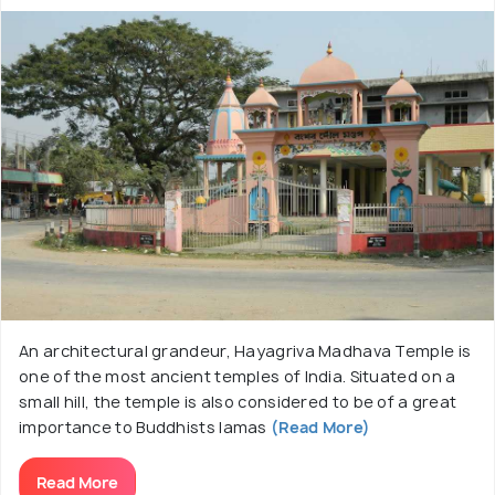
An architectural grandeur, Hayagriva Madhava Temple is
one of the most ancient temples of India. Situated on a
small hill, the temple is also considered to be of a great
importance to Buddhists lamas
(Read More)
Read More