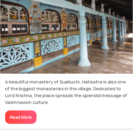
A beautiful monastery of Sualkuchi, Hatisatra is also one
of the biggest monasteries in the village. Dedicated to
Lord Krishna, the place spreads the splendid message of
Vaishnavism culture.
Read More