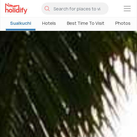
×
Sualkuchi
Hotels
Best Time To Visit
Photos