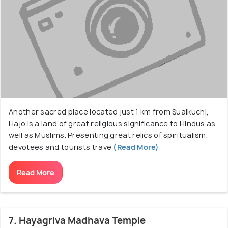
Another sacred place located just 1 km from Sualkuchi,
Hajo is a land of great religious significance to Hindus as
well as Muslims. Presenting great relics of spiritualism,
devotees and tourists trave
(Read More)
Read More
7. Hayagriva Madhava Temple