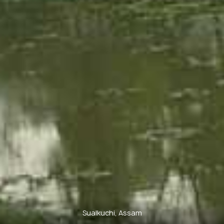
Sualkuchi, Assam