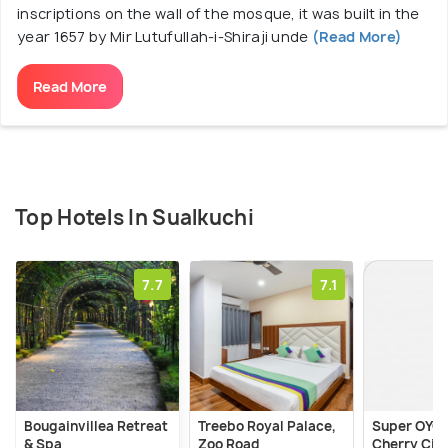
inscriptions on the wall of the mosque, it was built in the
year 1657 by Mir Lutufullah-i-Shiraji unde
(Read More)
Read More
Top Hotels In Sualkuchi
7.7
7.1
Bougainvillea Retreat
Treebo Royal Palace,
Super OYO 
& Spa
Zoo Road
Cherry Cit