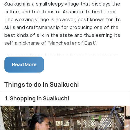
Sualkuchi is a small sleepy village that displays the
culture and traditions of Assam in its best form.
The weaving village is however, best known for its
skills and craftsmanship for producing one of the
best kinds of silk in the state and thus earning its
self a nickname of 'Manchester of East'.
One can witness the ethnicity and rustic view of
the village in form of the bamboo houses and walls
Read More
covered with mud in order to maintain cool in
summers and warmth in winters. Also rich in flora
Things to do in Sualkuchi
and fauna, Sualkuchi is an ecologically diverse area
inhabiting not only the local exotic animals and birds
1. Shopping in Sualkuchi
but also varied species of migratory birds. Dotted
with temples, namghars and monasteries at every
step, the village is a wholesome package for
tourists. Silkwork is yet another feather in