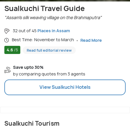
Sualkuchi Travel Guide
"Assam’s silk weaving village on the Brahmaputra"
32 out of 45
Places in Assam
Best Time: November to March
Read More
4.6
/5
Read full editorial review
Save upto 30%
by comparing quotes from 3 agents
View
Sualkuchi
Hotels
Sualkuchi Tourism