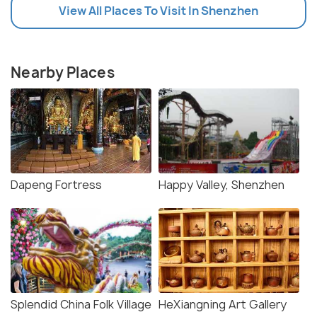
View All Places To Visit In Shenzhen
Nearby Places
Dapeng Fortress
Happy Valley, Shenzhen
Splendid China Folk Village
HeXiangning Art Gallery