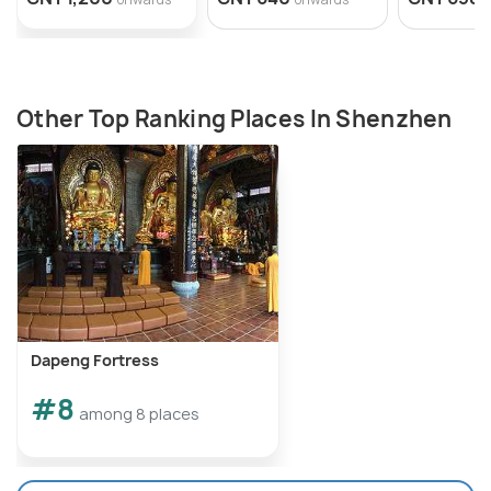
Other Top Ranking Places In Shenzhen
Dapeng Fortress
#8
among 8 places