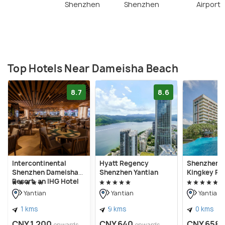
Shenzhen
Shenzhen
Airport
Top Hotels Near Dameisha Beach
8.7
8.6
Intercontinental
Hyatt Regency
Shenzhen 
Shenzhen Dameisha
Shenzhen Yantian
Kingkey Pa
Resort, an IHG Hotel
Yantian
Yantian
Yantian
1 kms
9 kms
0 kms
CNY 1,200
CNY 640
CNY 658
onwards
onwards