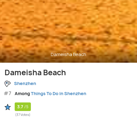
Dameisha Beach
Dameisha Beach
Shenzhen
#7
Among
Things To Do in Shenzhen
3.7
/5
(37 Votes)