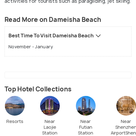
activities for tourists such as paragliding, jet skiing.
Read More on Dameisha Beach
Best Time To Visit Dameisha Beach
November - January
Top Hotel Collections
Resorts
Near
Near
Near
Laojie
Futian
Shenzhe
Station
Station
AirportShe