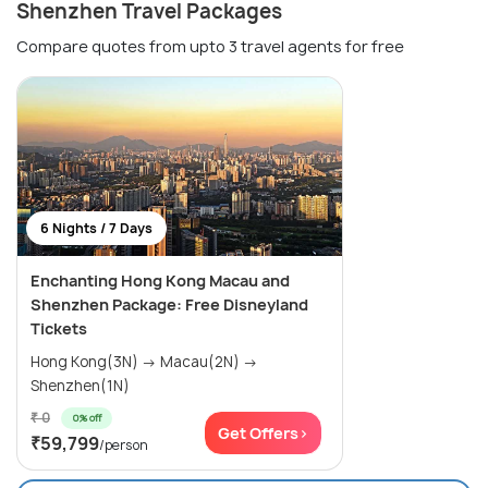
Shenzhen Travel Packages
Compare quotes from upto 3 travel agents for free
6 Nights / 7 Days
Enchanting Hong Kong Macau and
Shenzhen Package: Free Disneyland
Tickets
Hong Kong(3N) → Macau(2N) →
Shenzhen(1N)
₹ 0
0% off
Get Offers>
₹59,799
/person