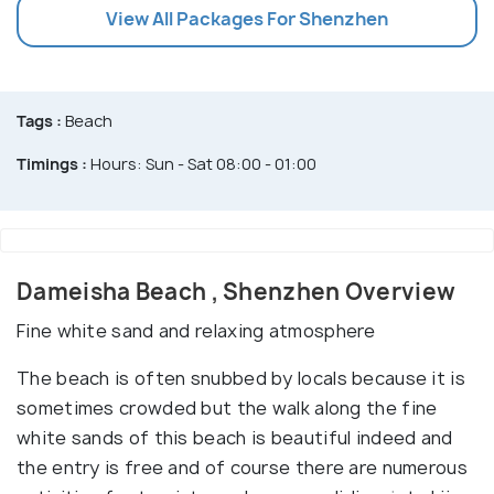
View All Packages For Shenzhen
Tags :
Beach
Timings :
Hours: Sun - Sat 08:00 - 01:00
Dameisha Beach , Shenzhen Overview
Fine white sand and relaxing atmosphere
The beach is often snubbed by locals because it is
sometimes crowded but the walk along the fine
white sands of this beach is beautiful indeed and
the entry is free and of course there are numerous