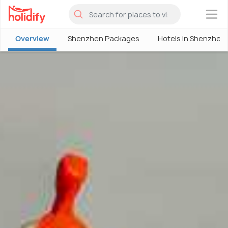
×
Overview
Shenzhen Packages
Hotels in Shenzhen