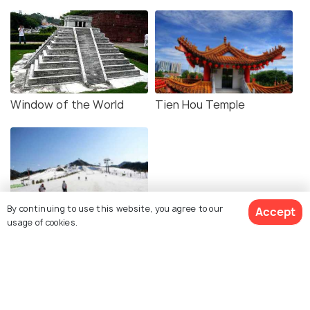
Window of the World
Tien Hou Temple
By continuing to use this website, you agree to our
Accept
Nanshan Mountain
usage of cookies.
Similar Places