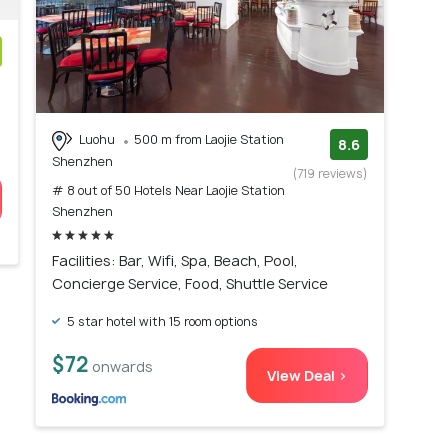
)
Luohu
500 m from Laojie Station
8.6
Shenzhen
(719 reviews)
# 8 out of 50 Hotels Near Laojie Station
Shenzhen
Facilities: Bar, Wifi, Spa, Beach, Pool,
Concierge Service, Food, Shuttle Service
5 star hotel with 15 room options
$72
onwards
View Deal >