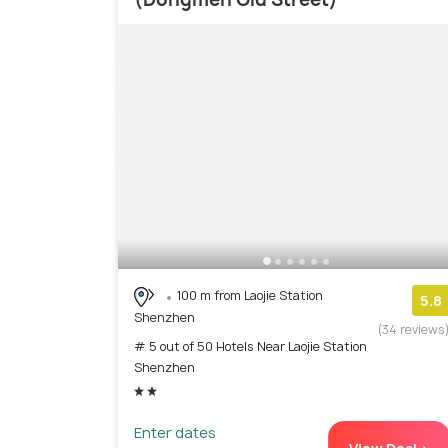
100 m from Laojie Station
5.8
Shenzhen
(34 reviews
# 5 out of 50 Hotels Near Laojie Station
Shenzhen
Enter dates