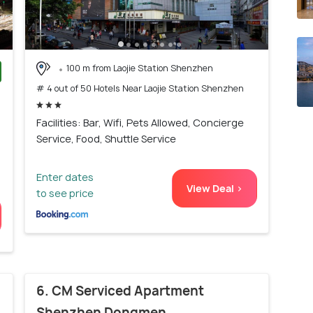
100 m from Laojie Station Shenzhen
# 4 out of 50 Hotels Near Laojie Station Shenzhen
)
Facilities: Bar, Wifi, Pets Allowed, Concierge
Service, Food, Shuttle Service
Enter dates
View Deal >
to see price
6. CM Serviced Apartment
Shenzhen Dongmen