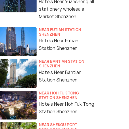
Hotels Near Yuansheng all
stationery wholesale
Market Shenzhen
NEAR FUTIAN STATION
SHENZHEN
Hotels Near Futian
Station Shenzhen
NEAR BANTIAN STATION
SHENZHEN
Hotels Near Bantian
Station Shenzhen
NEAR HOH FUK TONG
STATION SHENZHEN
Hotels Near Hoh Fuk Tong
Station Shenzhen
NEAR SHEKOU PORT