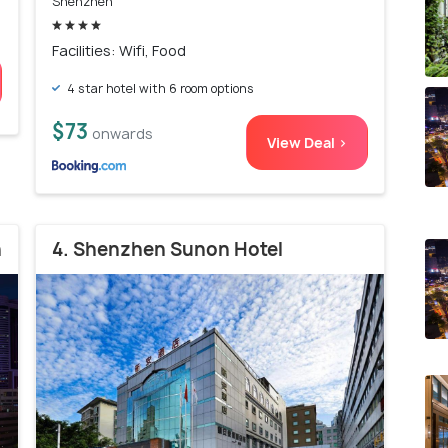
Shenzhen
Facilities: Wifi, Food
4 star hotel with 6 room options
$73
onwards
View Deal >
n
4. Shenzhen Sunon Hotel