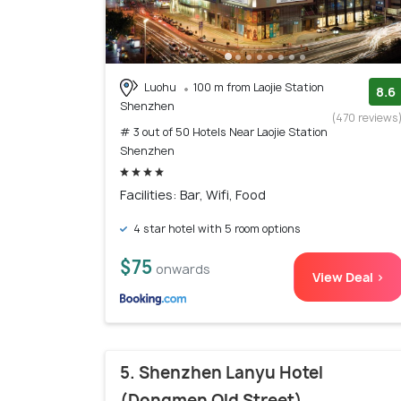
Luohu
100 m from Laojie Station
8.6
Shenzhen
(470 reviews
# 3 out of 50 Hotels Near Laojie Station
Shenzhen
Facilities: Bar, Wifi, Food
4 star hotel with 5 room options
$75
onwards
View Deal >
5. Shenzhen Lanyu Hotel
(Dongmen Old Street)