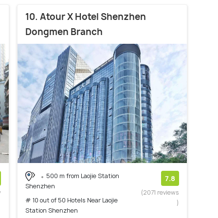
10. Atour X Hotel Shenzhen
Dongmen Branch
500 m from Laojie Station
7.8
Shenzhen
w
(2071 reviews
# 10 out of 50 Hotels Near Laojie
)
)
Station Shenzhen