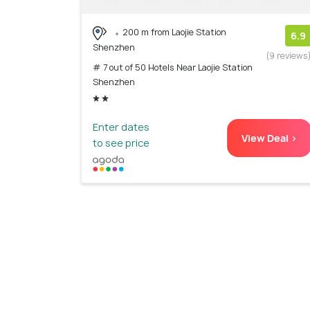
200 m from Laojie Station
6.9
Shenzhen
(9 reviews
# 7 out of 50 Hotels Near Laojie Station
Shenzhen
Enter dates
View Deal >
to see price