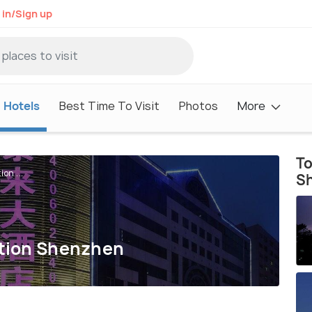
 in/Sign up
Hotels
Best Time To Visit
Photos
More
To
on ...
S
ation Shenzhen