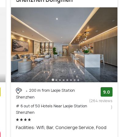
200 m from Laojie Station
9.0
Shenzhen
)
(264 reviews
# 6 out of 50 Hotels Near Laojie Station
)
Shenzhen
Facilities: Wifi, Bar, Concierge Service, Food