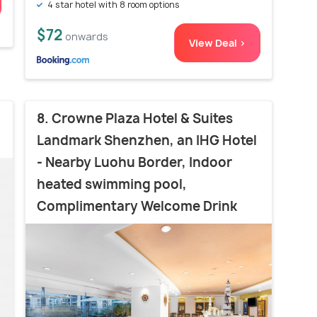
4 star hotel with 8 room options
$72
onwards
View Deal >
8. Crowne Plaza Hotel & Suites
Landmark Shenzhen, an IHG Hotel
- Nearby Luohu Border, Indoor
heated swimming pool,
Complimentary Welcome Drink