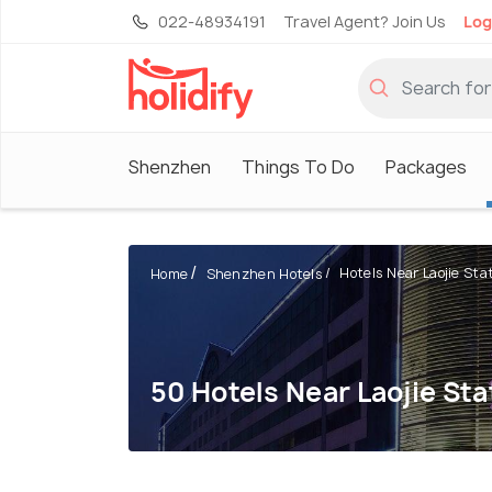
022-48934191
Travel Agent? Join Us
Log
Shenzhen
Things To Do
Packages
Hotels Near Laojie Stati
Home
Shenzhen Hotels
50 Hotels Near Laojie St