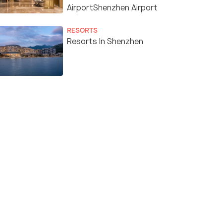
AirportShenzhen Airport
RESORTS
Resorts In Shenzhen