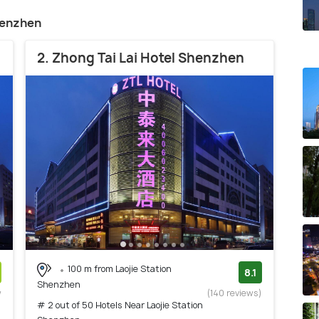
henzhen
2. Zhong Tai Lai Hotel Shenzhen
100 m from Laojie Station
8.1
Shenzhen
w
(140 reviews)
# 2 out of 50 Hotels Near Laojie Station
)