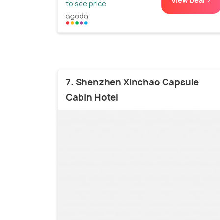
View Deal >
to see price
7. Shenzhen Xinchao Capsule
Cabin Hotel