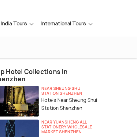
India Tours
International Tours
p Hotel Collections In
henzhen
NEAR SHEUNG SHUI
STATION SHENZHEN
Hotels Near Sheung Shui
Station Shenzhen
NEAR YUANSHENG ALL
STATIONERY WHOLESALE
MARKET SHENZHEN