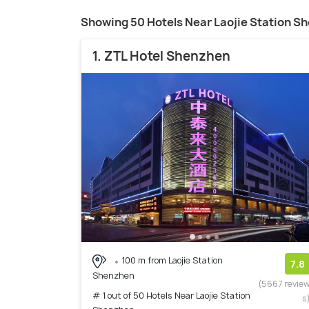
Showing 50 Hotels Near Laojie Station S
1. ZTL Hotel Shenzhen
100 m from Laojie Station
7.8
Shenzhen
(5667 revie
# 1 out of 50 Hotels Near Laojie Station
s