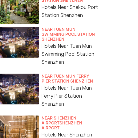
STATION SHENZHEN
Hotels Near Shekou Port
Station Shenzhen
NEAR TUEN MUN
SWIMMING POOL STATION
SHENZHEN
Hotels Near Tuen Mun
Swimming Pool Station
Shenzhen
NEAR TUEN MUN FERRY
PIER STATION SHENZHEN
Hotels Near Tuen Mun
Ferry Pier Station
Shenzhen
NEAR SHENZHEN
AIRPORTSHENZHEN
AIRPORT
Hotels Near Shenzhen