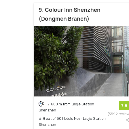
9. Colour Inn Shenzhen
(Dongmen Branch)
600 m from Laojie Station
7.8
Shenzhen
(3592 revie
# 9 out of 50 Hotels Near Laojie Station
s
Shenzhen