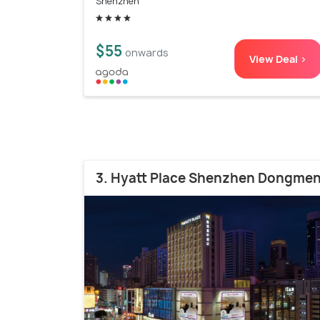
Shenzhen
$55
onwards
View Deal >
3. Hyatt Place Shenzhen Dongme