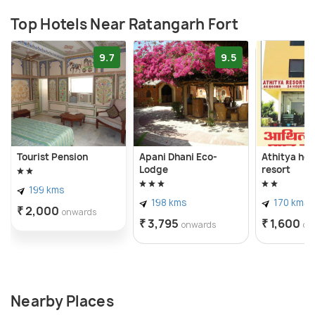
Top Hotels Near Ratangarh Fort
9.7
9.5
Tourist Pension
Apani Dhani Eco-
Athitya hot
Lodge
resort
199 kms
198 kms
170 kms
₹ 2,000
onwards
₹ 3,795
₹ 1,600
onwards
on
Nearby Places