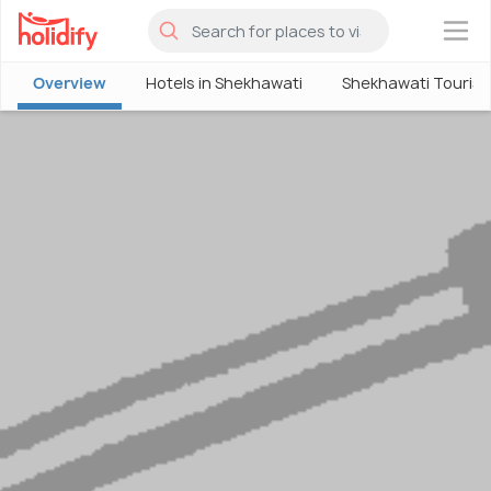
×
Overview
Hotels in Shekhawati
Shekhawati Touris