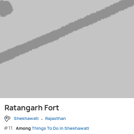
Ratangarh Fort
Shekhawati
Rajasthan
#11
Among
Things To Do in Shekhawati