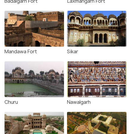
Badalgarh Fort
Laxmangarh Fort
Mandawa Fort
Sikar
Churu
Nawalgarh