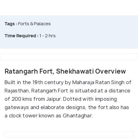
Tags :
Forts & Palaces
Time Required :
1 - 2 hrs
Ratangarh Fort, Shekhawati Overview
Built in the 19th century by Maharaja Ratan Singh of
Rajasthan, Ratangarh Fort is situated at a distance
of 200 kms from Jaipur. Dotted with imposing
gateways and elaborate designs, the fort also has
a clock tower known as Ghantaghar.