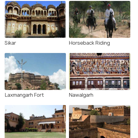
Sikar
Horseback Riding
Laxmangarh Fort
Nawalgarh