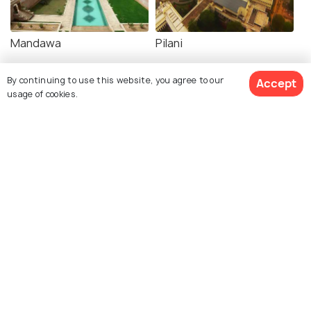
Mandawa
Pilani
By continuing to use this website, you agree to our
Accept
usage of cookies.
Explore Holidify
Packages
Hotels
Destinations
Collections
About Us