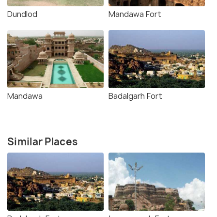
Dundlod
Mandawa Fort
Mandawa
Badalgarh Fort
Similar Places