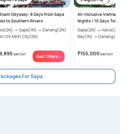
tnam Odyssey: 8 Days from Sapa
All-Inclusive Vietnam Packag
ks to Southern Rivers
Nights / 10 Days Tour
) → Sapa(1N) → Danang(2N)
Sapa(2N) → Hanoi(2N) → Halong
→ Ho Chi Minh City(2N)
Bay(1N) → Danang(3N) → ...
8,895
₹155,000
/person
/person
Get Offers>
Get Of
 Packages For Sapa