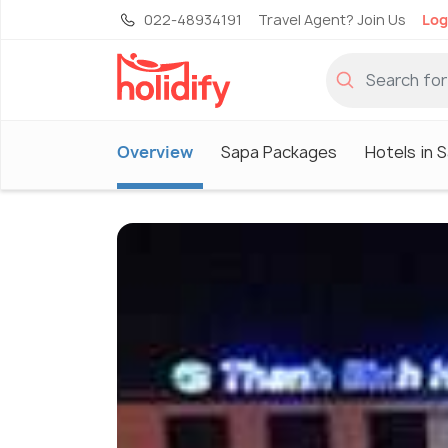
022-48934191
Travel Agent? Join Us
Log
Overview
Sapa Packages
Hotels in 