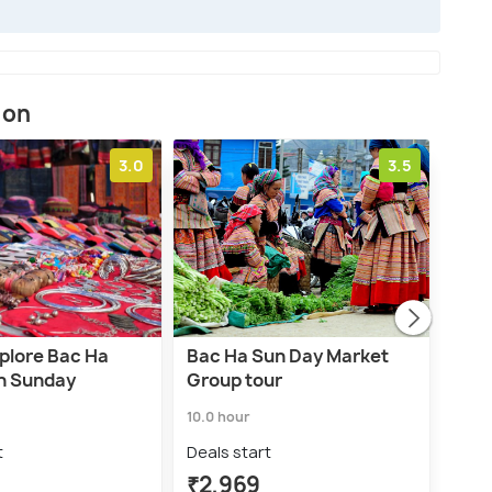
ion
3.0
3.5
xplore Bac Ha
Bac Ha Sun Day Market
Fro
n Sunday
Group tour
Sun
Vill
10.0 hour
1.0 d
t
Deals start
Deal
₹2,969