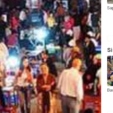
Sa
Si
Ba