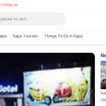
 in/Sign up
Sapa
Sapa Tourism
Things To Do in Sapa
Ne
Su
Le