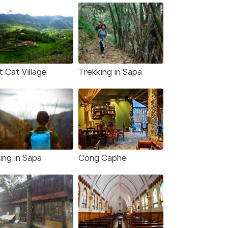
 Cat Village
Trekking in Sapa
ing in Sapa
Cong Caphe