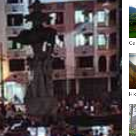
Cat
Hik