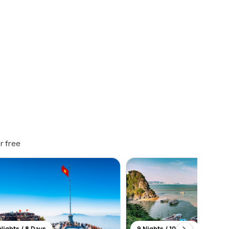
r free
Nights / 8 Days
9 Nights / 10 Days