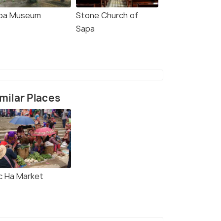
pa Museum
Stone Church of
Sapa
milar Places
c Ha Market