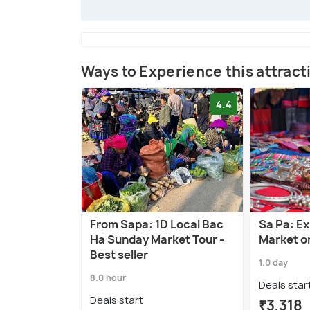
Ways to Experience this attract
4.4
From Sapa: 1D Local Bac
Sa Pa: E
Ha Sunday Market Tour -
Market o
Best seller
1.0 day
8.0 hour
Deals star
Deals start
₹3,318