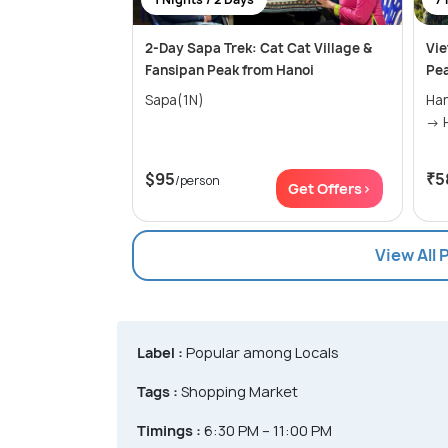
2-Day Sapa Trek: Cat Cat Village &
Vie
Fansipan Peak from Hanoi
Pea
Sapa(1N)
Hanoi(2N
$95
₹5
/person
Get Offers>
View All
Label :
Popular among Locals
Tags :
Shopping Market
Timings :
6:30 PM – 11:00 PM