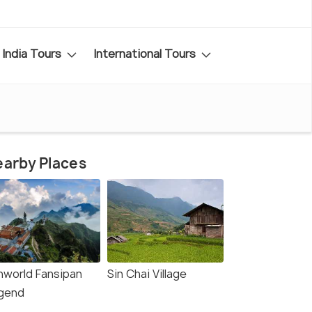
India Tours
International Tours
arby Places
nworld Fansipan
Sin Chai Village
gend