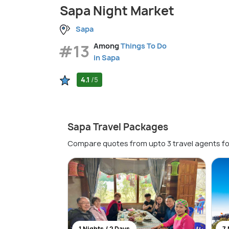
Sapa Night Market
Sapa
#13
Among
Things To Do
in Sapa
4.1
/5
Sapa Travel Packages
Compare quotes from upto 3 travel agents fo
1 Nights / 2 Days
7 