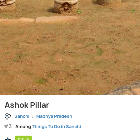
Ashok Pillar
Sanchi
Madhya Pradesh
#3
Among
Things To Do in Sanchi
3.5
/5