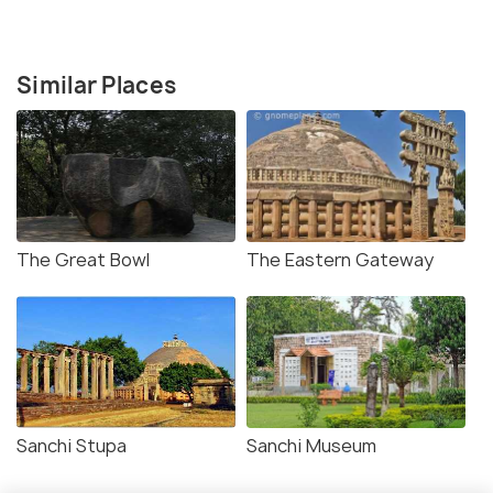
Similar Places
The Great Bowl
The Eastern Gateway
Sanchi Stupa
Sanchi Museum