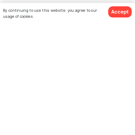
By continuing to use this website, you agree to our
Accept
usage of cookies.
Explore Holidify
Packages
Hotels
Destinations
Collections
About Us
Currency