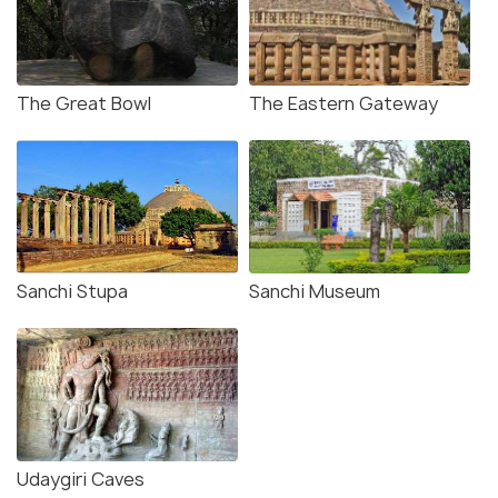
The Great Bowl
The Eastern Gateway
Sanchi Stupa
Sanchi Museum
Udaygiri Caves