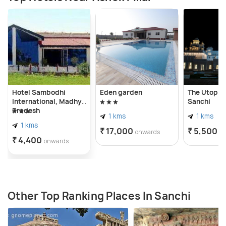
Hotel Sambodhi
Eden garden
The Utopia
International, Madhya
Sanchi
Pradesh
1 kms
1 kms
1 kms
₹ 17,000
₹ 5,500
onwards
o
₹ 4,400
onwards
Other Top Ranking Places In Sanchi