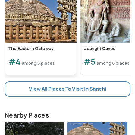
The Eastern Gateway
Udaygiri Caves
#4
#5
among 6 places
among 6 places
View All Places To Visit In Sanchi
Nearby Places