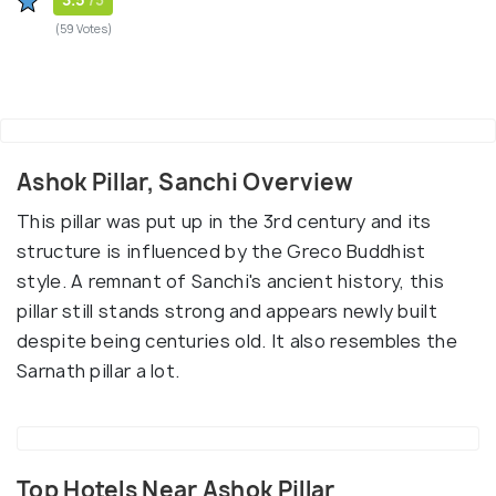
(59 Votes)
Ashok Pillar, Sanchi Overview
This pillar was put up in the 3rd century and its
structure is influenced by the Greco Buddhist
style. A remnant of Sanchi's ancient history, this
pillar still stands strong and appears newly built
despite being centuries old. It also resembles the
Sarnath pillar a lot.
Top Hotels Near Ashok Pillar