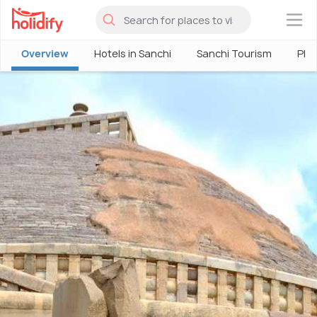
×
Overview
Hotels in Sanchi
Sanchi Tourism
Plac