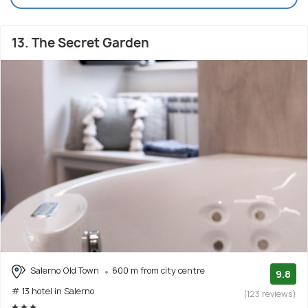
13. The Secret Garden
Salerno Old Town
600 m from city centre
9.8
# 13 hotel in Salerno
(123 reviews)