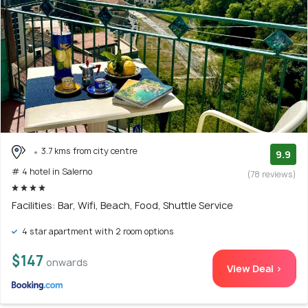
3.7 kms from city centre
9.9
# 4 hotel in Salerno
(78 reviews)
Facilities: Bar, Wifi, Beach, Food, Shuttle Service
4 star apartment with 2 room options
$147
onwards
View Deal >