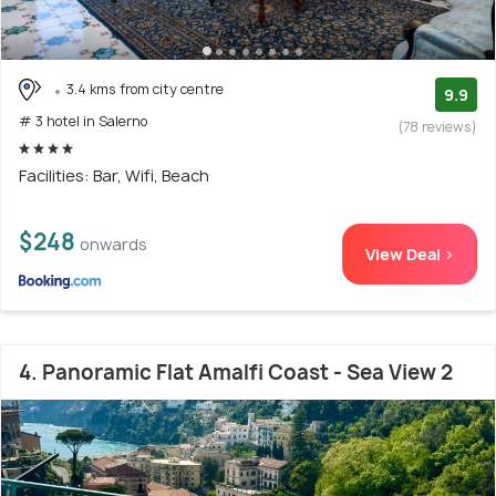
3.4 kms from city centre
9.9
# 3 hotel in Salerno
(78 reviews)
Facilities: Bar, Wifi, Beach
$248
onwards
View Deal >
4. Panoramic Flat Amalfi Coast - Sea View 2