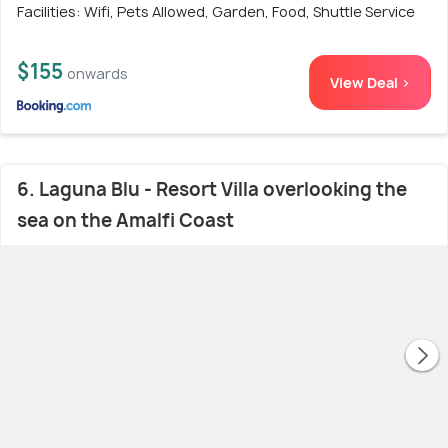
Facilities: Wifi, Pets Allowed, Garden, Food, Shuttle Service
$155
onwards
View Deal >
6. Laguna Blu - Resort Villa overlooking the
sea on the Amalfi Coast