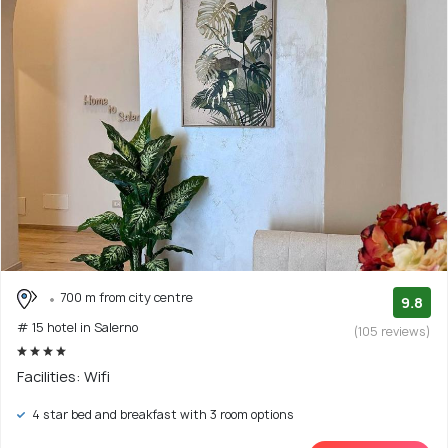
700 m from city centre
9.8
# 15 hotel in Salerno
(105 reviews)
Facilities: Wifi
4 star bed and breakfast with 3 room options