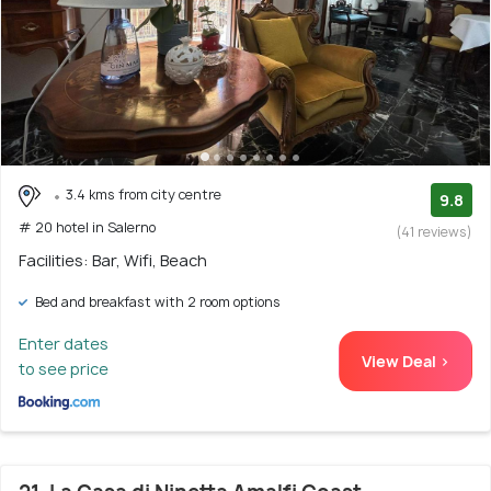
3.4 kms from city centre
9.8
# 20 hotel in Salerno
(41 reviews)
Facilities: Bar, Wifi, Beach
Bed and breakfast with 2 room options
Enter dates
View Deal >
to see price