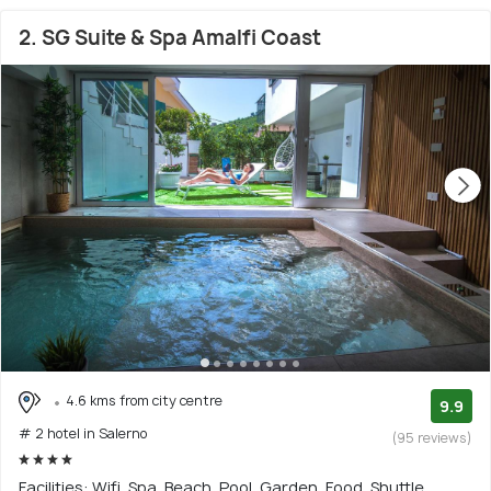
2. SG Suite & Spa Amalfi Coast
4.6 kms from city centre
9.9
# 2 hotel in Salerno
(95 reviews)
Facilities: Wifi, Spa, Beach, Pool, Garden, Food, Shuttle