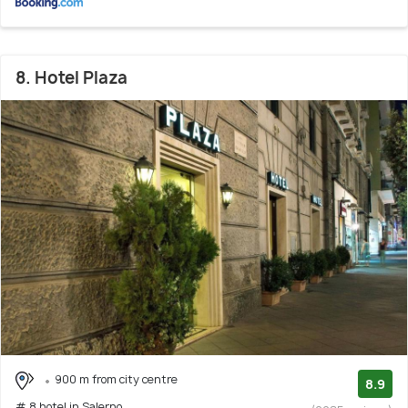
8. Hotel Plaza
900 m from city centre
8.9
# 8 hotel in Salerno