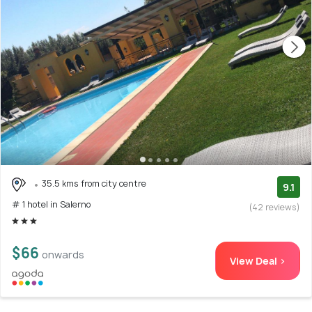
35.5 kms from city centre
9.1
# 1 hotel in Salerno
(42 reviews)
$66
onwards
View Deal >