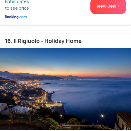
Enter dates
View Deal >
to see price
16. Il Rigiuolo - Holiday Home