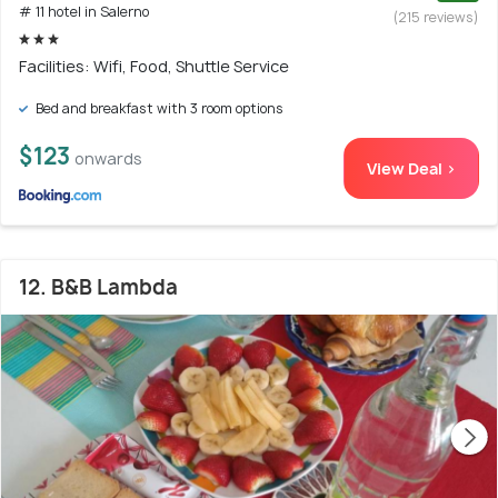
# 11 hotel in Salerno
(215 reviews)
Facilities: Wifi, Food, Shuttle Service
Bed and breakfast with 3 room options
$123
onwards
View Deal >
12. B&B Lambda