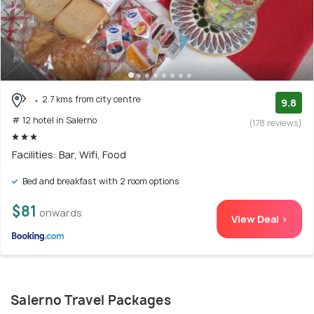
2.7 kms from city centre
9.8
# 12 hotel in Salerno
(178 reviews)
Facilities: Bar, Wifi, Food
Bed and breakfast with 2 room options
$81
onwards
View Deal >
Salerno Travel Packages