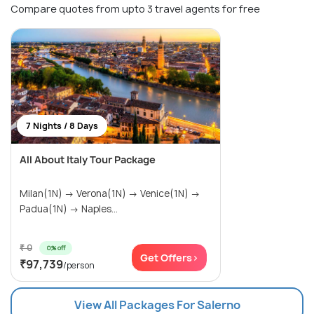
Compare quotes from upto 3 travel agents for free
7 Nights / 8 Days
All About Italy Tour Package
Milan(1N) → Verona(1N) → Venice(1N) →
Padua(1N) → Naples...
₹ 0
0% off
Get Offers>
₹97,739
/person
View All Packages For Salerno