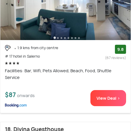
1.9 kms from city centre
9.8
# 17 hotel in Salerno
(67 reviews)
Facilities: Bar, Wifi, Pets Allowed, Beach, Food, Shuttle
Service
$87
onwards
View Deal >
18. Divina Guesthouse