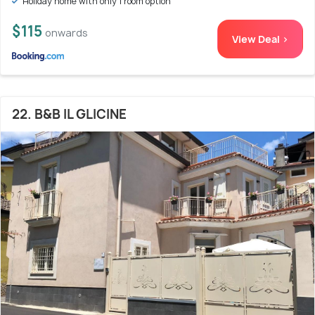
Holiday home with only 1 room option
$115
onwards
View Deal >
22. B&B IL GLICINE