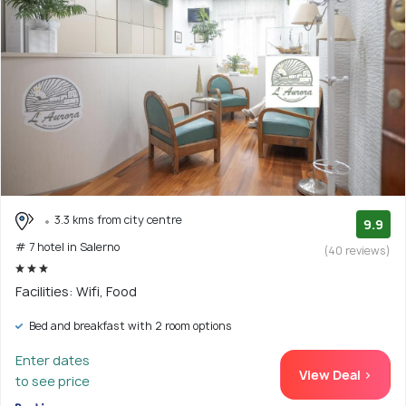
3.3 kms from city centre
9.9
# 7 hotel in Salerno
(40 reviews)
Facilities: Wifi, Food
Bed and breakfast with 2 room options
Enter dates
View Deal >
to see price