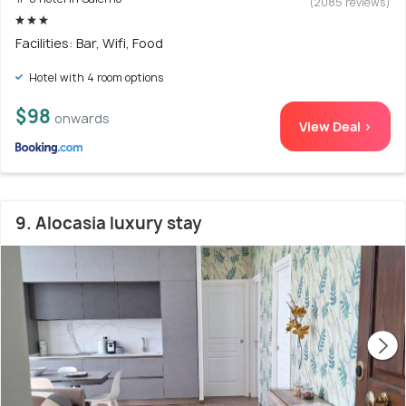
(2085 reviews)
Facilities: Bar, Wifi, Food
Hotel with 4 room options
$98
onwards
View Deal >
9. Alocasia luxury stay