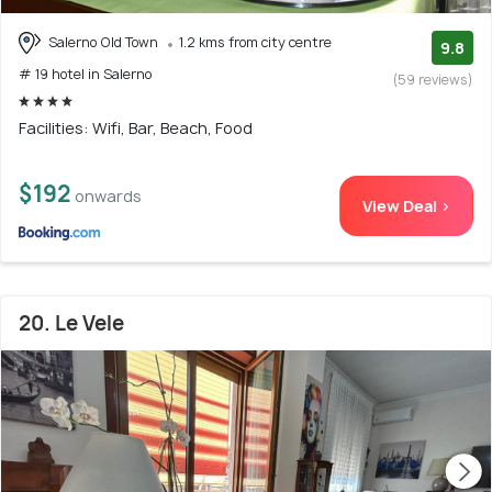
Salerno Old Town
1.2 kms from city centre
9.8
# 19 hotel in Salerno
(59 reviews)
Facilities: Wifi, Bar, Beach, Food
$192
onwards
View Deal >
20. Le Vele