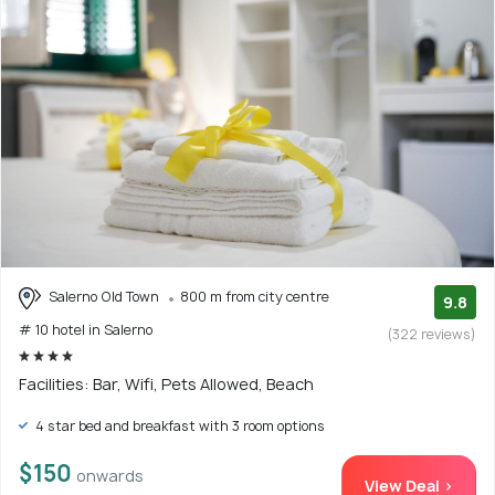
Salerno Old Town
800 m from city centre
9.8
# 10 hotel in Salerno
(322 reviews)
Facilities: Bar, Wifi, Pets Allowed, Beach
4 star bed and breakfast with 3 room options
$150
onwards
View Deal >