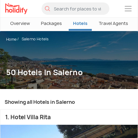
×
Overview
Packages
Hotels
Travel Agents
Salerno Hotels
Home
50 Hotels In Salerno
Showing all Hotels in Salerno
1. Hotel Villa Rita