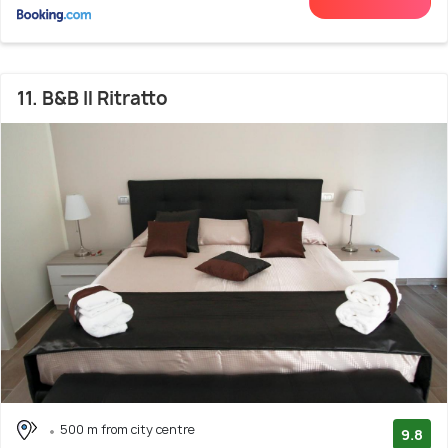
11. B&B Il Ritratto
500 m from city centre
9.8