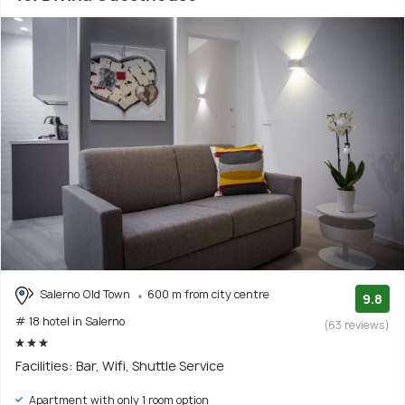
Salerno Old Town
600 m from city centre
9.8
# 18 hotel in Salerno
(63 reviews)
Facilities: Bar, Wifi, Shuttle Service
Apartment with only 1 room option