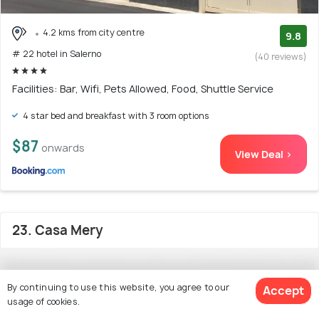
4.2 kms from city centre
9.8
# 22 hotel in Salerno
(40 reviews)
Facilities: Bar, Wifi, Pets Allowed, Food, Shuttle Service
4 star bed and breakfast with 3 room options
$87
onwards
View Deal >
23. Casa Mery
By continuing to use this website, you agree to our
Accept
usage of cookies.