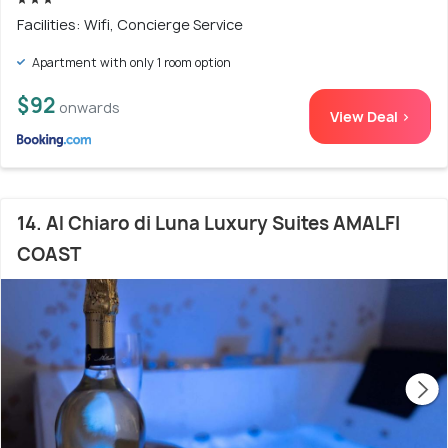
Facilities: Wifi, Concierge Service
Apartment with only 1 room option
$92
onwards
View Deal >
14. Al Chiaro di Luna Luxury Suites AMALFI
COAST