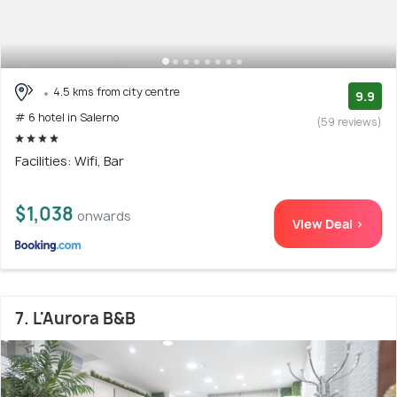
4.5 kms from city centre
9.9
# 6 hotel in Salerno
(59 reviews)
Facilities: Wifi, Bar
$1,038
onwards
View Deal >
7. L'Aurora B&B