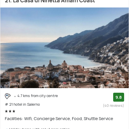
21. La Casa di Ninetta Amalfi Coast
4.7 kms from city centre
9.8
# 21 hotel in Salerno
(40 reviews)
Facilities: Wifi, Concierge Service, Food, Shuttle Service