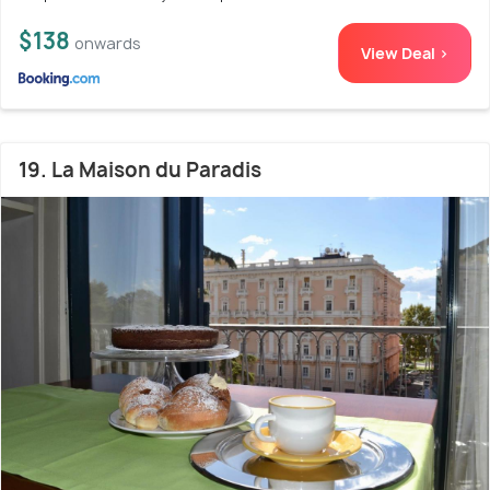
$138
onwards
View Deal >
19. La Maison du Paradis