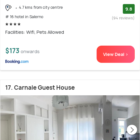
4.7 kms from city centre
9.8
# 16 hotel in Salerno
(94 reviews)
Facilities: Wifi, Pets Allowed
$173
onwards
View Deal >
17. Carnale Guest House