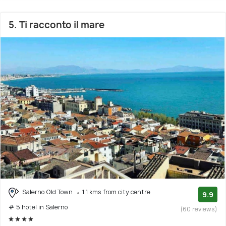
5. Ti racconto il mare
Salerno Old Town
1.1 kms from city centre
9.9
# 5 hotel in Salerno
(60 reviews)