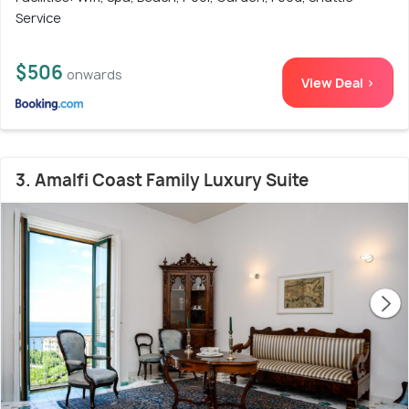
Service
$506
onwards
View Deal >
3. Amalfi Coast Family Luxury Suite