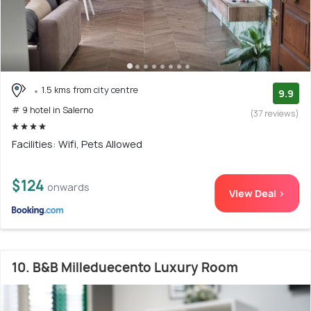
1.5 kms from city centre
9.9
# 9 hotel in Salerno
(37 reviews)
Facilities: Wifi, Pets Allowed
$124
onwards
View Deal >
10. B&B Milleduecento Luxury Room