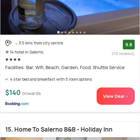
3.5 kms from city centre
9.8
# 14 hotel in Salerno
(112 reviews)
Facilities: Bar, Wifi, Beach, Garden, Food, Shuttle Service
4 star bed and breakfast with 5 room options
$140
onwards
View Deal >
15. Home To Salerno B&B - Holiday Inn