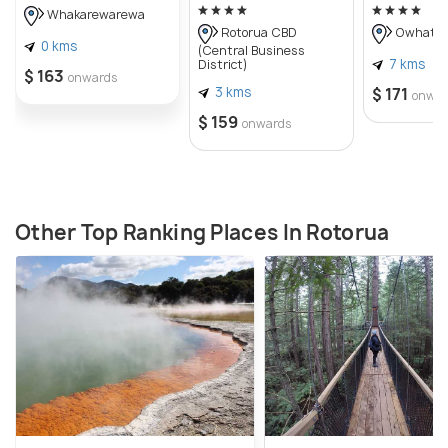
Whakarewarewa
Rotorua CBD
Owhata
0 kms
(Central Business
7 kms
District)
$ 163
onwards
3 kms
$ 171
onwar
$ 159
onwards
Other Top Ranking Places In Rotorua