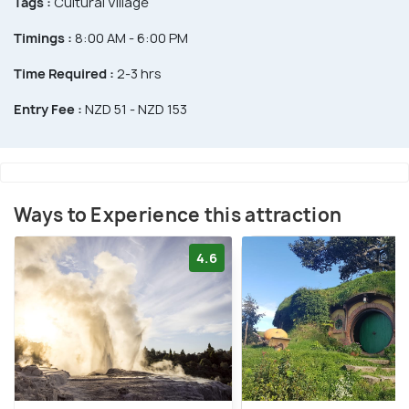
Tags :
Cultural Village
Timings :
8:00 AM - 6:00 PM
Time Required :
2-3 hrs
Entry Fee :
NZD 51 - NZD 153
Ways to Experience this attraction
4.6