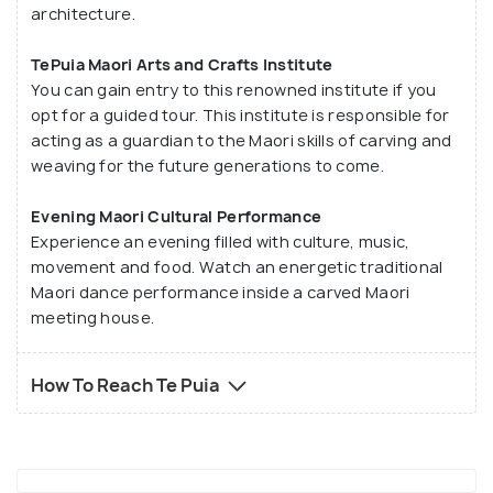
architecture.
TePuia Maori Arts and Crafts Institute
You can gain entry to this renowned institute if you
opt for a guided tour. This institute is responsible for
acting as a guardian to the Maori skills of carving and
weaving for the future generations to come.
Evening Maori Cultural Performance
Experience an evening filled with culture, music,
movement and food. Watch an energetic traditional
Maori dance performance inside a carved Maori
meeting house.
How To Reach Te Puia