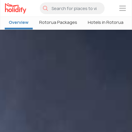
×
Overview
Rotorua Packages
Hotels in Rotorua