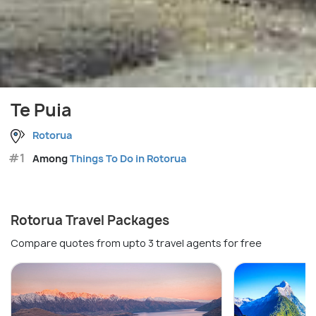
Te Puia
Rotorua
#1
Among
Things To Do in Rotorua
Rotorua Travel Packages
Compare quotes from upto 3 travel agents for free