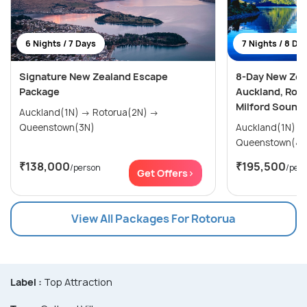
6 Nights / 7 Days
7 Nights / 8 Da
Signature New Zealand Escape
8-Day New Zea
Package
Auckland, Rot
Milford Sound
Auckland(1N) → Rotorua(2N) →
Queenstown(3N)
Auckland(1N) → Rotorua(2N) 
Queenstown(4N
₹138,000
₹195,500
/person
/per
Get Offers>
View All Packages For Rotorua
Label :
Top Attraction