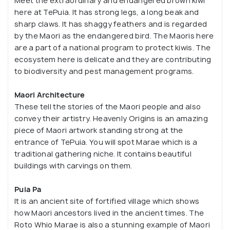
Meet the extraordinary and endangered brown kiwi
here at TePuia. It has strong legs, a long beak and
sharp claws. It has shaggy feathers and is regarded
by the Maori as the endangered bird. The Maoris here
are a part of a national program to protect kiwis. The
ecosystem here is delicate and they are contributing
to biodiversity and pest management programs.
Maori Architecture
These tell the stories of the Maori people and also
convey their artistry. Heavenly Origins is an amazing
piece of Maori artwork standing strong at the
entrance of TePuia. You will spot Marae which is a
traditional gathering niche. It contains beautiful
buildings with carvings on them.
Puia Pa
It is an ancient site of fortified village which shows
how Maori ancestors lived in the ancient times. The
Roto Whio Marae is also a stunning example of Maori