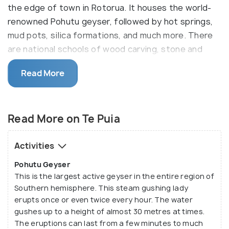
the edge of town in Rotorua. It houses the world-
renowned Pohutu geyser, followed by hot springs,
mud pots, silica formations, and much more. There
are national schools of wood carving, stone and
bone carving, and weaving. It is also the site of the
Read More
New Zealand Māori Arts and Crafts Institute, where
visitors can witness traditional carving and weaving.
TePuia houses a massive 60 hectares of
Read More on Te Puia
geothermal hot springs. The place is located just
five minutes from Rotorua central city, in
Activities
Whakarewarewa valley. It is an iconic destination for
Pohutu Geyser
visitors. It serves as home to the endangered
This is the largest active geyser in the entire region of
species Kiwi. You will see these birds up close here
Southern hemisphere. This steam gushing lady
and learn how they protect these nocturnal
erupts once or even twice every hour. The water
flightless birds. The world-famous Pohutu geyser
gushes up to a height of almost 30 metres at times.
erupts almost 20 times a day. It is also known as the
The eruptions can last from a few minutes to much