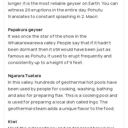
longer. It is the most reliable geyser on Earth. You can
Prince of Wales Four Feathers geysers. TePuia also
witness 20 eruptions in the entire day. Pohutu
consists of the New Zealand Maori Arts and Crafts
translates to constant splashing in 2. Maori.
Institute. It serves the role of a guardian (kaitiaki)
to the traditional Maori skills of carving and weaving
Papakura geyser
for the upcoming generations. The prices start at
It was once the star of the show in the
$56 for guided tours.
Whakarewarewa valley. People say that if it hadn’t
been dormant then it still would have been just as
famous as Pohutu. It used to erupt frequently and
consistently up to a height of 9 feet.
Ngarara Tuatara
In this valley, hundreds of geothermal hot pools have
been used by people for cooking, washing, bathing
and also for preparing flax. This is a cooking pool and
is used for preparing a local dish called Ingo. The
geothermal steam adds a unique flavor to the food.
Kiwi