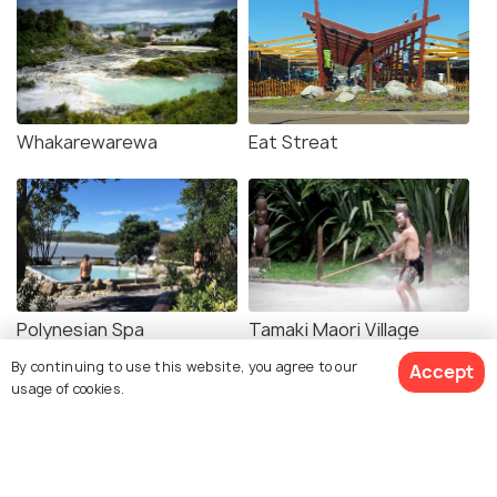
Whakarewarewa
Eat Streat
Polynesian Spa
Tamaki Maori Village
By continuing to use this website, you agree to our
Accept
usage of cookies.