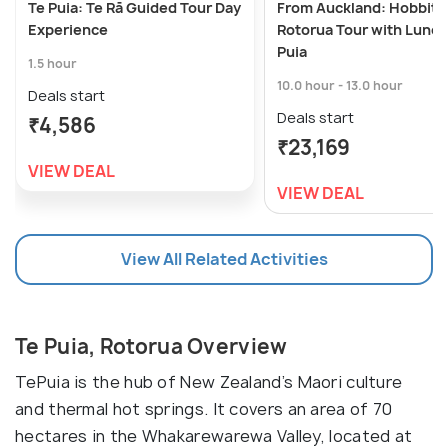
Te Puia: Te Rā Guided Tour Day
From Auckland: Hobbito
Experience
Rotorua Tour with Lunch
Puia
1.5 hour
10.0 hour - 13.0 hour
Deals start
Deals start
₹4,586
₹23,169
VIEW DEAL
VIEW DEAL
View All Related Activities
Te Puia, Rotorua Overview
TePuia is the hub of New Zealand’s Maori culture
and thermal hot springs. It covers an area of 70
hectares in the Whakarewarewa Valley, located at