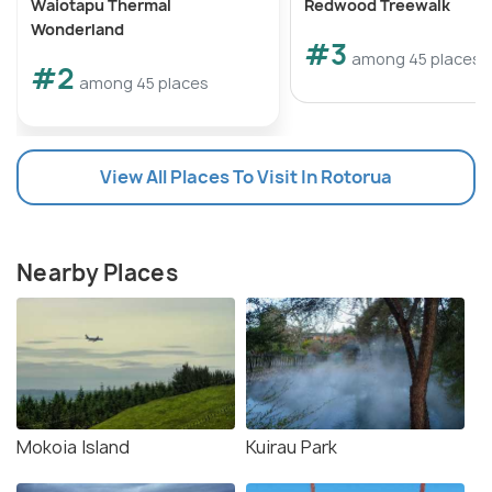
Waiotapu Thermal
Redwood Treewalk
Wonderland
#3
among 45 places
#2
among 45 places
View All Places To Visit In Rotorua
Nearby Places
Mokoia Island
Kuirau Park