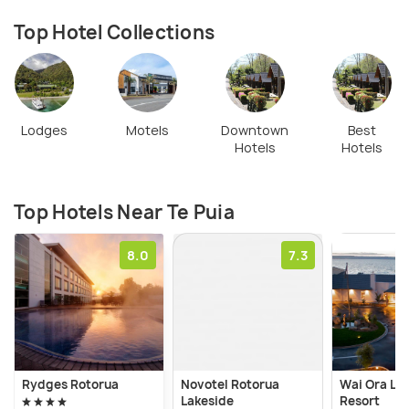
Top Hotel Collections
Lodges
Motels
Downtown
Best
Hotels
Hotels
Top Hotels Near Te Puia
8.0
7.3
Rydges Rotorua
Novotel Rotorua
Wai Ora La
Lakeside
Resort