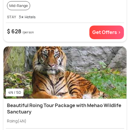
Mid-Range
STAY
3✭ Hotels
$ 628
Get Offers >
/person
4N / 5D
Beautiful Roing Tour Package with Mehao Wildlife
Sanctuary
Roing(4N)