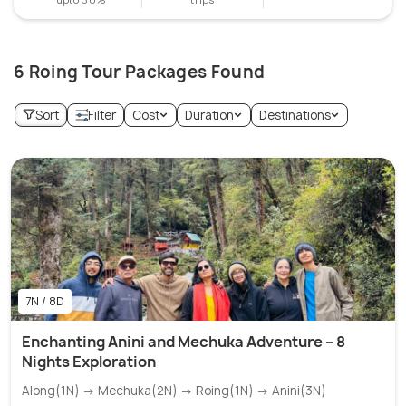
6 Roing Tour Packages Found
Sort
Filter
Cost
Duration
Destinations
7N / 8D
Enchanting Anini and Mechuka Adventure – 8
Nights Exploration
Along(1N) → Mechuka(2N) → Roing(1N) → Anini(3N)