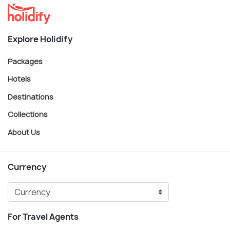
Explore Holidify
Packages
Hotels
Destinations
Collections
About Us
Currency
For Travel Agents