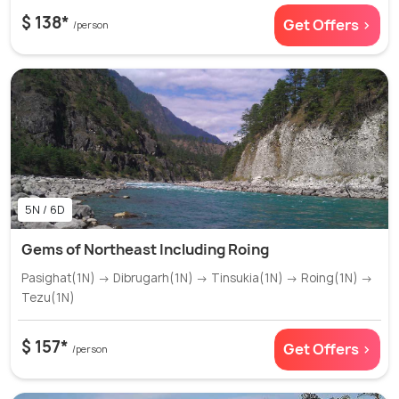
$ 138*
Get Offers >
/person
5N / 6D
Gems of Northeast Including Roing
Pasighat(1N) → Dibrugarh(1N) → Tinsukia(1N) → Roing(1N) →
Tezu(1N)
$ 157*
Get Offers >
/person