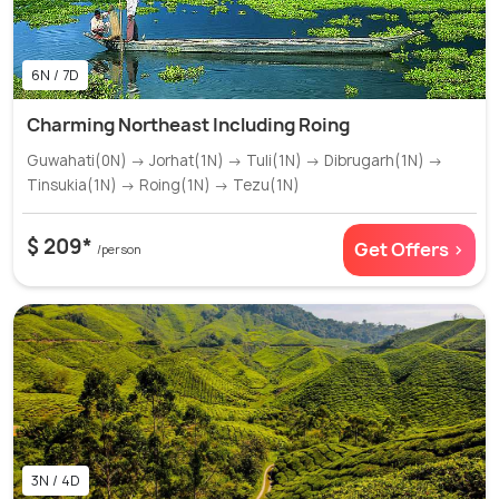
6N / 7D
Charming Northeast Including Roing
Guwahati(0N) → Jorhat(1N) → Tuli(1N) → Dibrugarh(1N) →
Tinsukia(1N) → Roing(1N) → Tezu(1N)
$ 209*
Get Offers >
/person
3N / 4D