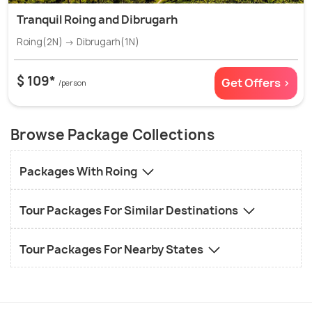
Tranquil Roing and Dibrugarh
Roing(2N) → Dibrugarh(1N)
$ 109*
Get Offers >
/person
Browse Package Collections
Packages With Roing
Tour Packages For Similar Destinations
Tour Packages For Nearby States