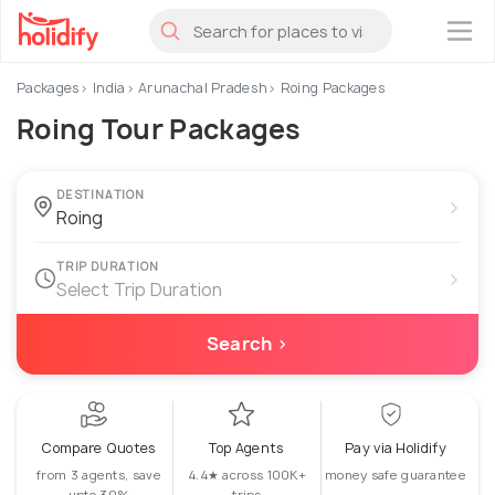
×
Packages
India
Arunachal Pradesh
Roing Packages
Roing Tour Packages
DESTINATION
›
TRIP DURATION
›
Select Trip Duration
Search ›
Compare Quotes
Top Agents
Pay via Holidify
from 3 agents, save
4.4★ across 100K+
money safe guarantee
upto 30%
trips