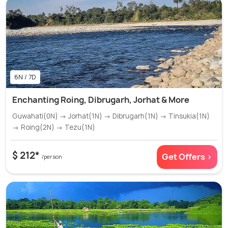
6N / 7D
Enchanting Roing, Dibrugarh, Jorhat & More
Guwahati(0N) → Jorhat(1N) → Dibrugarh(1N) → Tinsukia(1N)
→ Roing(2N) → Tezu(1N)
$ 212*
Get Offers >
/person