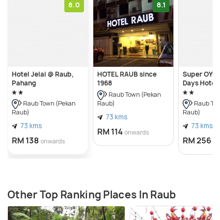
8.0
8.1
Hotel Jelai @ Raub,
HOTEL RAUB since
Super OYO 
Pahang
1968
Days Hotel
Raub Town (Pekan
Raub)
Raub Town (Pekan
Raub Tow
Raub)
Raub)
73 kms
73 kms
73 kms
RM 114
onwards
RM 138
RM 256
onwards
o
Other Top Ranking Places In Raub