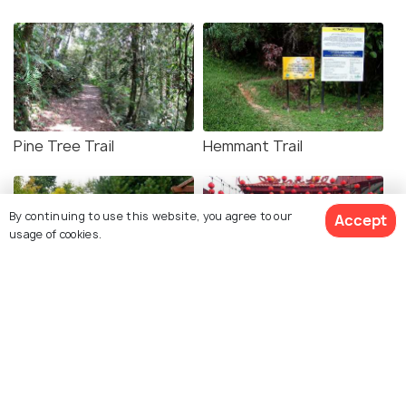
Pine Tree Trail
Hemmant Trail
By continuing to use this website, you agree to our
Accept
usage of cookies.
Taman Awam Bukit Fraser
Tras Road Chinese
Temple