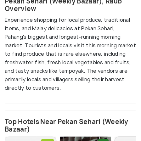
Pekan Sehari (Weekly Bazaar), Raub
Overview
Experience shopping for local produce, traditional
items, and Malay delicacies at Pekan Sehari,
Pahang's biggest and longest-running morning
market. Tourists and locals visit this morning market
to find produce that is rare elsewhere, including
freshwater fish, fresh local vegetables and fruits,
and tasty snacks like tempoyak. The vendors are
primarily locals and villagers selling their harvest
directly to customers.
Top Hotels Near Pekan Sehari (Weekly
Bazaar)