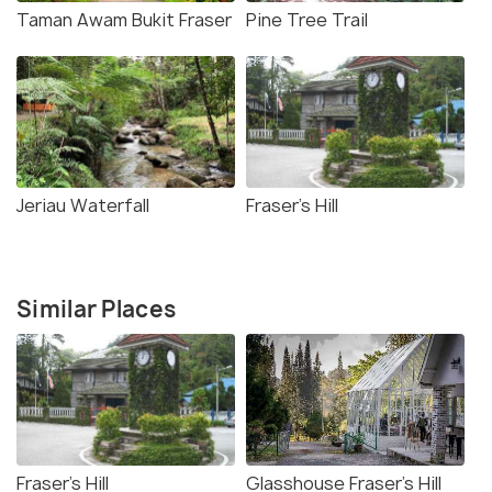
Taman Awam Bukit Fraser
Pine Tree Trail
Jeriau Waterfall
Fraser's Hill
Similar Places
Fraser's Hill
Glasshouse Fraser's Hill