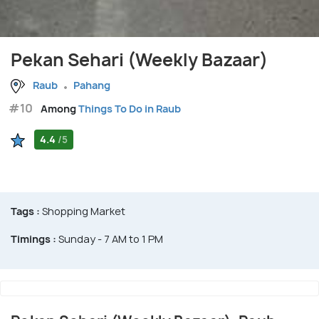
Pekan Sehari (Weekly Bazaar)
Raub
Pahang
#10
Among
Things To Do in Raub
4.4
/5
Tags :
Shopping Market
Timings :
Sunday - 7 AM to 1 PM