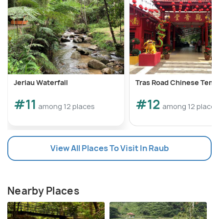
Jeriau Waterfall
Tras Road Chinese Temp
#11
#12
among 12 places
among 12 places
View All Places To Visit In Raub
Nearby Places