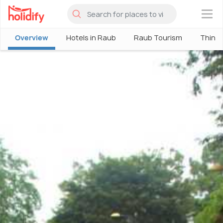
×
Overview
Hotels in Raub
Raub Tourism
Things