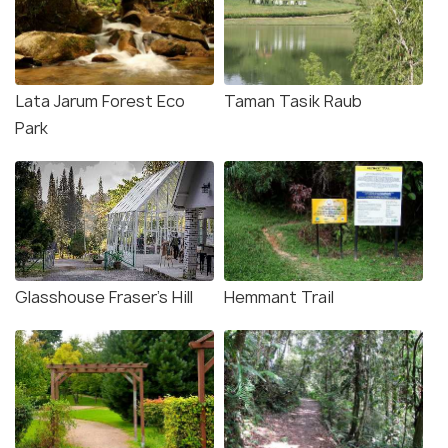
Lata Jarum Forest Eco
Taman Tasik Raub
Park
Glasshouse Fraser's Hill
Hemmant Trail