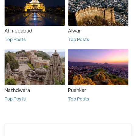
Ahmedabad
Alwar
Top Posts
Top Posts
Nathdwara
Pushkar
Top Posts
Top Posts