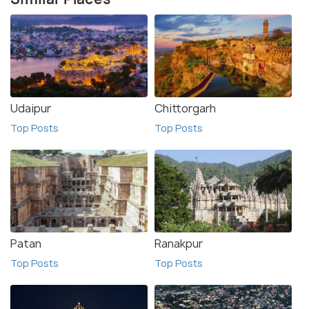
Udaipur
Chittorgarh
Top Posts
Top Posts
Patan
Ranakpur
Top Posts
Top Posts