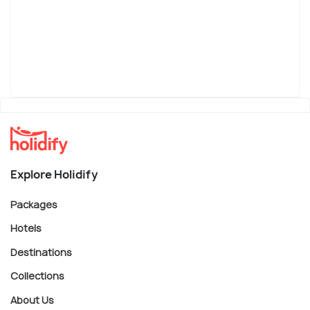
Explore Holidify
Packages
Hotels
Destinations
Collections
About Us