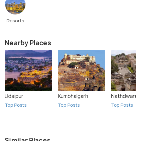
Resorts
Nearby Places
Udaipur
Kumbhalgarh
Nathdwara
Top Posts
Top Posts
Top Posts
Similar Places