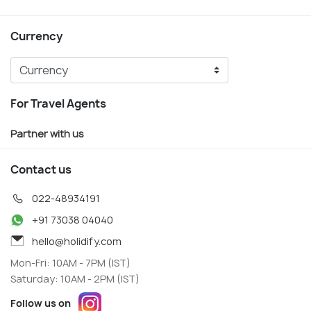
Currency
For Travel Agents
Partner with us
Contact us
022-48934191
+91 73038 04040
hello@holidify.com
Mon-Fri: 10AM - 7PM (IST)
Saturday: 10AM - 2PM (IST)
Follow us on