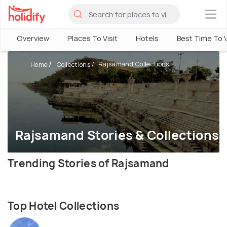
×
Overview
Places To Visit
Hotels
Best Time To V
Rajsamand Collections
Home
Collections
Rajsamand Stories & Collections
Trending Stories of Rajsamand
Top Hotel Collections