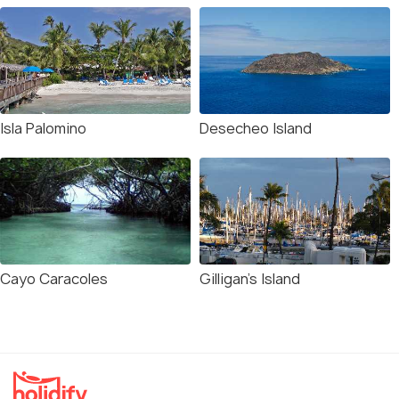
Isla Palomino
Desecheo Island
Cayo Caracoles
Gilligan’s Island