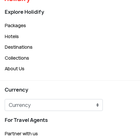
Explore Holidify
Packages
Hotels
Destinations
Collections
About Us
Currency
For Travel Agents
Partner with us