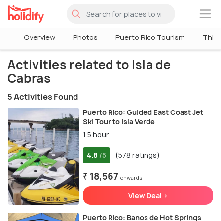
×
Overview
Photos
Puerto Rico Tourism
Thing
Activities related to Isla de
Cabras
5 Activities Found
Puerto Rico: Guided East Coast Jet
Ski Tour to Isla Verde
1.5 hour
4.8
(578 ratings)
/5
₹ 18,567
onwards
View Deal >
Puerto Rico: Banos de Hot Springs