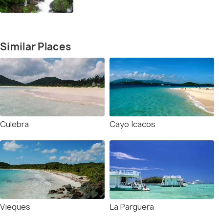
Similar Places
Culebra
Cayo Icacos
Vieques
La Parguera