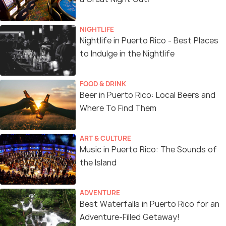
NIGHTLIFE
Nightlife in Puerto Rico - Best Places
to Indulge in the Nightlife
FOOD & DRINK
Beer in Puerto Rico: Local Beers and
Where To Find Them
ART & CULTURE
Music in Puerto Rico: The Sounds of
the Island
ADVENTURE
Best Waterfalls in Puerto Rico for an
Adventure-Filled Getaway!