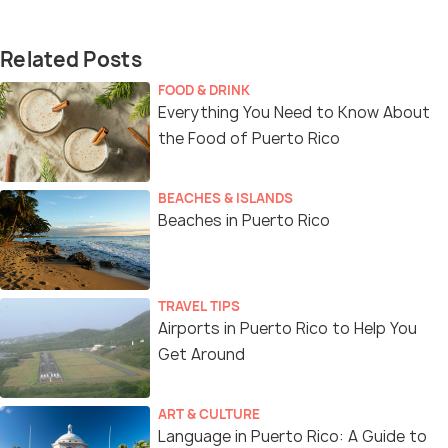
Related Posts
FOOD & DRINK
Everything You Need to Know About
the Food of Puerto Rico
BEACHES & ISLANDS
Beaches in Puerto Rico
TRAVEL TIPS
Airports in Puerto Rico to Help You
Get Around
ART & CULTURE
Language in Puerto Rico: A Guide to