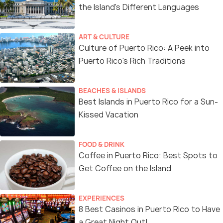
the Island's Different Languages
ART & CULTURE
Culture of Puerto Rico: A Peek into
Puerto Rico's Rich Traditions
BEACHES & ISLANDS
Best Islands in Puerto Rico for a Sun-
Kissed Vacation
FOOD & DRINK
Coffee in Puerto Rico: Best Spots to
Get Coffee on the Island
EXPERIENCES
8 Best Casinos in Puerto Rico to Have
a Great Night Out!