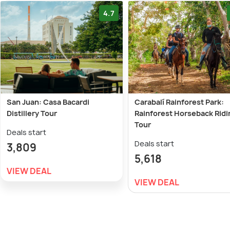
4.7
San Juan: Casa Bacardi
Carabalí Rainforest Park:
Distillery Tour
Rainforest Horseback Ridi
Tour
Deals start
Deals start
3,809
5,618
VIEW DEAL
VIEW DEAL