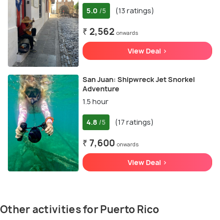
5.0
(13 ratings)
/5
₹ 2,562
onwards
View Deal >
San Juan: Shipwreck Jet Snorkel
Adventure
1.5 hour
4.8
(17 ratings)
/5
₹ 7,600
onwards
View Deal >
Other activities for Puerto Rico