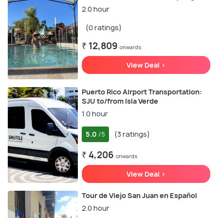
2.0 hour
(0 ratings)
₹ 12,809
onwards
View Deal >
Puerto Rico Airport Transportation:
SJU to/from Isla Verde
1.0 hour
5.0
(3 ratings)
/5
₹ 4,206
onwards
View Deal >
Tour de Viejo San Juan en Español
2.0 hour