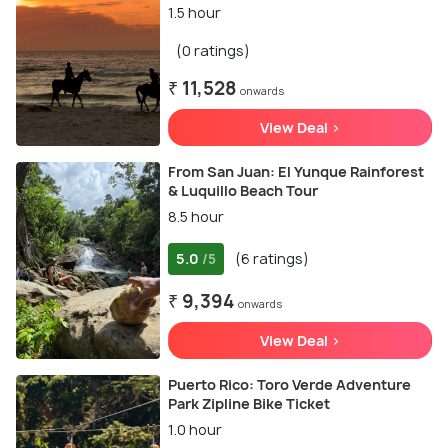
1.5 hour
(0 ratings)
₹ 11,528
onwards
View Deal >
From San Juan: El Yunque Rainforest
& Luquillo Beach Tour
8.5 hour
5.0
(6 ratings)
/5
₹ 9,394
onwards
View Deal >
Puerto Rico: Toro Verde Adventure
Park Zipline Bike Ticket
1.0 hour