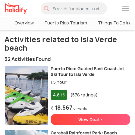
×
Overview
Puerto Rico Tourism
Things To Do in P
Activities related to Isla Verde
beach
32 Activities Found
Puerto Rico: Guided East Coast Jet
Ski Tour to Isla Verde
1.5 hour
4.8
(578 ratings)
/5
₹ 18,567
onwards
View Deal >
Carabalí Rainforest Park: Beach