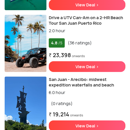
View Deal >
Drive a UTV Can-Am on a 2-HR Beach
Tour San Juan Puerto Rico
2.0 hour
4.8
(36 ratings)
/5
₹ 23,398
onwards
View Deal >
San Juan - Arecibo: midwest
expedition waterfalls and beach
6.0 hour
(0 ratings)
₹ 19,214
onwards
View Deal >