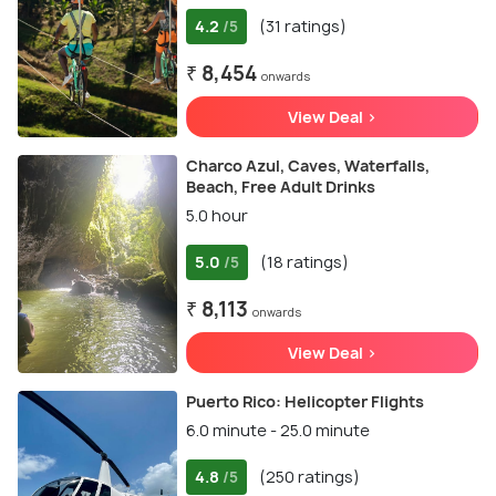
4.2
(31 ratings)
/5
₹ 8,454
onwards
View Deal >
Charco Azul, Caves, Waterfalls,
Beach, Free Adult Drinks
5.0 hour
5.0
(18 ratings)
/5
₹ 8,113
onwards
View Deal >
Puerto Rico: Helicopter Flights
6.0 minute - 25.0 minute
4.8
(250 ratings)
/5