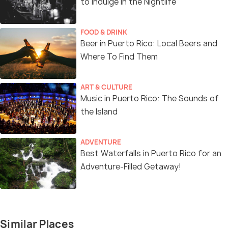
to Indulge in the Nightlife
FOOD & DRINK
Beer in Puerto Rico: Local Beers and
Where To Find Them
ART & CULTURE
Music in Puerto Rico: The Sounds of
the Island
ADVENTURE
Best Waterfalls in Puerto Rico for an
Adventure-Filled Getaway!
Similar Places