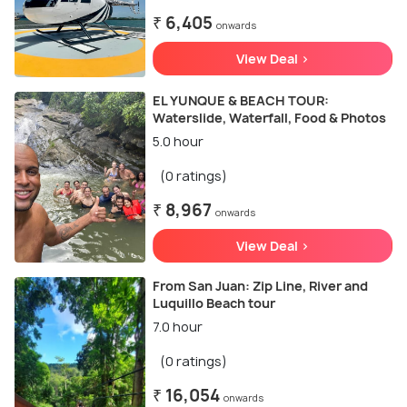
₹ 6,405
onwards
View Deal >
EL YUNQUE & BEACH TOUR:
Waterslide, Waterfall, Food & Photos
5.0 hour
(0 ratings)
₹ 8,967
onwards
View Deal >
From San Juan: Zip Line, River and
Luquillo Beach tour
7.0 hour
(0 ratings)
₹ 16,054
onwards