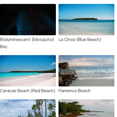
Bioluminescent (Mosquito)
La Chiva (Blue Beach)
Bay
Caracas Beach (Red Beach)
Flamenco Beach