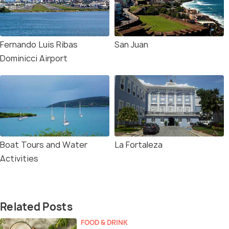
Fernando Luis Ribas
San Juan
Dominicci Airport
Boat Tours and Water
La Fortaleza
Activities
Related Posts
FOOD & DRINK