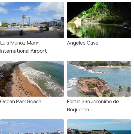
Luis Munoz Marin
Angeles Cave
International Airport
Ocean Park Beach
Fortin San Jeronimo de
Boqueron