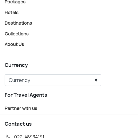
Packages
Hotels
Destinations
Collections
About Us
Currency
For Travel Agents
Partner with us
Contact us
022-48934191