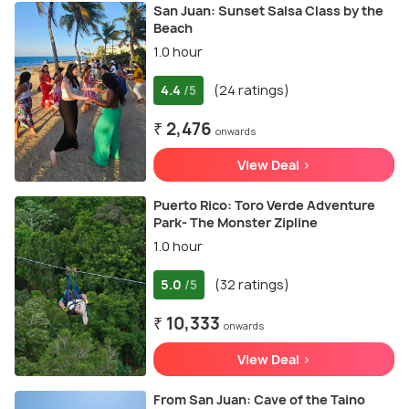
San Juan: Sunset Salsa Class by the
Beach
1.0 hour
4.4
(24 ratings)
/5
₹ 2,476
onwards
View Deal >
Puerto Rico: Toro Verde Adventure
Park- The Monster Zipline
1.0 hour
5.0
(32 ratings)
/5
₹ 10,333
onwards
View Deal >
From San Juan: Cave of the Taino