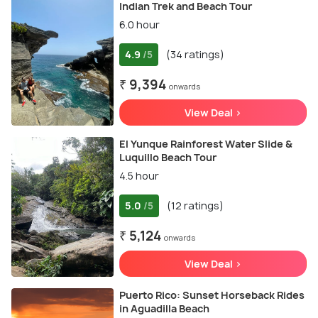
Indian Trek and Beach Tour
6.0 hour
4.9
(34 ratings)
/5
₹ 9,394
onwards
View Deal >
El Yunque Rainforest Water Slide &
Luquillo Beach Tour
4.5 hour
5.0
(12 ratings)
/5
₹ 5,124
onwards
View Deal >
Puerto Rico: Sunset Horseback Rides
in Aguadilla Beach