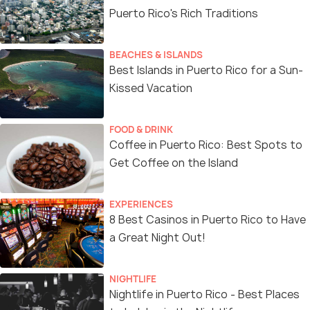
Puerto Rico's Rich Traditions
BEACHES & ISLANDS
Best Islands in Puerto Rico for a Sun-
Kissed Vacation
FOOD & DRINK
Coffee in Puerto Rico: Best Spots to
Get Coffee on the Island
EXPERIENCES
8 Best Casinos in Puerto Rico to Have
a Great Night Out!
NIGHTLIFE
Nightlife in Puerto Rico - Best Places