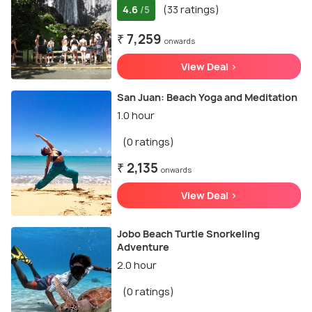
4.6
(33 ratings)
/5
₹ 7,259
onwards
View Deal >
San Juan: Beach Yoga and Meditation
1.0 hour
(0 ratings)
₹ 2,135
onwards
View Deal >
Jobo Beach Turtle Snorkeling
Adventure
2.0 hour
(0 ratings)