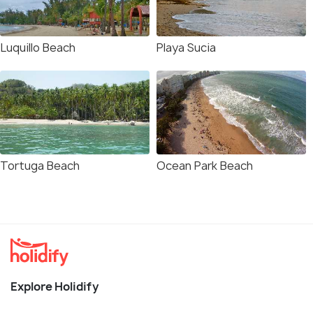
Luquillo Beach
Playa Sucia
Tortuga Beach
Ocean Park Beach
Explore Holidify