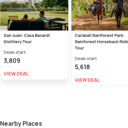
San Juan: Casa Bacardi
Carabalí Rainforest Park:
Distillery Tour
Rainforest Horseback Ridi
Tour
Deals start
Deals start
3,809
5,618
VIEW DEAL
VIEW DEAL
Nearby Places