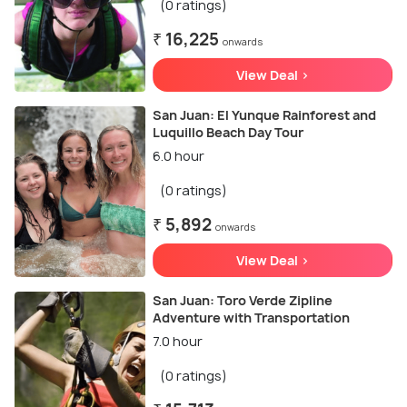
(0 ratings)
₹ 16,225
onwards
View Deal >
San Juan: El Yunque Rainforest and
Luquillo Beach Day Tour
6.0 hour
(0 ratings)
₹ 5,892
onwards
View Deal >
San Juan: Toro Verde Zipline
Adventure with Transportation
7.0 hour
(0 ratings)