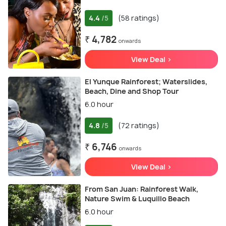
4.4
(58 ratings)
/5
₹ 4,782
onwards
View Deal >
El Yunque Rainforest; Waterslides,
Beach, Dine and Shop Tour
6.0 hour
4.8
(72 ratings)
/5
₹ 6,746
onwards
View Deal >
From San Juan: Rainforest Walk,
Nature Swim & Luquillo Beach
6.0 hour