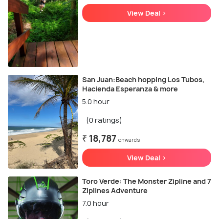
View Deal >
San Juan:Beach hopping Los Tubos,
Hacienda Esperanza & more
5.0 hour
(0 ratings)
₹ 18,787
onwards
View Deal >
Toro Verde: The Monster Zipline and 7
Ziplines Adventure
7.0 hour