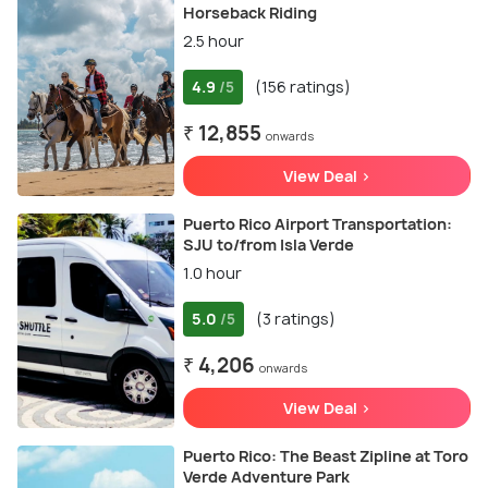
Horseback Riding
2.5 hour
4.9
(156 ratings)
/5
₹ 12,855
onwards
View Deal >
Puerto Rico Airport Transportation:
SJU to/from Isla Verde
1.0 hour
5.0
(3 ratings)
/5
₹ 4,206
onwards
View Deal >
Puerto Rico: The Beast Zipline at Toro
Verde Adventure Park