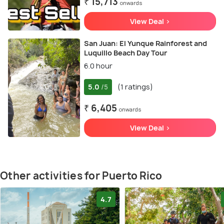
₹ 15,713
onwards
View Deal >
San Juan: El Yunque Rainforest and
Luquillo Beach Day Tour
6.0 hour
5.0
(1 ratings)
/5
₹ 6,405
onwards
View Deal >
Other activities for Puerto Rico
4.7