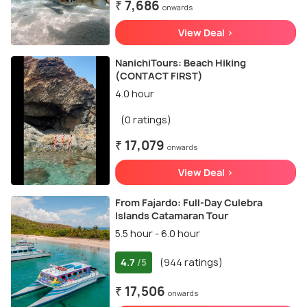
₹ 7,686
onwards
View Deal >
NanichiTours: Beach Hiking
(CONTACT FIRST)
4.0 hour
(0 ratings)
₹ 17,079
onwards
View Deal >
From Fajardo: Full-Day Culebra
Islands Catamaran Tour
5.5 hour - 6.0 hour
4.7
(944 ratings)
/5
₹ 17,506
onwards