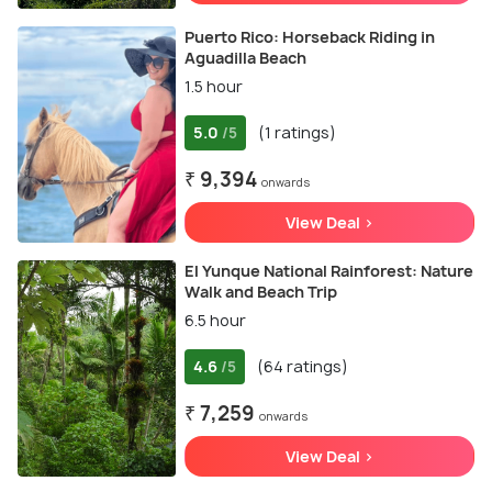
Puerto Rico: Horseback Riding in
Aguadilla Beach
1.5 hour
5.0
(1 ratings)
/5
₹ 9,394
onwards
View Deal >
El Yunque National Rainforest: Nature
Walk and Beach Trip
6.5 hour
4.6
(64 ratings)
/5
₹ 7,259
onwards
View Deal >