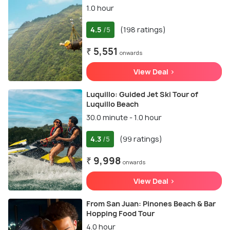
1.0 hour
4.5
(198 ratings)
/5
₹ 5,551
onwards
View Deal >
Luquillo: Guided Jet Ski Tour of
Luquillo Beach
30.0 minute - 1.0 hour
4.3
(99 ratings)
/5
₹ 9,998
onwards
View Deal >
From San Juan: Pinones Beach & Bar
Hopping Food Tour
4.0 hour