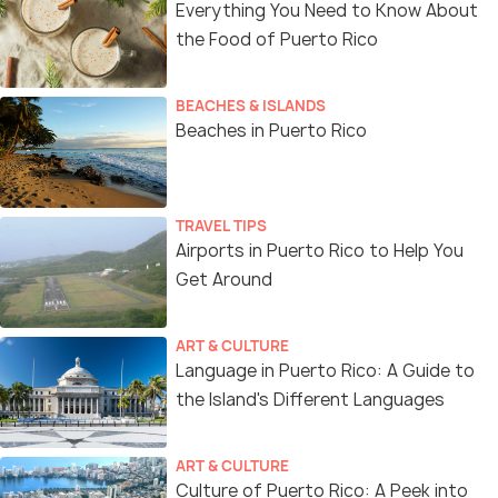
Everything You Need to Know About
the Food of Puerto Rico
BEACHES & ISLANDS
Beaches in Puerto Rico
TRAVEL TIPS
Airports in Puerto Rico to Help You
Get Around
ART & CULTURE
Language in Puerto Rico: A Guide to
the Island's Different Languages
ART & CULTURE
Culture of Puerto Rico: A Peek into