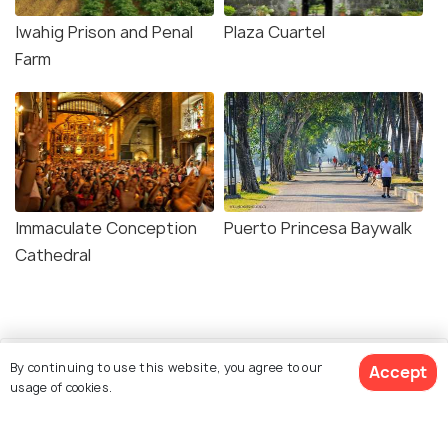
Iwahig Prison and Penal
Plaza Cuartel
Farm
Immaculate Conception
Puerto Princesa Baywalk
Cathedral
By continuing to use this website, you agree to our
Accept
usage of cookies.