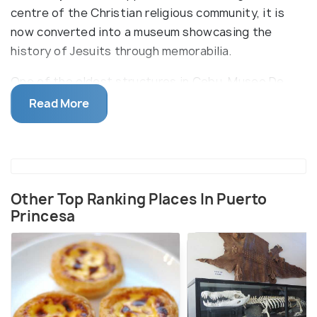
centre of the Christian religious community, it is
now converted into a museum showcasing the
history of Jesuits through memorabilia.
One of the oldest structures in Cebu, Museo De
Parian has an extensive collection of artefacts,
Read More
books, documents, photographs, antique wooden
furniture, paintings and Jesuit souvenirs. The house
was built in the 1730s by the Spanish during their
colonization and was home to prominent members
of the church and Jesuit priests.
Other Top Ranking Places In Puerto
Princesa