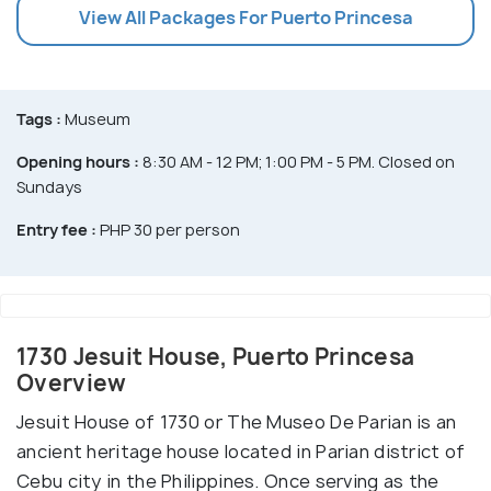
View All Packages For Puerto Princesa
Tags :
Museum
Opening hours :
8:30 AM - 12 PM; 1:00 PM - 5 PM. Closed on
Sundays
Entry fee :
PHP 30 per person
1730 Jesuit House, Puerto Princesa
Overview
Jesuit House of 1730 or The Museo De Parian is an
ancient heritage house located in Parian district of
Cebu city in the Philippines. Once serving as the