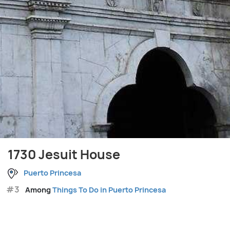
1730 Jesuit House
Puerto Princesa
#3
Among
Things To Do in Puerto Princesa