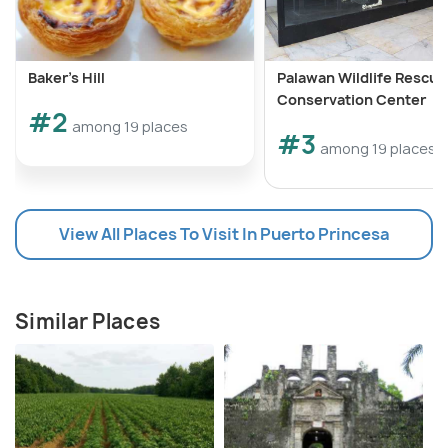
Baker's Hill
Palawan Wildlife Rescue
Conservation Center
#2
among 19 places
#3
among 19 places
View All Places To Visit In Puerto Princesa
Similar Places