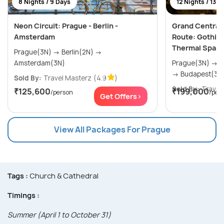
8 Nights / 9 Days
12 Nights / 13 D
Neon Circuit: Prague - Berlin -
Grand Central 
Amsterdam
Route: Gothic S
Thermal Spas 
Prague(3N) → Berlin(2N) →
Amsterdam(3N)
Prague(3N) → Salzburg(3N) → Vienna(3N)
→ Budapest(3N
Sold By:
Travel Masterz
(4.9
)
Sold By:
Travel4
₹125,600
₹199,000
/person
/per
Get Offers>
View All Packages For Prague
Tags :
Church & Cathedral
Timings :
Summer (April 1 to October 31)