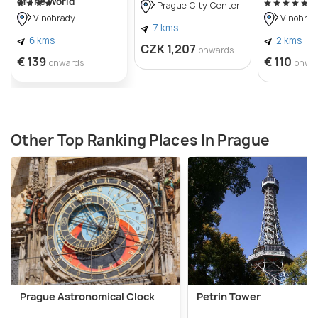
of The World
Prague City Center
Vinohrady
Vinohrad
7 kms
6 kms
2 kms
CZK 1,207
onwards
€ 139
€ 110
onwards
onwa
Other Top Ranking Places In Prague
Prague Astronomical Clock
Petrin Tower