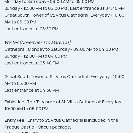
Monday to Saturday - 09:00 AM to 05:00 PM
Sunday - 12:00 PM to 05:00 PM , Last entrance at 04:40 PM.
Great South Tower of St. Vitus Cathedral: Everyday - 10:00
AM to 06:00 PM
Last entrance at 05:30 PM.
Winter (November 1 to March 31)
Cathedral: Monday to Saturday - 09:00 AM to 04:00 PM
Sunday - 12:00 PM to 04:00 PM
Last entrance at 03:40 PM.
Great South Tower of St. Vitus Cathedral: Everyday - 10:00
AM to 05:00 PM
Last entrance at 04:30 PM.
Exhibition: The Treasure of St. Vitus Cathedral: Everyday -
10:00 AM to 06:00 PM
Entry Fee :
Entry to St. Vitus Cathedral is included in the
Prague Castle - Circuit package.