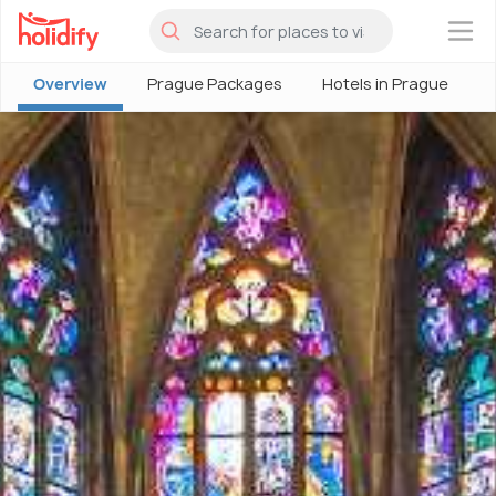
×
Overview
Prague Packages
Hotels in Prague