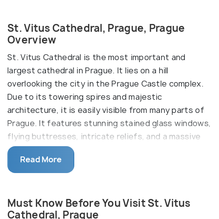
St. Vitus Cathedral, Prague, Prague
Overview
St. Vitus Cathedral is the most important and
largest cathedral in Prague. It lies on a hill
overlooking the city in the Prague Castle complex.
Due to its towering spires and majestic
architecture, it is easily visible from many parts of
Prague. It features stunning stained glass windows,
flying buttresses, intricate reliefs, and a massive
rose window. The South Tower climb is unsuitable
Read More
for those with mobility issues, but the main nave
and chapels are wheelchair accessible.
The cathedral was founded in 930 by Wenceslaus I,
Must Know Before You Visit St. Vitus
Duke of Bohemia, as a rotunda and was later turned
Cathedral, Prague