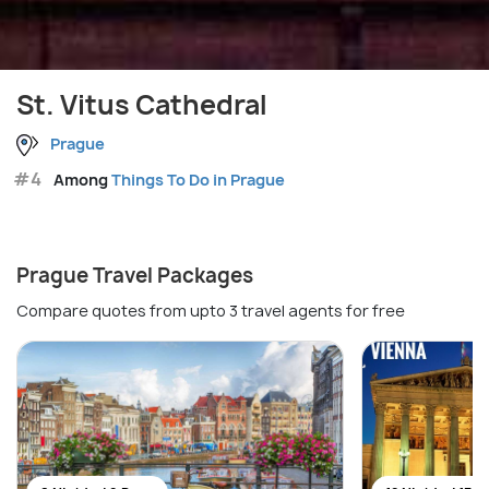
St. Vitus Cathedral
Prague
#4
Among
Things To Do in Prague
Prague Travel Packages
Compare quotes from upto 3 travel agents for free