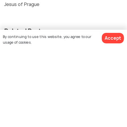
Jesus of Prague
Related Posts
By continuing to use this website, you agree to our
Accept
BEACHES & ISLANDS
usage of cookies.
Beaches in Prague
NIGHTLIFE
Nightlife in Prague: What to Do in
Prague at Night
Similar Places