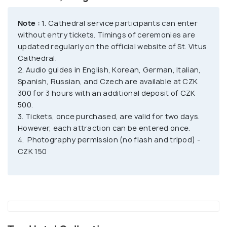
into a basilica in 1060 after the foundation of the
Prague bishopric. The current-day Gothic church
Note :
1. Cathedral service participants can enter
was built in 1344 and consecrated in 1929. The most
without entry tickets. Timings of ceremonies are
significant attraction of St. Vitus Cathedral is the
updated regularly on the official website of St. Vitus
Cathedral.
Chapel of St. Wenceslaus, followed by the South
2. Audio guides in English, Korean, German, Italian,
Tower. The chapel houses the remains of the saint
Spanish, Russian, and Czech are available at CZK
and boasts grand interiors depicting scenes from
300 for 3 hours with an additional deposit of CZK
his life. Within the chapel is the sacred Crown
500.
Chamber, where the Czech Crown Jewels are kept
3. Tickets, once purchased, are valid for two days.
and usually displayed to the public once every five
However, each attraction can be entered once.
4. Photography permission (no flash and tripod) -
years.
CZK 150