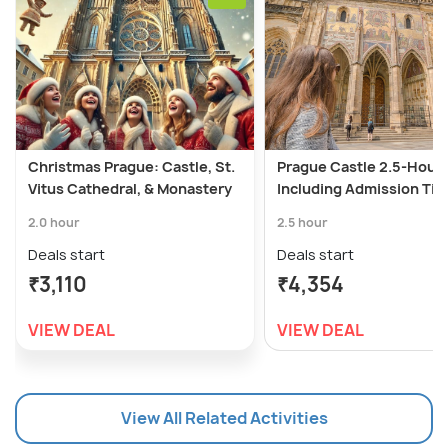
Christmas Prague: Castle, St.
Prague Castle 2.5-Hour 
Vitus Cathedral, & Monastery
Including Admission Tic
2.0 hour
2.5 hour
Deals start
Deals start
₹3,110
₹4,354
VIEW DEAL
VIEW DEAL
View All Related Activities