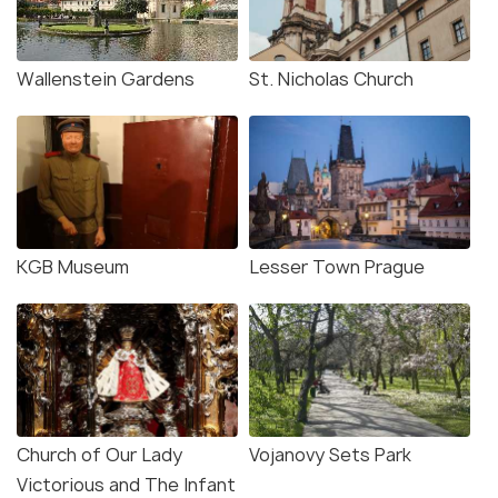
Wallenstein Gardens
St. Nicholas Church
KGB Museum
Lesser Town Prague
Church of Our Lady
Vojanovy Sets Park
Victorious and The Infant