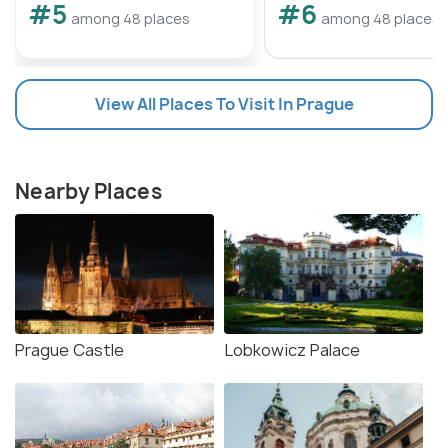
#5
#6
among 48 places
among 48 places
View All Places To Visit In Prague
Nearby Places
Prague Castle
Lobkowicz Palace