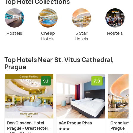
Top Hotel Collections
Hostels
Cheap
5 Star
Hostels
Hotels
Hotels
Top Hotels Near St. Vitus Cathedral,
Prague
9.1
7.9
Don Giovanni Hotel
a&o Prague Rhea
Grandium H
Prague - Great Hotels
Prague