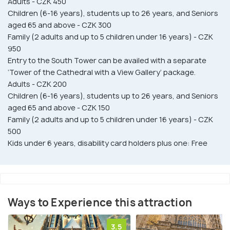
Adults - CZK 450
Children (6-16 years), students up to 26 years, and Seniors
aged 65 and above - CZK 300
Family (2 adults and up to 5 children under 16 years) - CZK
950
Entry to the South Tower can be availed with a separate
‘Tower of the Cathedral with a View Gallery’ package.
Adults - CZK 200
Children (6-16 years), students up to 26 years, and Seniors
aged 65 and above - CZK 150
Family (2 adults and up to 5 children under 16 years) - CZK
500
Kids under 6 years, disability card holders plus one: Free
Ways to Experience this attraction
3.5