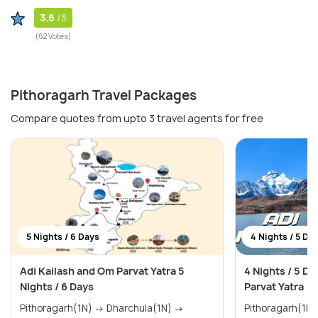
3.6
/5
(62 Votes)
Pithoragarh Travel Packages
Compare quotes from upto 3 travel agents for free
5 Nights / 6 Days
4 Nights / 5 Da
Adi Kailash and Om Parvat Yatra 5
4 Nights / 5 D
Nights / 6 Days
Parvat Yatra
Pithoragarh(1N) → Dharchula(1N) →
Pithoragarh(1N) → Dharchula(