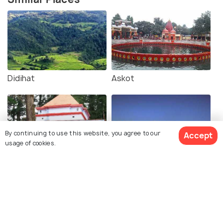
Didihat
Askot
By continuing to use this website, you agree to our
Accept
usage of cookies.
Gangolihat
Nagmandir, Berinag