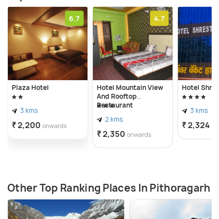
6.7
4.7
Plaza Hotel
Hotel Mountain View
Hotel Shre
And Rooftop
Restaurant
3 kms
3 kms
2 kms
₹ 2,200
₹ 2,324
onwards
on
₹ 2,350
onwards
Other Top Ranking Places In Pithoragarh