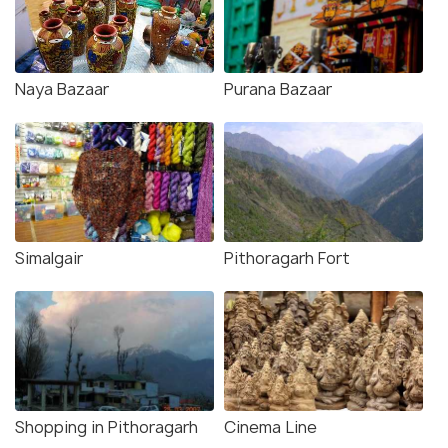
Naya Bazaar
Purana Bazaar
Simalgair
Pithoragarh Fort
Shopping in Pithoragarh
Cinema Line