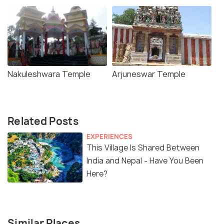
Nakuleshwara Temple
Arjuneswar Temple
Related Posts
EXPERIENCES
This Village Is Shared Between
India and Nepal - Have You Been
Here?
Similar Places