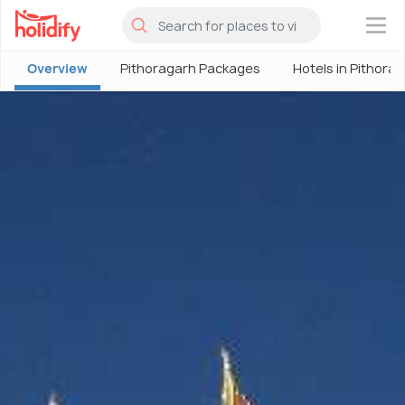
×
Overview
Pithoragarh Packages
Hotels in Pithora