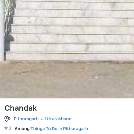
Chandak
Pithoragarh
Uttarakhand
#2
Among
Things To Do in Pithoragarh