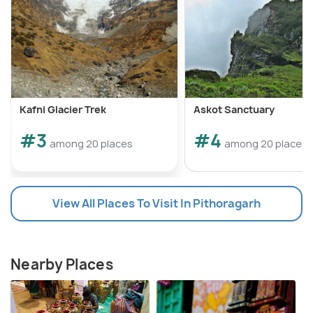
Kafni Glacier Trek
Askot Sanctuary
#3
#4
among 20 places
among 20 places
View All Places To Visit In Pithoragarh
Nearby Places