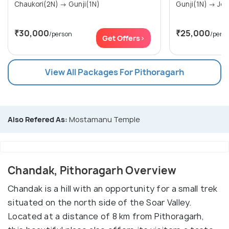
Chaukori(2N) → Gunji(1N)
Gunji(
₹30,000
₹25,000
/person
/pers
Get Offers>
View All Packages For Pithoragarh
Also Refered As:
Mostamanu Temple
Chandak, Pithoragarh Overview
Chandak is a hill with an opportunity for a small trek
situated on the north side of the Soar Valley.
Located at a distance of 8 km from Pithoragarh,