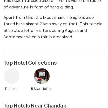
this beautiful place also offers its visitors a taste
of adventure in form of hang gliding.
Apart from this, the Mostamanu Temple is also
found here almost 2 kms away on foot. This temple
attracts a lot of visitors during August and
September when a fair is organized.
Top Hotel Collections
Resorts
5 Star Hotels
Top Hotels Near Chandak