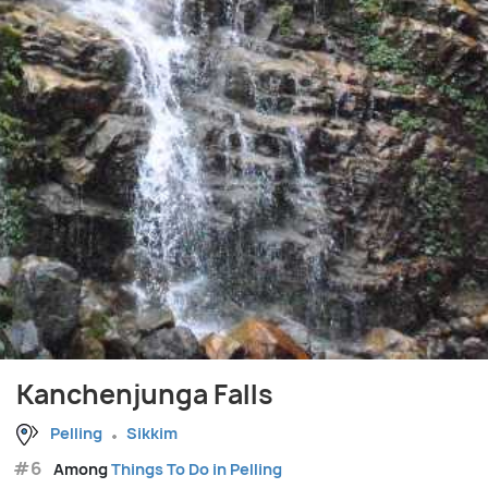
Kanchenjunga Falls
Pelling
Sikkim
#6
Among
Things To Do in Pelling