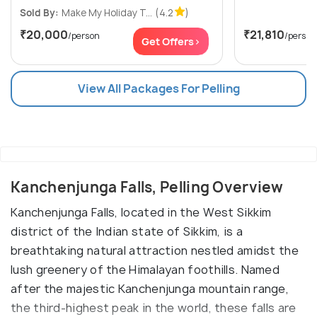
Sold By:
Make My Holiday T...
(4.2
)
₹20,000
₹21,810
/person
/person
Get Offers>
View All Packages For Pelling
Kanchenjunga Falls, Pelling Overview
Kanchenjunga Falls, located in the West Sikkim
district of the Indian state of Sikkim, is a
breathtaking natural attraction nestled amidst the
lush greenery of the Himalayan foothills. Named
after the majestic Kanchenjunga mountain range,
the third-highest peak in the world, these falls are