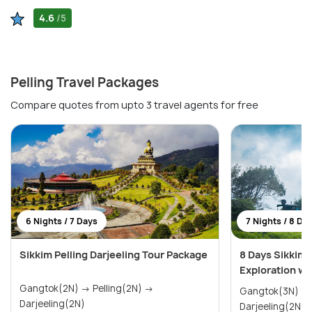
4.6
/5
Pelling Travel Packages
Compare quotes from upto 3 travel agents for free
6 Nights / 7 Days
7 Nights / 8 Da
Sikkim Pelling Darjeeling Tour Package
8 Days Sikkim 
Exploration wit
Gangtok(2N) → Pelling(2N) →
Gangtok(3N) → Pelling(2N) 
Darjeeling(2N)
Darjeeling(2N)