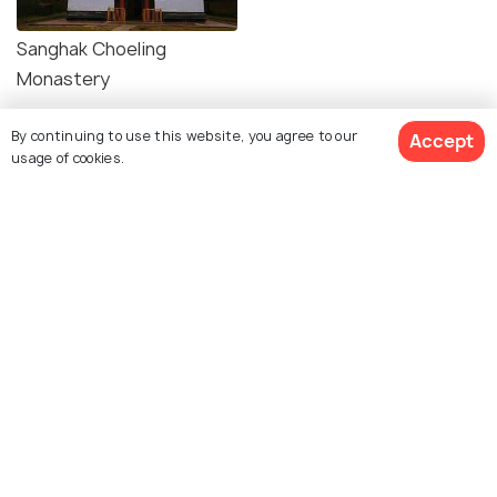
Sanghak Choeling
Monastery
By continuing to use this website, you agree to our
Accept
usage of cookies.
Explore Holidify
Packages
Hotels
Destinations
Collections
About Us