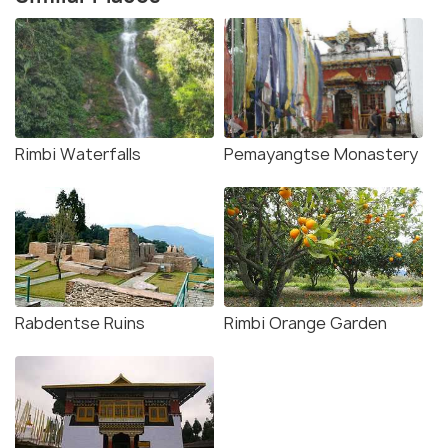
Rimbi Waterfalls
Pemayangtse Monastery
Rabdentse Ruins
Rimbi Orange Garden