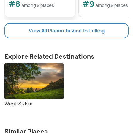
#8
#9
Kanchenjunga Falls winds through scenic
among 9 places
among 9 places
landscapes, offering glimpses of the surrounding
mountains and valleys along the way. Visitors can
also hire local guides or join organized tours to
View All Places To Visit In Pelling
ensure a safe and enjoyable trekking experience.
Explore Related Destinations
West Sikkim
Similar Places