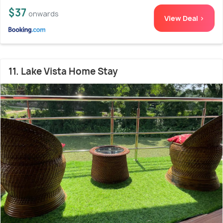
$37
onwards
View Deal >
11. Lake Vista Home Stay