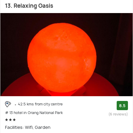
13. Relaxing Oasis
42.5 kms from city centre
8.5
# 13 hotel in Orang National Park
(6 reviews)
Facilities: Wifi, Garden