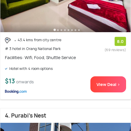
43.4 kms from city centre
8.0
# 3 hotel in Orang National Park
(69 reviews)
Facilities: Wifi, Food, Shuttle Service
Hotel with 4 room options
$13
onwards
View Deal >
4. Purabi's Nest