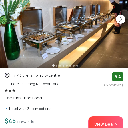
43.5 kms from city centre
8.4
# 1 hotel in Orang National Park
(46 reviews)
Facilities: Bar, Food
Hotel with 3 room options
$45
onwards
View Deal >