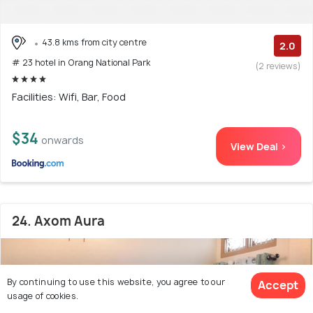
43.8 kms from city centre
2.0
# 23 hotel in Orang National Park
(2 reviews)
Facilities: Wifi, Bar, Food
$34
onwards
View Deal >
24. Axom Aura
By continuing to use this website, you agree to our
Accept
usage of cookies.