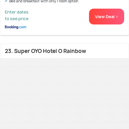
Bed and breakfast with only 1 room option
Enter dates
View Deal >
to see price
23. Super OYO Hotel O Rainbow