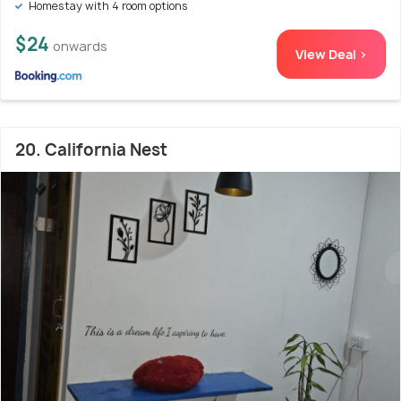
Homestay with 4 room options
$24
onwards
View Deal >
20. California Nest