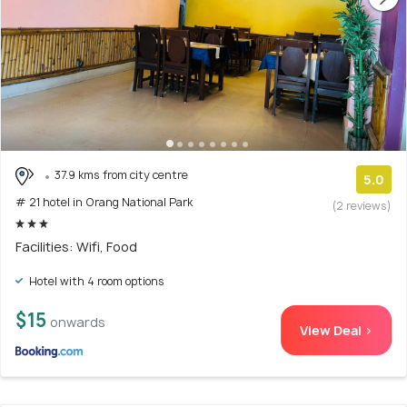
37.9 kms from city centre
5.0
# 21 hotel in Orang National Park
(2 reviews)
Facilities: Wifi, Food
Hotel with 4 room options
$15
onwards
View Deal >