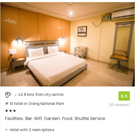
42.8 kms from city centre
6.5
# 10 hotel in Orang National Park
(10 reviews)
Facilities: Bar, Wifi, Garden, Food, Shuttle Service
Hotel with 2 room options