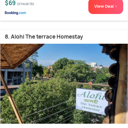
$69
onwards
View Deal >
8. Alohi The terrace Homestay