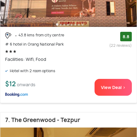
43.8 kms from city centre
8.8
# 6 hotel in Orang National Park
(22 reviews)
Facilities: Wifi, Food
Hotel with 2 room options
$12
onwards
View Deal >
7. The Greenwood - Tezpur