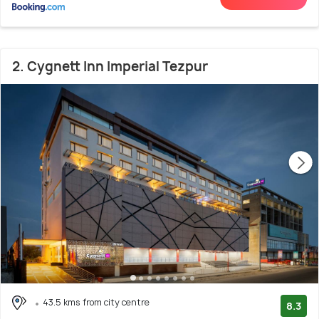
2. Cygnett Inn Imperial Tezpur
43.5 kms from city centre
8.3