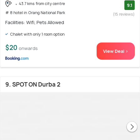
43.7 kms from city centre
9.1
# 8 hotel in Orang National Park
(15 reviews)
Facilities: Wifi, Pets Allowed
Chalet with only 1 room option
$20
onwards
View Deal >
9. SPOT ON Durba 2