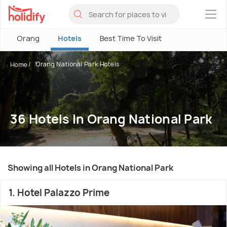
×
Orang
Hotels
Best Time To Visit
Orang National Park Hotels
Home
36 Hotels In Orang National Park
Showing all Hotels in Orang National Park
1. Hotel Palazzo Prime