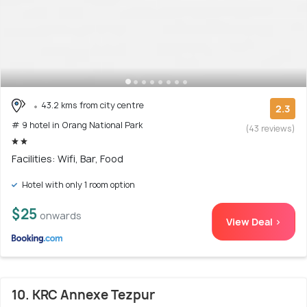
43.2 kms from city centre
2.3
# 9 hotel in Orang National Park
(43 reviews)
Facilities: Wifi, Bar, Food
Hotel with only 1 room option
$25
onwards
View Deal >
10. KRC Annexe Tezpur