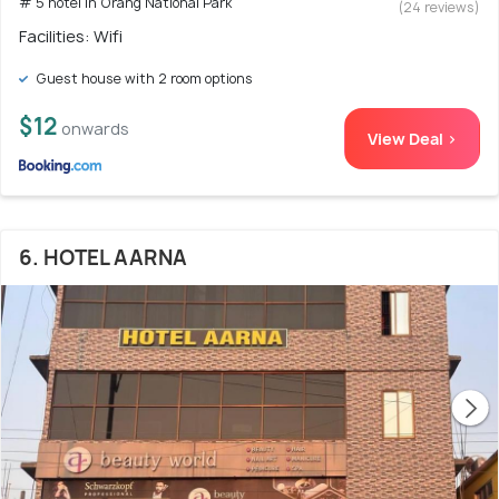
# 5 hotel in Orang National Park
(24 reviews)
Facilities: Wifi
Guest house with 2 room options
$12
onwards
View Deal >
6. HOTEL AARNA