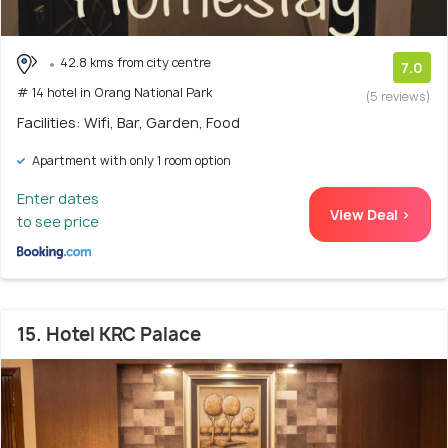
42.8 kms from city centre
7.0
# 14 hotel in Orang National Park
(5 reviews)
Facilities: Wifi, Bar, Garden, Food
Apartment with only 1 room option
Enter dates
View Deal >
to see price
15. Hotel KRC Palace