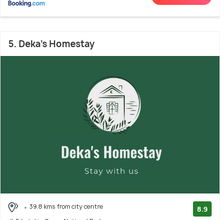
5. Deka’s Homestay
39.8 kms from city centre
8.9