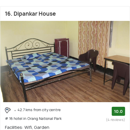
16. Dipankar House
42.7 kms from city centre
10.0
# 16 hotel in Orang National Park
(4 reviews)
Facilities: Wifi, Garden