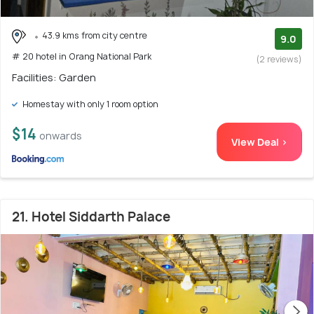
43.9 kms from city centre
9.0
# 20 hotel in Orang National Park
(2 reviews)
Facilities: Garden
Homestay with only 1 room option
$14
onwards
View Deal >
21. Hotel Siddarth Palace