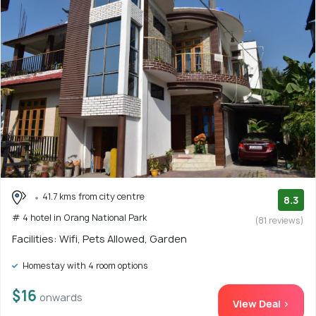
41.7 kms from city centre
8.3
# 4 hotel in Orang National Park
(81 reviews)
Facilities: Wifi, Pets Allowed, Garden
Homestay with 4 room options
$16
onwards
View Deal >