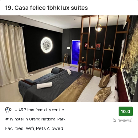
19. Casa felice 1bhk lux suites
43.7 kms from city centre
10.0
# 19 hotel in Orang National Park
(2 reviews)
Facilities: Wifi, Pets Allowed