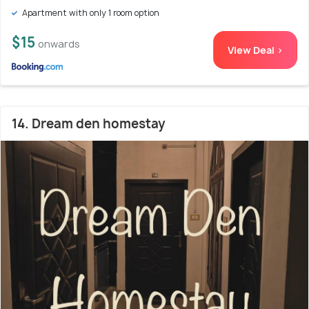
Apartment with only 1 room option
$15
onwards
View Deal >
14. Dream den homestay