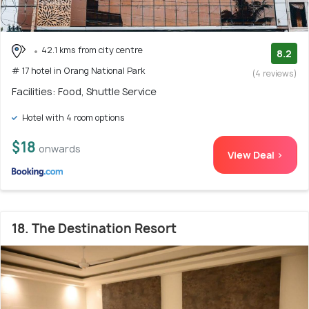
42.1 kms from city centre
8.2
# 17 hotel in Orang National Park
(4 reviews)
Facilities: Food, Shuttle Service
Hotel with 4 room options
$18
onwards
View Deal >
18. The Destination Resort