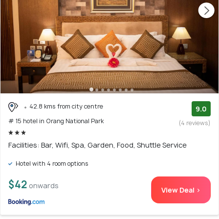
42.8 kms from city centre
9.0
# 15 hotel in Orang National Park
(4 reviews)
Facilities: Bar, Wifi, Spa, Garden, Food, Shuttle Service
Hotel with 4 room options
$42
onwards
View Deal >