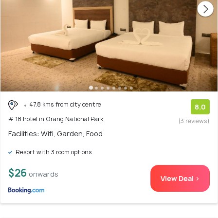
47.8 kms from city centre
8.0
# 18 hotel in Orang National Park
(3 reviews)
Facilities: Wifi, Garden, Food
Resort with 3 room options
$26
onwards
View Deal >