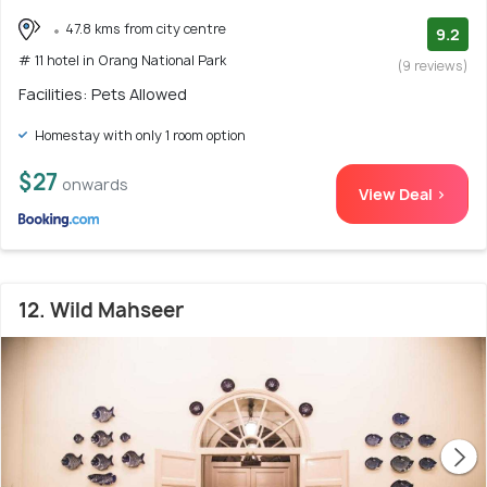
47.8 kms from city centre
9.2
# 11 hotel in Orang National Park
(9 reviews)
Facilities: Pets Allowed
Homestay with only 1 room option
$27
onwards
View Deal >
12. Wild Mahseer