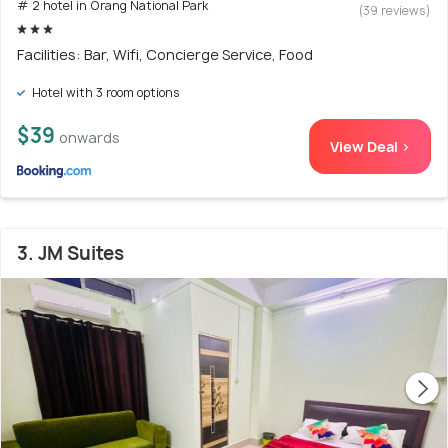
# 2 hotel in Orang National Park
(39 reviews)
Facilities: Bar, Wifi, Concierge Service, Food
Hotel with 3 room options
$39
onwards
View Deal >
3. JM Suites