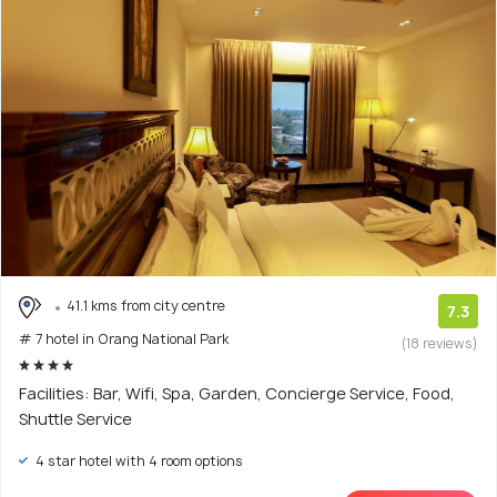
41.1 kms from city centre
7.3
# 7 hotel in Orang National Park
(18 reviews)
Facilities: Bar, Wifi, Spa, Garden, Concierge Service, Food,
Shuttle Service
4 star hotel with 4 room options