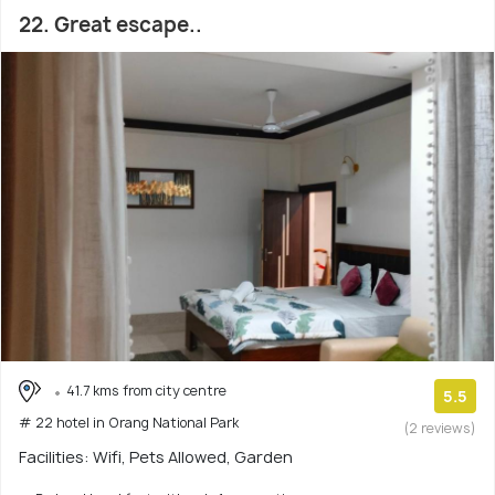
22. Great escape..
41.7 kms from city centre
5.5
# 22 hotel in Orang National Park
(2 reviews)
Facilities: Wifi, Pets Allowed, Garden