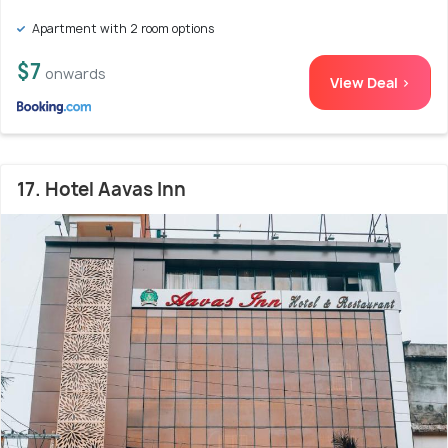
Apartment with 2 room options
$7
onwards
View Deal >
17. Hotel Aavas Inn