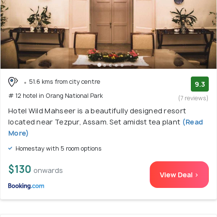
51.6 kms from city centre
9.3
# 12 hotel in Orang National Park
(7 reviews)
Hotel Wild Mahseer is a beautifully designed resort
located near Tezpur, Assam. Set amidst tea plant
(Read
More)
Homestay with 5 room options
$130
onwards
View Deal >