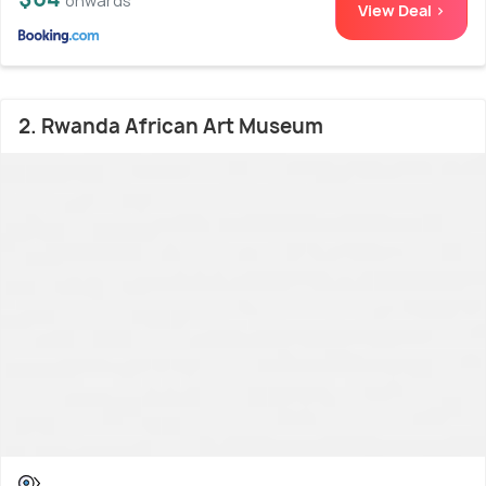
onwards
View Deal >
2. Rwanda African Art Museum