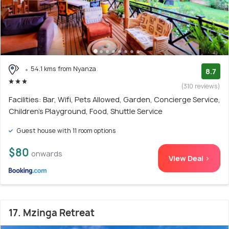
54.1 kms from Nyanza
8.7
(310 reviews)
Facilities: Bar, Wifi, Pets Allowed, Garden, Concierge Service,
Children's Playground, Food, Shuttle Service
Guest house with 11 room options
$80
onwards
View Deal >
17. Mzinga Retreat