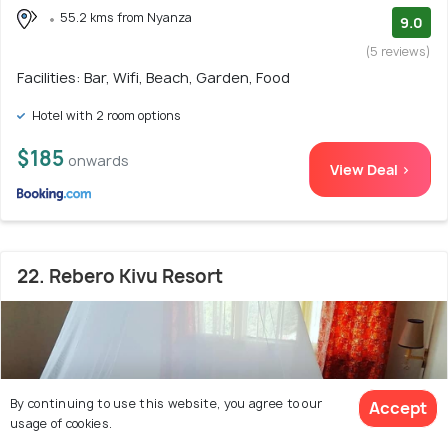
55.2 kms from Nyanza
9.0
(5 reviews)
Facilities: Bar, Wifi, Beach, Garden, Food
Hotel with 2 room options
$185
onwards
View Deal >
22. Rebero Kivu Resort
By continuing to use this website, you agree to our
Accept
usage of cookies.