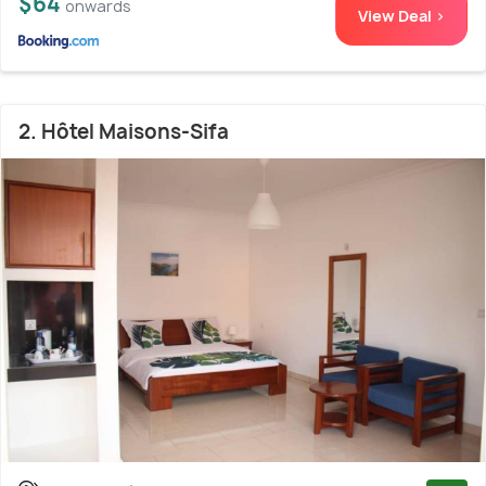
$64
onwards
View Deal >
2. Hôtel Maisons-Sifa