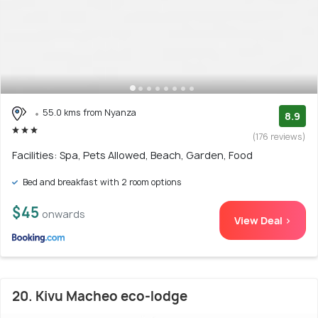
55.0 kms from Nyanza
8.9
(176 reviews)
Facilities: Spa, Pets Allowed, Beach, Garden, Food
Bed and breakfast with 2 room options
$45
onwards
View Deal >
20. Kivu Macheo eco-lodge