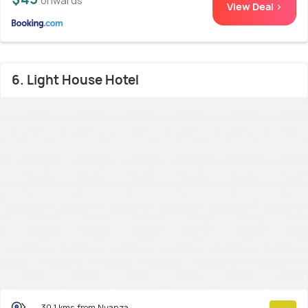
onwards
View Deal >
6. Light House Hotel
30.1 kms from Nyanza