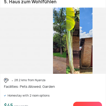
5. Haus zum Wohlfühlen
28.2 kms from Nyanza
Facilities: Pets Allowed, Garden
Homestay with 2 room options
$45