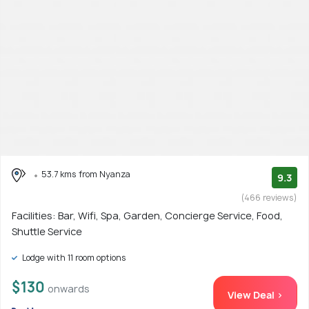
53.7 kms from Nyanza
9.3
(466 reviews)
Facilities: Bar, Wifi, Spa, Garden, Concierge Service, Food,
Shuttle Service
Lodge with 11 room options
$130
onwards
View Deal >