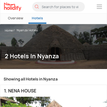
×
Overview
Hotels
Nyanza Hotels
Home
2 Hotels In Nyanza
Showing all Hotels in Nyanza
1. NENA HOUSE