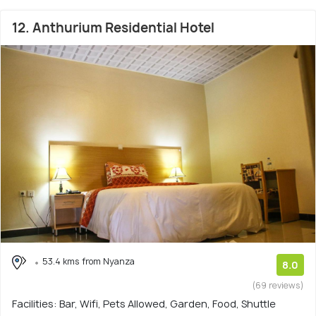
12. Anthurium Residential Hotel
53.4 kms from Nyanza
8.0
(69 reviews)
Facilities: Bar, Wifi, Pets Allowed, Garden, Food, Shuttle