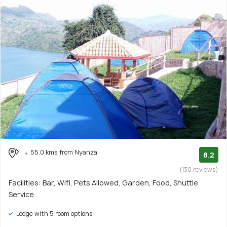
55.0 kms from Nyanza
8.2
(130 reviews)
Facilities: Bar, Wifi, Pets Allowed, Garden, Food, Shuttle
Service
Lodge with 5 room options