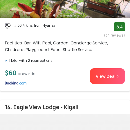
53.4 kms from Nyanza
8.4
(34 reviews)
Facilities: Bar, Wifi, Pool, Garden, Concierge Service,
Children's Playground, Food, Shuttle Service
Hotel with 2 room options
$60
onwards
View Deal >
14. Eagle View Lodge - Kigali