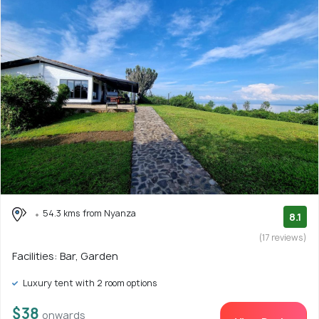
54.3 kms from Nyanza
8.1
(17 reviews)
Facilities: Bar, Garden
Luxury tent with 2 room options
$38
onwards