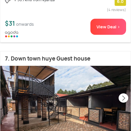
6.0
(4 reviews)
$31
onwards
View Deal >
7. Down town huye Guest house