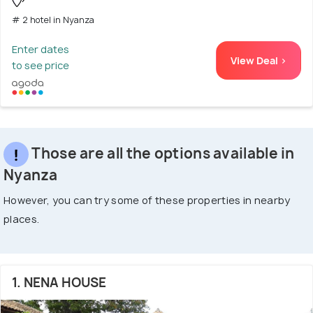
# 2 hotel in Nyanza
Enter dates
View Deal >
to see price
Those are all the options available in
Nyanza
However, you can try some of these properties in nearby
places.
1. NENA HOUSE