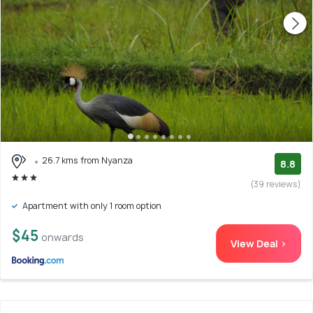
26.7 kms from Nyanza
8.8
(39 reviews)
Apartment with only 1 room option
$45
onwards
View Deal >