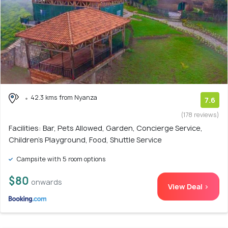
42.3 kms from Nyanza
7.6
(178 reviews)
Facilities: Bar, Pets Allowed, Garden, Concierge Service,
Children's Playground, Food, Shuttle Service
Campsite with 5 room options
$80
onwards
View Deal >