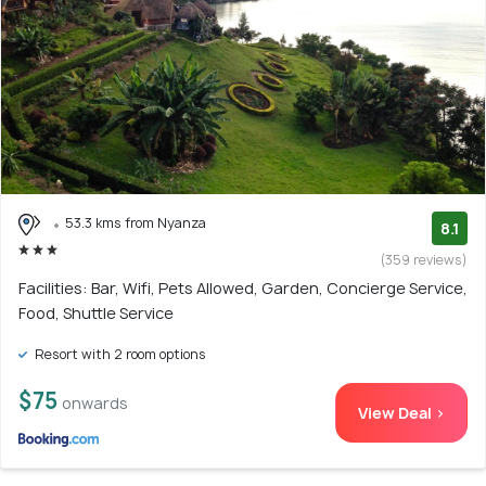
53.3 kms from Nyanza
8.1
(359 reviews)
Facilities: Bar, Wifi, Pets Allowed, Garden, Concierge Service,
Food, Shuttle Service
Resort with 2 room options
$75
onwards
View Deal >