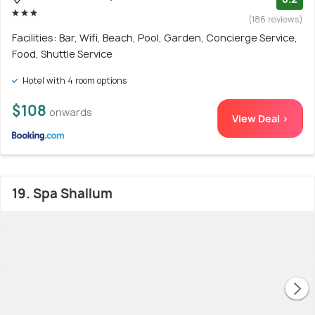
(186 reviews)
Facilities: Bar, Wifi, Beach, Pool, Garden, Concierge Service,
Food, Shuttle Service
Hotel with 4 room options
$108
onwards
View Deal >
19. Spa Shallum