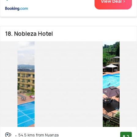
View Deal >
18. Nobleza Hotel
54.5 kms from Nyanza
8.2