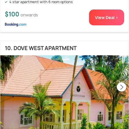
4 star apartment with 6 room options
$100
onwards
View Deal >
10. DOVE WEST APARTMENT