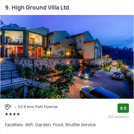
9. High Ground Villa Ltd
52.6 kms from Nyanza
9.5
(61 reviews)
Facilities: Wifi, Garden, Food, Shuttle Service