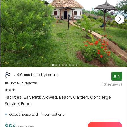
9.0 kms from city centre
8.4
# 1 hotel in Nyanza
(101 reviews)
Facilities: Bar, Pets Allowed, Beach, Garden, Concierge
Service, Food
Guest house with 4 room options
$64