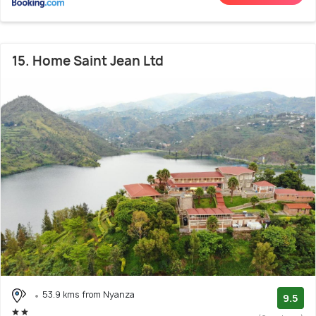
15. Home Saint Jean Ltd
53.9 kms from Nyanza
9.5