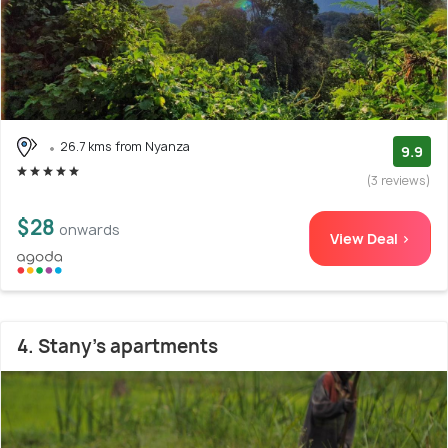
26.7 kms from Nyanza
9.9
(3 reviews)
$28
onwards
View Deal >
4. Stany's apartments