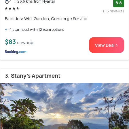
26.6 kms from Nyanza
8.8
(115 reviews)
Facilities: Wifi, Garden, Concierge Service
4 star hotel with 12 room options
$83
onwards
View Deal >
3. Stany's Apartment