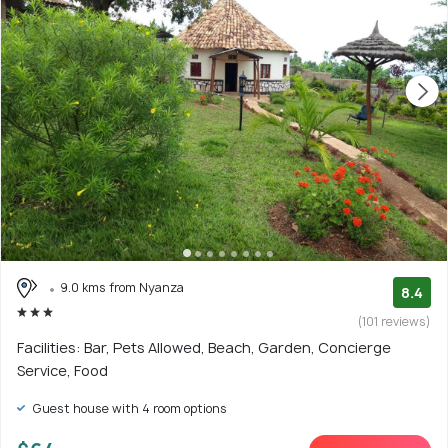
9.0 kms from Nyanza
8.4
(101 reviews)
Facilities: Bar, Pets Allowed, Beach, Garden, Concierge
Service, Food
Guest house with 4 room options