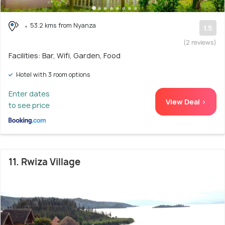
53.2 kms from Nyanza
1.5
(2 reviews)
Facilities: Bar, Wifi, Garden, Food
Hotel with 3 room options
Enter dates
View Deal >
to see price
11. Rwiza Village