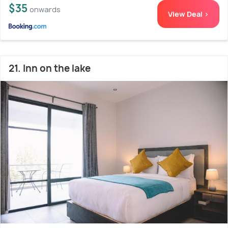
$35
onwards
View Deal >
21. Inn on the lake