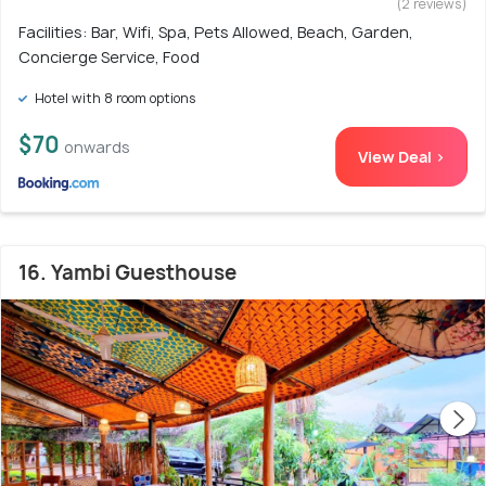
(2 reviews)
Facilities: Bar, Wifi, Spa, Pets Allowed, Beach, Garden,
Concierge Service, Food
Hotel with 8 room options
$70
onwards
View Deal >
16. Yambi Guesthouse