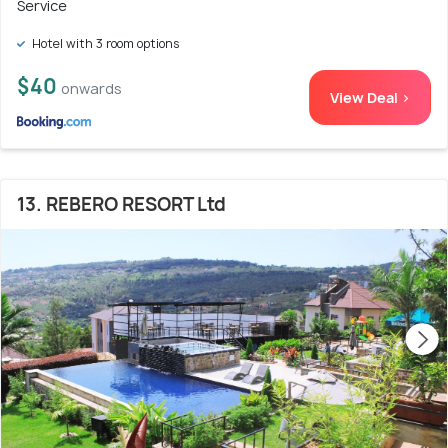
Service
Hotel with 3 room options
$40
onwards
View Deal >
13. REBERO RESORT Ltd