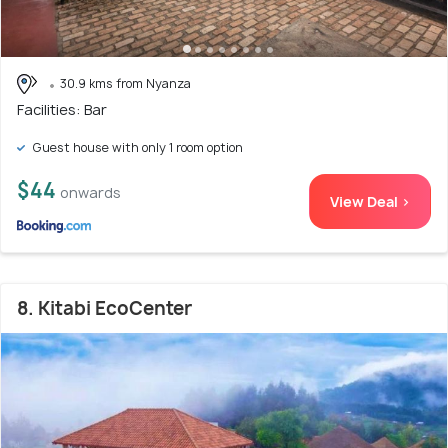
30.9 kms from Nyanza
Facilities: Bar
Guest house with only 1 room option
$44
onwards
View Deal >
8. Kitabi EcoCenter