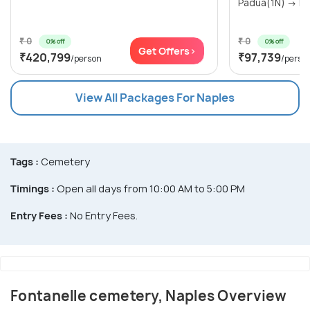
Padua(1N) → Nap
₹ 0
₹ 0
0% off
0% off
Get Offers>
₹420,799
₹97,739
/person
/perso
View All Packages For Naples
Tags :
Cemetery
Timings :
Open all days from 10:00 AM to 5:00 PM
Entry Fees :
No Entry Fees.
Fontanelle cemetery, Naples Overview