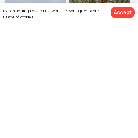
By continuing to use this website, you agree to our
Accept
usage of cookies.
Royal Palace of Naples
National Archaeological
Museum Naples
Gesu Nuovo
Castel Sant'Elmo