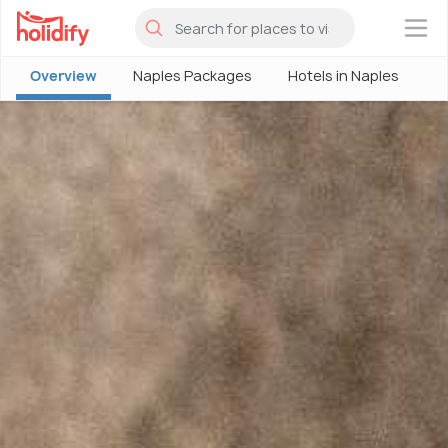
×
Overview
Naples Packages
Hotels in Naples
N