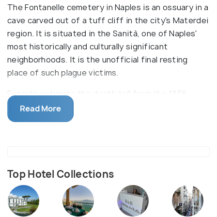
The Fontanelle cemetery in Naples is an ossuary in a
cave carved out of a tuff cliff in the city's Materdei
region. It is situated in the Sanità, one of Naples'
most historically and culturally significant
neighborhoods. It is the unofficial final resting
place of such plague victims.
Experts estimate the death toll from the 1656
plague to be 150,000, or half of Naples' population.
Read More
The victims died and were buried (or thrown into a
cave) in the most chaotic circumstances,
frequently without last rituals and nearly invariably
without burial markers. As a result, it took decades
for the city to recover from the consequences of
Top Hotel Collections
the outbreak.The Fontanelle cemetery became the
unofficial final resting place of the many
anonymous victims and remains of cultural