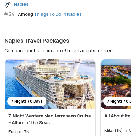
Naples
#24
Among
Things To Do in Naples
Naples Travel Packages
Compare quotes from upto 3 travel agents for free
7 Nights / 8 Days
7 Nights / 8 Da
7-Night Western Mediterranean Cruise
All About Italy
– Allure of the Seas
Milan(1N) → Ve
Europe(7N)