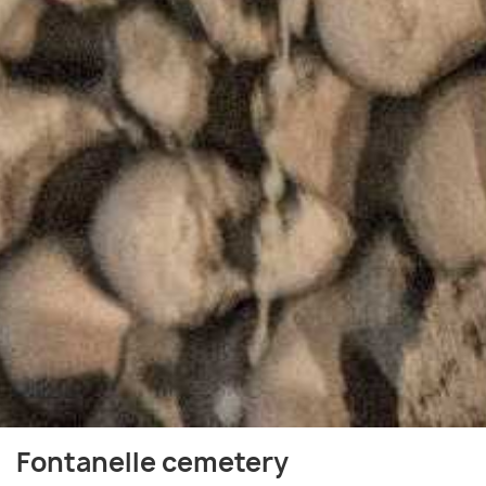
Fontanelle cemetery