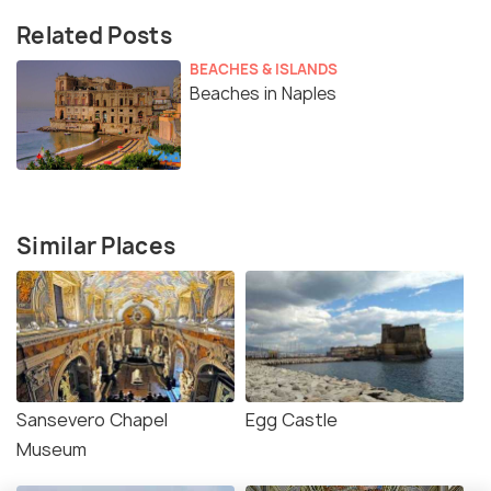
Related Posts
BEACHES & ISLANDS
Beaches in Naples
Similar Places
Sansevero Chapel
Egg Castle
Museum