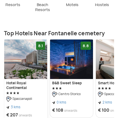
importance to Naples' history.
Resorts
Beach
Motels
Hostels
Resorts
Top Hotels Near Fontanelle cemetery
8.1
8.8
Hotel Royal
B&B Sweet Sleep
Smart Hote
Continental
Centro Storico
Spaccana
Spaccanapoli
0 kms
2 kms
3 kms
€ 108
€ 100
onwards
onwa
€ 207
onwards