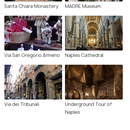
Santa Chiara Monastery
MADRE Museum
Via San Gregorio Armeno
Naples Cathedral
Via dei Tribunali
Underground Tour of
Naples