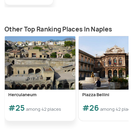
Other Top Ranking Places In Naples
Herculaneum
Piazza Bellini
#25
#26
among 42 places
among 42 plac