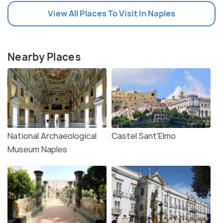
View All Places To Visit In Naples
Nearby Places
National Archaeological
Castel Sant'Elmo
Museum Naples