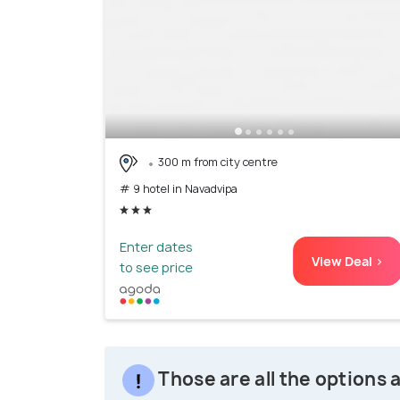
300 m from city centre
# 9 hotel in Navadvipa
Enter dates
View Deal >
to see price
Those are all the options 