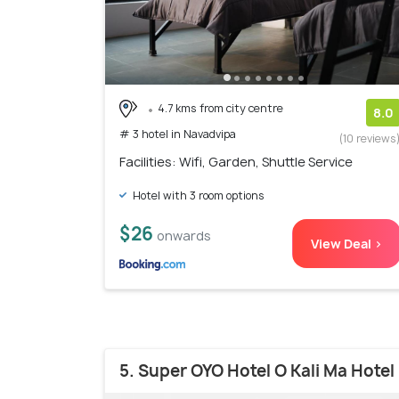
4.7 kms from city centre
8.0
# 3 hotel in Navadvipa
(10 reviews
Facilities: Wifi, Garden, Shuttle Service
Hotel with 3 room options
$26
onwards
View Deal >
5. Super OYO Hotel O Kali Ma Hotel