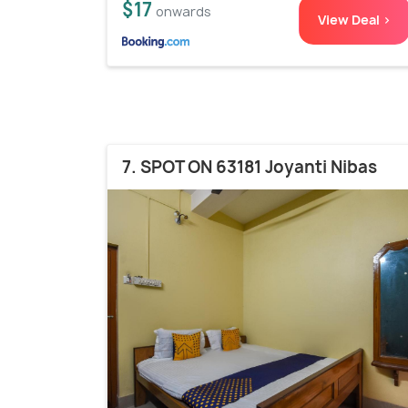
$17
onwards
View Deal >
7. SPOT ON 63181 Joyanti Nibas