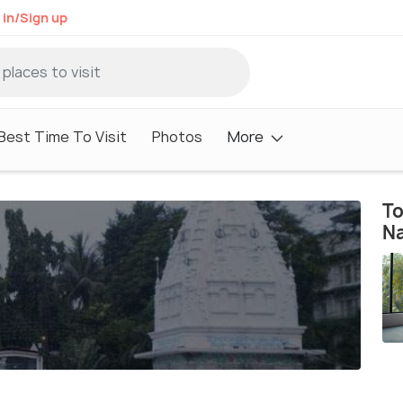
 in/Sign up
Best Time To Visit
Photos
More
To
N