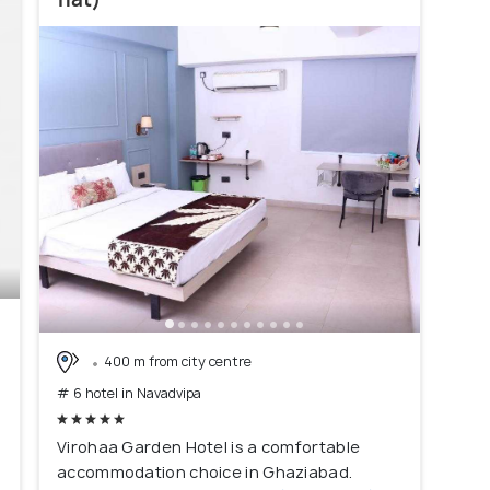
)
400 m from city centre
# 6 hotel in Navadvipa
Virohaa Garden Hotel is a comfortable
accommodation choice in Ghaziabad.