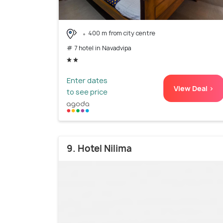
400 m from city centre
# 7 hotel in Navadvipa
Enter dates
View Deal >
to see price
9. Hotel Nilima