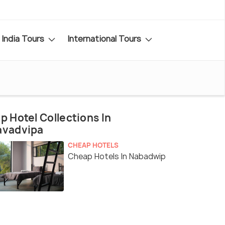
India Tours
International Tours
p Hotel Collections In
avadvipa
CHEAP HOTELS
Cheap Hotels In Nabadwip