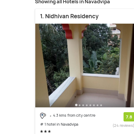
Showing all Hotels in Navadvipa
1. Nidhivan Residency
4.3 kms from city centre
7.8
# 1 hotel in Navadvipa
(24 reviews