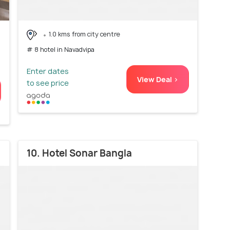
1.0 kms from city centre
# 8 hotel in Navadvipa
Enter dates
View Deal >
to see price
10. Hotel Sonar Bangla