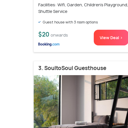
Facilities: Wifi, Garden, Children's Playground
Shuttle Service
Guest house with 3 room options
$20
onwards
View Deal >
3. SoultoSoul Guesthouse