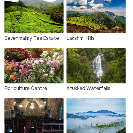
Sevenmallay Tea Estate
Lakshmi HIlls
Floriculture Centre
Atukkad Waterfalls