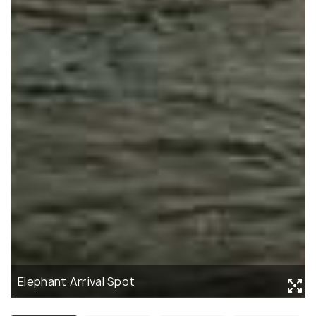
Elephant Arrival Spot