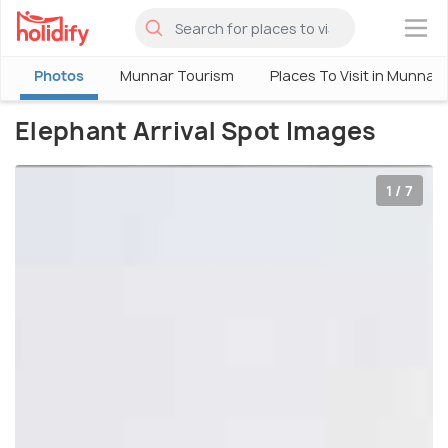
×
Photos
Munnar Tourism
Places To Visit in Munnar
Elephant Arrival Spot Images
1 / 7