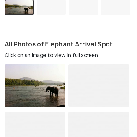
All Photos of Elephant Arrival Spot
Click on an image to view in full screen