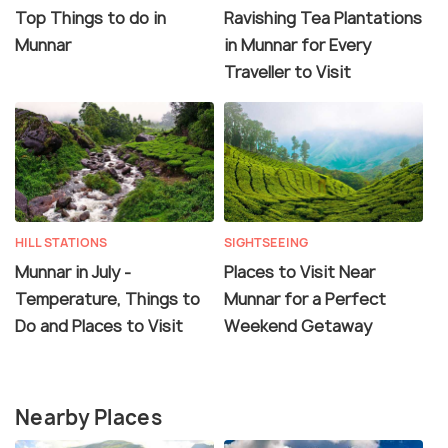
Top Things to do in
Ravishing Tea Plantations
Munnar
in Munnar for Every
Traveller to Visit
HILL STATIONS
SIGHTSEEING
Munnar in July -
Places to Visit Near
Temperature, Things to
Munnar for a Perfect
Do and Places to Visit
Weekend Getaway
Nearby Places