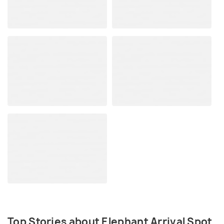
Top Stories about Elephant Arrival Spot