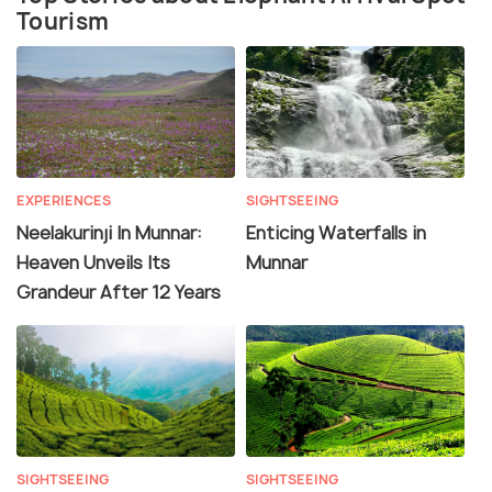
Tourism
EXPERIENCES
SIGHTSEEING
Neelakurinji In Munnar:
Enticing Waterfalls in
Heaven Unveils Its
Munnar
Grandeur After 12 Years
SIGHTSEEING
SIGHTSEEING