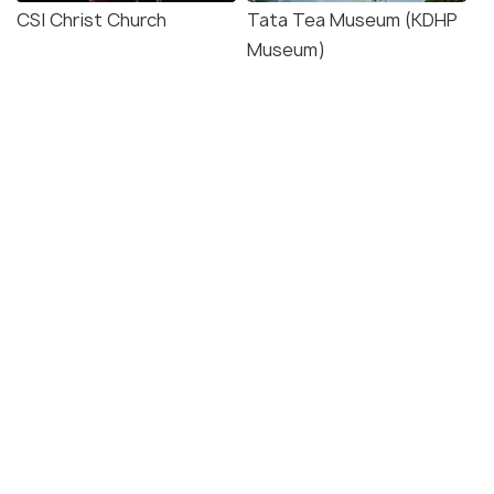
CSI Christ Church
Tata Tea Museum (KDHP
Museum)
Mattupetty Indo-Swiss
Pothamedu View Point
Farm
Explore photos of more places