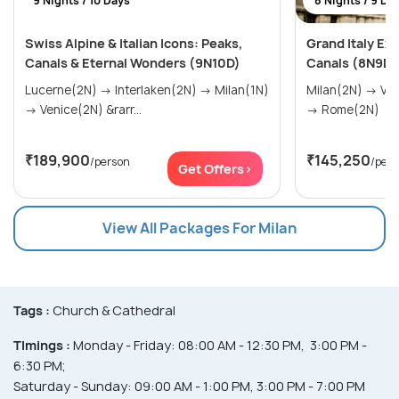
9 Nights / 10 Days
8 Nights / 9 Da
Swiss Alpine & Italian Icons: Peaks,
Grand Italy Ex
Canals & Eternal Wonders (9N10D)
Canals (8N9D)
Lucerne(2N) → Interlaken(2N) → Milan(1N)
Milan(2N) → Venice(2N) → Florence(2N)
→ Venice(2N) &rarr...
→ Rome(2N)
₹189,900
₹145,250
/person
/per
Get Offers>
View All Packages For Milan
Tags :
Church & Cathedral
TImings :
Monday - Friday: 08:00 AM - 12:30 PM, 3:00 PM -
6:30 PM;
Saturday - Sunday: 09:00 AM - 1:00 PM, 3:00 PM - 7:00 PM