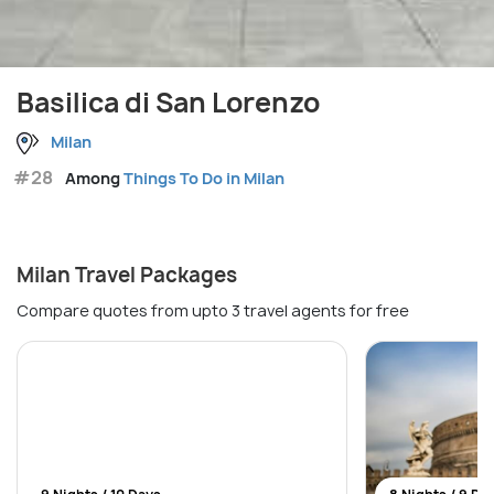
Basilica di San Lorenzo
Milan
#28
Among
Things To Do in Milan
Milan Travel Packages
Compare quotes from upto 3 travel agents for free