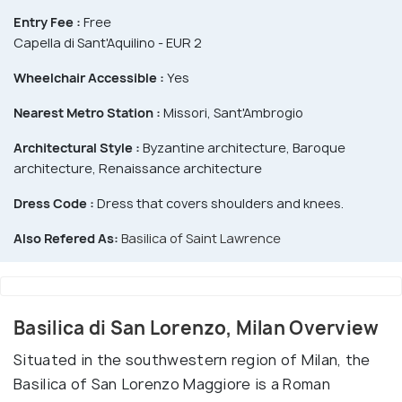
Entry Fee :
Free
Capella di Sant'Aquilino - EUR 2
Wheelchair Accessible :
Yes
Nearest Metro Station :
Missori, Sant'Ambrogio
Architectural Style :
Byzantine architecture, Baroque
architecture, Renaissance architecture
Dress Code :
Dress that covers shoulders and knees.
Also Refered As:
Basilica of Saint Lawrence
Basilica di San Lorenzo, Milan Overview
Situated in the southwestern region of Milan, the
Basilica of San Lorenzo Maggiore is a Roman