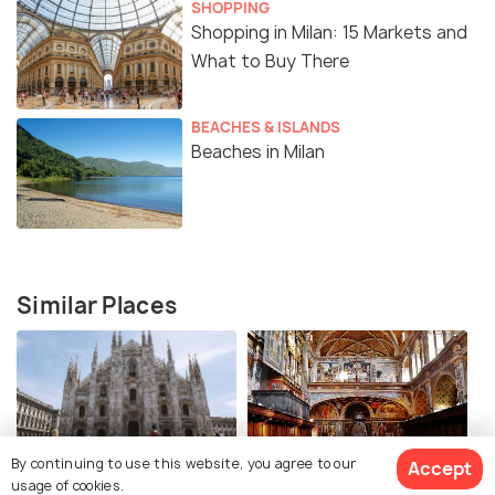
SHOPPING
Shopping in Milan: 15 Markets and
What to Buy There
BEACHES & ISLANDS
Beaches in Milan
Similar Places
By continuing to use this website, you agree to our
Accept
Milan Cathedral
Sistine Chapel of Milan
usage of cookies.