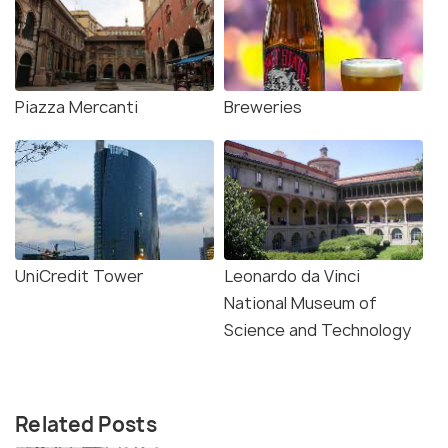
Piazza Mercanti
Breweries
UniCredit Tower
Leonardo da Vinci
National Museum of
Science and Technology
Related Posts