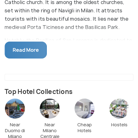
Catholic church. It is among the oldest churches,
set within the ring of Navigli in Milan. It attracts
tourists with its beautiful mosaics. It lies near the
medieval Porta Ticinese and the Basilicas Park.
Notably, the Basilica of San Lorenzo is dedicated to
San Lorenzo and is built with huge blocks procured
Read More
from other Roman sites. It is the oldest Church in
Milan that was founded during the fourth century.
In front of the Basilica, you will find the Roman
Colonne di San Lorenzo (a group of Roman remains,
even older than the Basilica). The interiors of the
Top Hotel Collections
Basilica are adorned with marble and attractive
mosaics. Its courtyard encompasses a replica of a
bronze statue of Constantine the Great. Notably,
visitors must be dressed appropriately to enter the
Near
Near
Cheap
Hostels
Duomo di
Milano
Hotels
Basilica. This Basilica was originally constructed in
Milano
Centrale