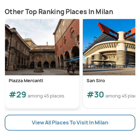
Other Top Ranking Places In Milan
Piazza Mercanti
San Siro
#29
#30
among 45 places
among 45 place
View All Places To Visit In Milan