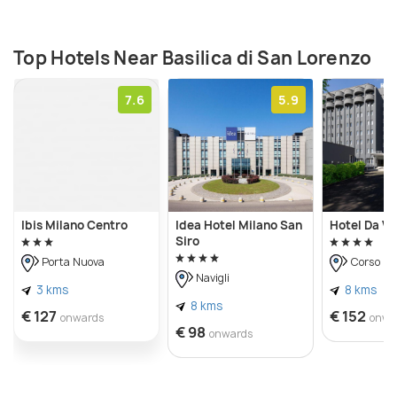
Roman times, but afterward, it was reconstructed
multiple times over the past centuries.
Top Hotels Near Basilica di San Lorenzo
7.6
5.9
Ibis Milano Centro
Idea Hotel Milano San
Hotel Da Vi
Siro
Porta Nuova
Corso C
Navigli
3 kms
8 kms
8 kms
€ 127
€ 152
onwards
onwa
€ 98
onwards