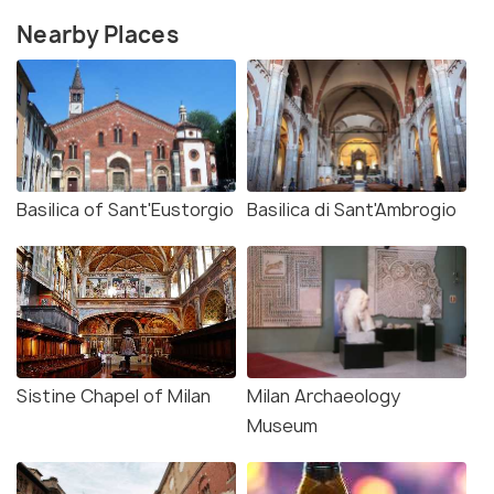
Nearby Places
Basilica of Sant'Eustorgio
Basilica di Sant'Ambrogio
Sistine Chapel of Milan
Milan Archaeology
Museum