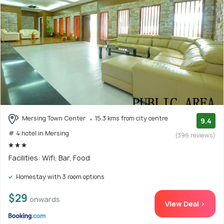
Mersing Town Center
15.3 kms from city centre
9.4
# 4 hotel in Mersing
(396 reviews)
Facilities: Wifi, Bar, Food
Homestay with 3 room options
$29
onwards
View Deal >