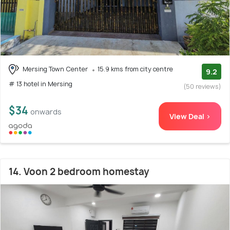
Mersing Town Center
15.9 kms from city centre
9.2
# 13 hotel in Mersing
(50 reviews)
$34
onwards
View Deal >
14. Voon 2 bedroom homestay