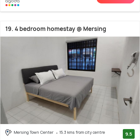
19. 4 bedroom homestay @ Mersing
Mersing Town Center
15.3 kms from city centre
9.5