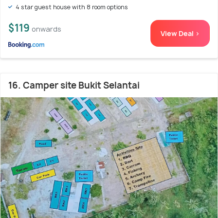
4 star guest house with 8 room options
$119
onwards
View Deal >
16. Camper site Bukit Selantai