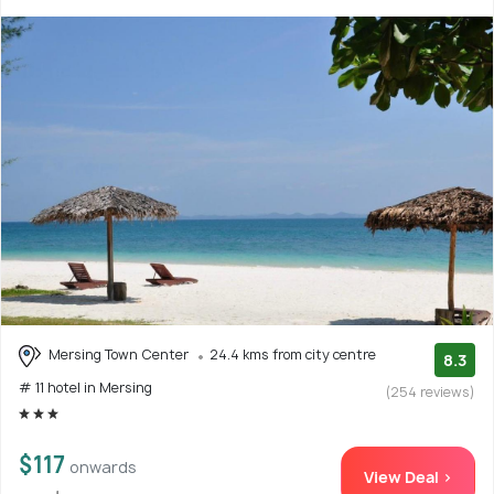
Mersing Town Center
24.4 kms from city centre
8.3
# 11 hotel in Mersing
(254 reviews)
$117
onwards
View Deal >