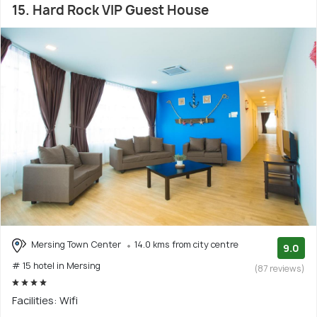
15. Hard Rock VIP Guest House
Mersing Town Center
14.0 kms from city centre
9.0
# 15 hotel in Mersing
(87 reviews)
Facilities: Wifi