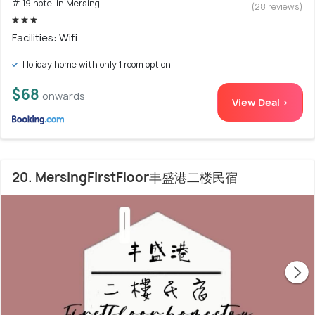
# 19 hotel in Mersing
(28 reviews)
Facilities: Wifi
Holiday home with only 1 room option
$68
onwards
View Deal >
20. MersingFirstFloor丰盛港二楼民宿