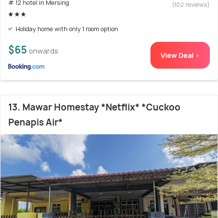
# 12 hotel in Mersing
(102 reviews)
Holiday home with only 1 room option
$65
onwards
View Deal >
13. Mawar Homestay *Netflix* *Cuckoo
Penapis Air*