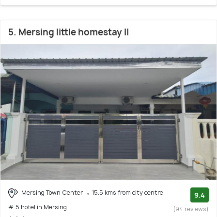
5. Mersing little homestay II
Mersing Town Center
15.5 kms from city centre
9.4
# 5 hotel in Mersing
(94 reviews)