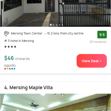
Mersing Town Center
15.2 kms from city centre
9.5
# 3 hotel in Mersing
(61 reviews)
$46
onwards
View Deal >
4. Mersing Maple Villa