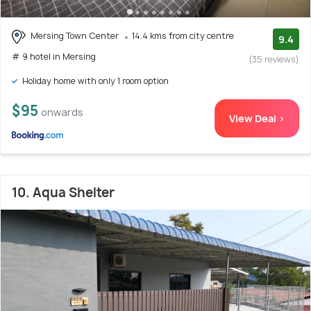
Mersing Town Center
14.4 kms from city centre
9.4
# 9 hotel in Mersing
(35 reviews)
Holiday home with only 1 room option
$95
onwards
View Deal >
10. Aqua Shelter