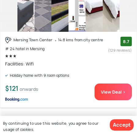
Mersing Town Center
14.8 kms from city centre
8.7
# 24 hotel in Mersing
(129 reviews)
Facilities: Wifi
Holiday home with 9 room options
$121
onwards
View Deal >
By continuing to use this website, you agree to our
25. Hideaway ~ Best Memories start here!
Accept
usage of cookies.