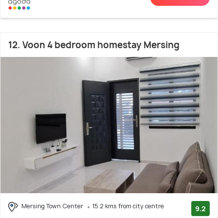
12. Voon 4 bedroom homestay Mersing
Mersing Town Center
15.2 kms from city centre
9.2