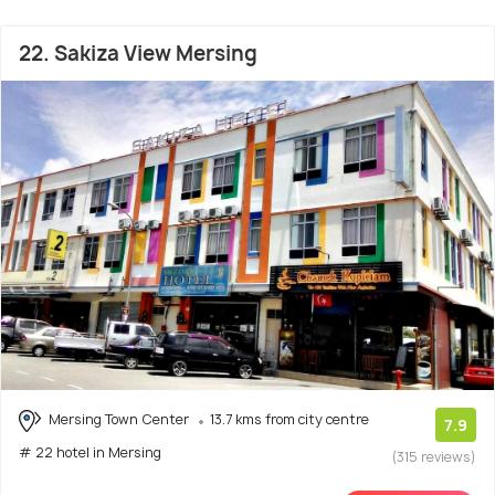
22. Sakiza View Mersing
Mersing Town Center
13.7 kms from city centre
7.9
# 22 hotel in Mersing
(315 reviews)