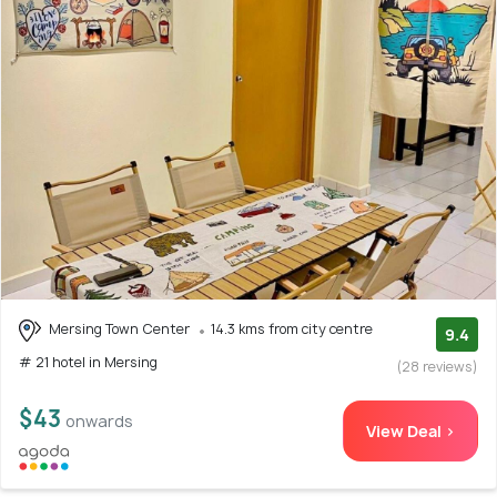
Mersing Town Center
14.3 kms from city centre
9.4
# 21 hotel in Mersing
(28 reviews)
$43
onwards
View Deal >