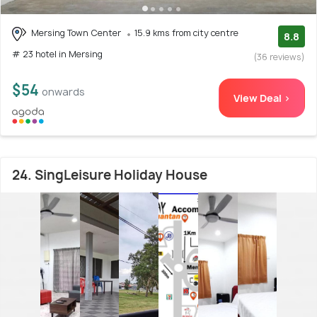
Mersing Town Center
15.9 kms from city centre
8.8
# 23 hotel in Mersing
(36 reviews)
$54
onwards
View Deal >
24. SingLeisure Holiday House