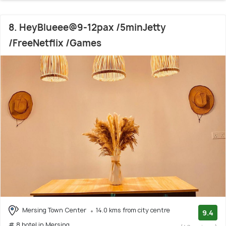
8. HeyBlueee@9-12pax /5minJetty
/FreeNetflix /Games
Mersing Town Center
14.0 kms from city centre
9.4
# 8 hotel in Mersing