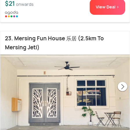
$21
onwards
View Deal >
23. Mersing Fun House 乐居 (2.5km To
Mersing Jeti)