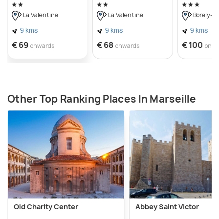
La Valentine
La Valentine
Borely-B
9 kms
9 kms
9 kms
€ 69
€ 68
€ 100
onwards
onwards
onwa
Other Top Ranking Places In Marseille
Old Charity Center
Abbey Saint Victor