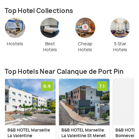
appropriate footwear is recommended. The beach
is not supervised, and there are no facilities such
Top Hotel Collections
as cafes or shops on-site, so visitors should come
prepared with necessary supplies.
Hostels
Best
Cheap
5 Star
Hotels
Hotels
Hotels
Top Hotels Near Calanque de Port Pin
6.9
7.1
B&B HOTEL Marseille
B&B HOTEL Marseille
B&B HOTEL 
La Valentine
La Valentine St Menet
Bonnevein