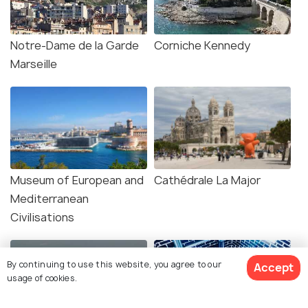
Notre-Dame de la Garde
Corniche Kennedy
Marseille
Museum of European and
Cathédrale La Major
Mediterranean
Civilisations
By continuing to use this website, you agree to our
Accept
usage of cookies.