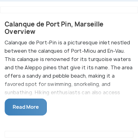
Calanque de Port Pin, Marseille
Overview
Calanque de Port-Pin is a picturesque inlet nestled
between the calanques of Port-Miou and En-Vau.
This calanque is renowned for its turquoise waters
and the Aleppo pines that give it its name. The area
offers a sandy and pebble beach, making it a
favored spot for swimming, snorkeling, and
sunbathing. Hiking enthusiasts can also access
Port-Pin via a trail from the Presqu’île car park in
Read More
Cassis, a walk that takes about 45 minutes.
It's important to note that the descent to the
beach can be slippery due to worn rocks, so