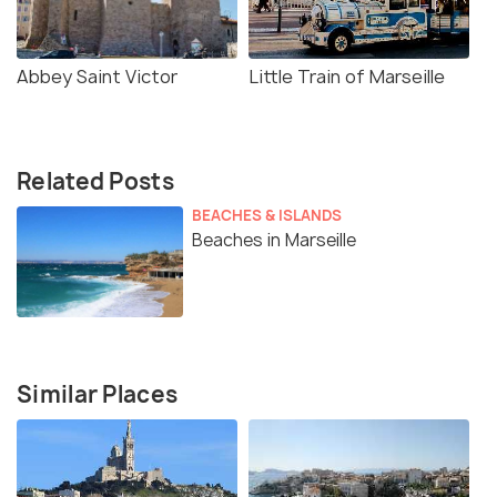
Abbey Saint Victor
Little Train of Marseille
Related Posts
BEACHES & ISLANDS
Beaches in Marseille
Similar Places