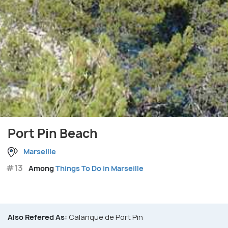
Port Pin Beach
Marseille
#13
Among
Things To Do in Marseille
Also Refered As:
Calanque de Port Pin