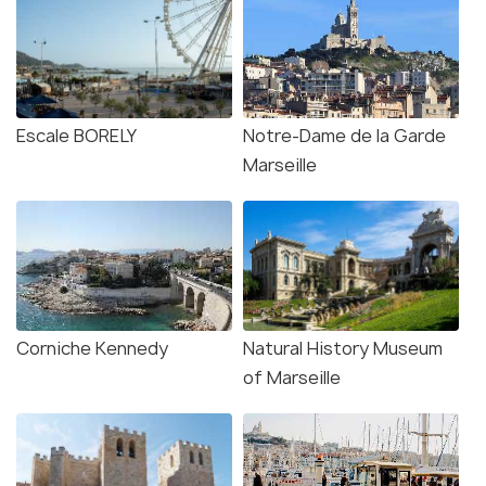
Escale BORELY
Notre-Dame de la Garde
Marseille
Corniche Kennedy
Natural History Museum
of Marseille