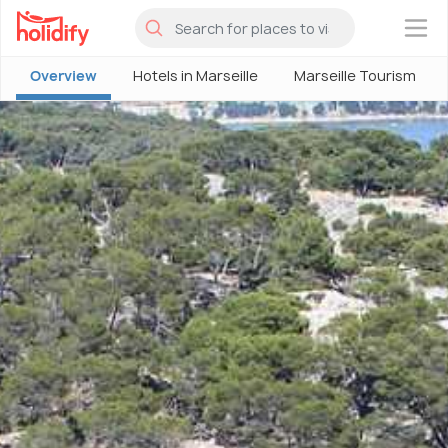
×
Overview
Hotels in Marseille
Marseille Tourism