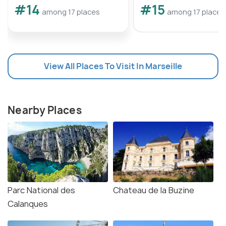
#14
#15
among 17 places
among 17 places
View All Places To Visit In Marseille
Nearby Places
Parc National des
Chateau de la Buzine
Calanques