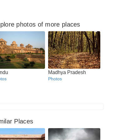
plore photos of more places
ndu
Madhya Pradesh
tos
Photos
milar Places