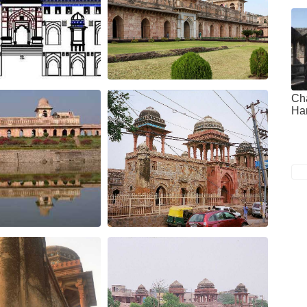
Ch
Ha