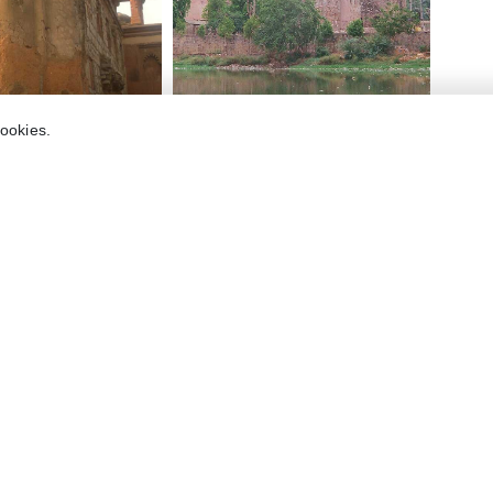
cookies.
Holidify
Currency
s
For Travel Agents
ions
ons
Partner with us
s