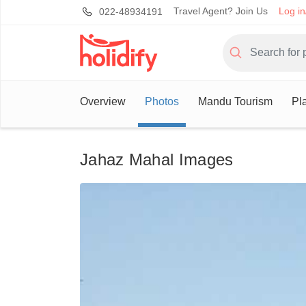
Travel Agent? Join Us
Log in
022-48934191
Overview
Photos
Mandu Tourism
Pl
Jahaz Mahal Images