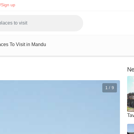
/Sign up
aces To Visit in Mandu
Ne
1 / 9
Tav