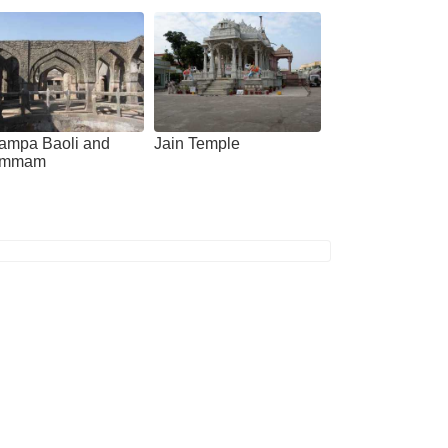
ampa Baoli and
Jain Temple
mmam