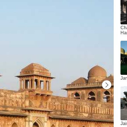
Ch
Ha
Ja
Ja