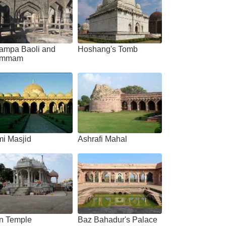
ampa Baoli and
Hoshang's Tomb
mmam
mi Masjid
Ashrafi Mahal
in Temple
Baz Bahadur's Palace