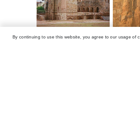
By continuing to use this website, you agree to our usage of 
Explore 
Package
Hotels
Destinat
Collecti
About U