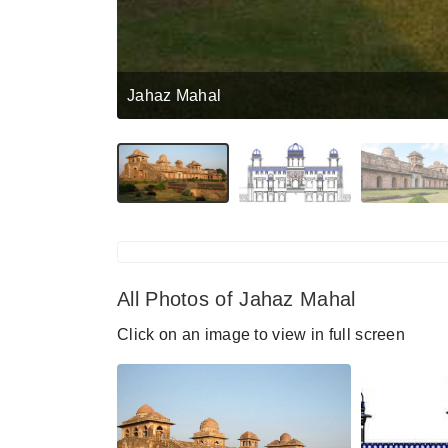
Jahaz Mahal
All Photos of Jahaz Mahal
Click on an image to view in full screen