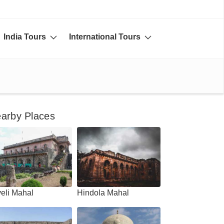
India Tours
International Tours
arby Places
eli Mahal
Hindola Mahal