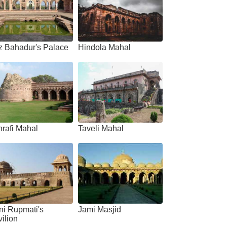
z Bahadur's Palace
Hindola Mahal
action of Jahaz Mahal
rafi Mahal
Taveli Mahal
ni Rupmati's
Jami Masjid
ilion