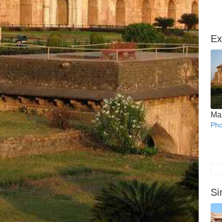
Ex
Ma
Pho
Si